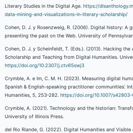
Literary Studies in the Digital Age.
https://dlsanthology.
data-mining-and-visualizations-in-literary-scholarship/
Cohen, D. J. y Rosenzweig, R. (2006). Digital history: A 
presenting the past on the Web. University of Pennsylvan
Cohen, D. J. y Scheinfeldt, T. (Eds.). (2013). Hacking 
Scholarship and Teaching from Digital Humanities. Univer
https://doi.org/10.2307/j.ctv65swj3
Crymble, A. e Im, C. M. H. (2023). Measuring digital huma
Spanish & English-speaking practitioner communities’. Int
Humanities, 5, 253-282.
https://doi.org/10.1007/s4280
Crymble, A. (2021). Technology and the historian: Transfo
University of Illinois Press.
del Rio Riande, G. (2022). Digital Humanities and Visible a