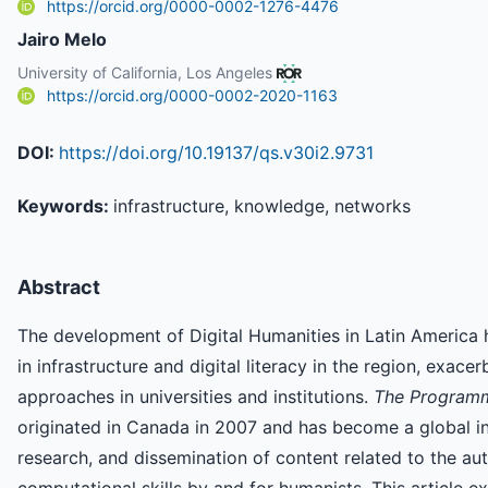
https://orcid.org/0000-0002-1276-4476
Jairo Melo
University of California, Los Angeles
https://orcid.org/0000-0002-2020-1163
DOI:
https://doi.org/10.19137/qs.v30i2.9731
Keywords:
infrastructure, knowledge, networks
Abstract
The development of Digital Humanities in Latin America
in infrastructure and digital literacy in the region, exace
approaches in universities and institutions.
The Programm
originated in Canada in 2007 and has become a global inf
research, and dissemination of content related to the 
computational skills by and for humanists. This article e