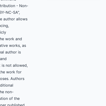
ttribution - Non-
BY-NC-SA",
e author allows
cing,
icly
he work and
ative works, as
nal author is
 and
 is not allowed,
the work for
oses. Authors
ditional
the non-
ution of the
aper published