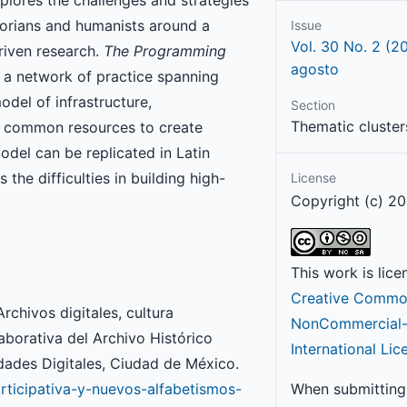
torians and humanists around a
Issue
Vol. 30 No. 2 (2
riven research.
The Programming
agosto
d a network of practice spanning
model of infrastructure,
Section
Thematic cluster
ng common resources to create
odel can be replicated in Latin
the difficulties in building high-
License
Copyright (c) 20
This work is lic
Creative Common
rchivos digitales, cultura
NonCommercial-S
aborativa del Archivo Histórico
International Lic
ades Digitales, Ciudad de México.
articipativa-y-nuevos-alfabetismos-
When submitting 