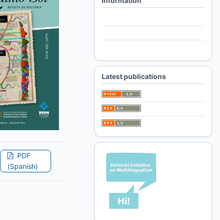
Information
For Readers
For Authors
For Librarians
Latest publications
PDF
(Spanish)