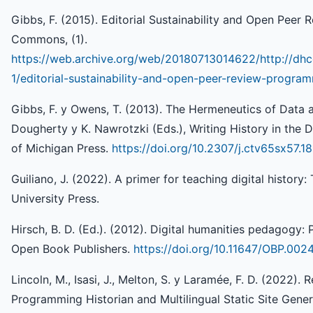
Gibbs, F. (2015). Editorial Sustainability and Open Peer
Commons, (1).
https://web.archive.org/web/20180713014622/http://dhc
1/editorial-sustainability-and-open-peer-review-program
Gibbs, F. y Owens, T. (2013). The Hermeneutics of Data an
Dougherty y K. Nawrotzki (Eds.), Writing History in the D
of Michigan Press.
https://doi.org/10.2307/j.ctv65sx57.18
Guiliano, J. (2022). A primer for teaching digital history:
University Press.
Hirsch, B. D. (Ed.). (2012). Digital humanities pedagogy: P
Open Book Publishers.
https://doi.org/10.11647/OBP.002
Lincoln, M., Isasi, J., Melton, S. y Laramée, F. D. (2022).
Programming Historian and Multilingual Static Site Genera