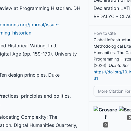
Declaration of M
 Review at Programming Historian. DH
Declaration LAT
REDALYC - CLAC
ommons.org/journal/issue-
ming-historian
How to Cite
Global Infrastructu
d Historical Writing. In J.
Methodological Liter
Humanities. The Ca
igital Age (pp. 159-170). University
Programming Histor
(2026).
Quinto Sol
,
https://doi.org/10.
 Ten design principles. Duke
31
More Citation Fo
ractices, principles and politics.
4
 Relocating Complexity: The
0
tion. Digital Humanities Quarterly,
0