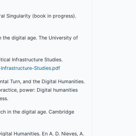
al Singularity (book in progress).
n the digital age. The University of
tical Infrastructure Studies.
Infrastructure-Studies.pdf
ental Turn, and the Digital Humanities.
practice, power: Digital humanities
ess.
arch in the digital age. Cambridge
gital Humanities. En A. D. Nieves, A.