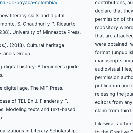
ional-de-boyaca-colombia/
contributions, a
declare that the
w literacy skills and digital
permission of the
ormonte, S. Chaudhuri y P. Ricaurte
repository wher
-238). University of Minnesota Press.
that are attache
were obtained, w
s.). (2018). Cultural heritage
format (unpubli
 Francis Group.
manuscripts, ima
ng digital history: A beginner’s guide
audiovisual files,
s.
permission autho
publication and 
e digital age. The MIT Press.
releasing the jou
ase of TEI. En J. Flanders y F.
editors from any l
ies: Modeling texts and text-based
claim from third 
p.
Likewise, author
ualizations in Literary Scholarship.
to the Creative