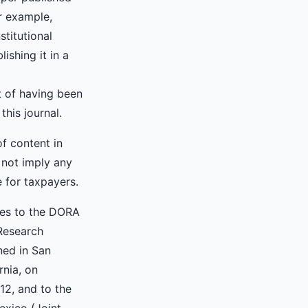
or example,
nstitutional
lishing it in a
 of having been
 this journal.
of content in
 not imply any
e for taxpayers.
res to the DORA
Research
ned in San
rnia, on
2, and to the