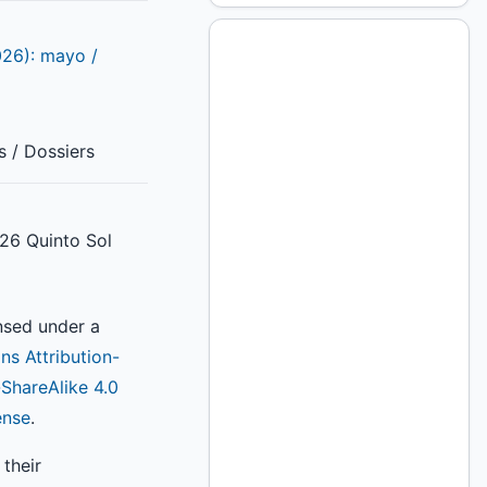
026): mayo /
s / Dossiers
26 Quinto Sol
ensed under a
s Attribution-
hareAlike 4.0
ense
.
their