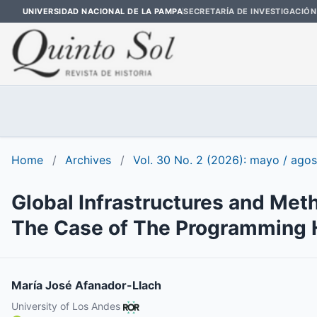
UNIVERSIDAD NACIONAL DE LA PAMPA
SECRETARÍA DE INVESTIGACIÓN
Home
/
Archives
/
Vol. 30 No. 2 (2026): mayo / ago
Global Infrastructures and Meth
The Case of The Programming H
María José Afanador-Llach
University of Los Andes