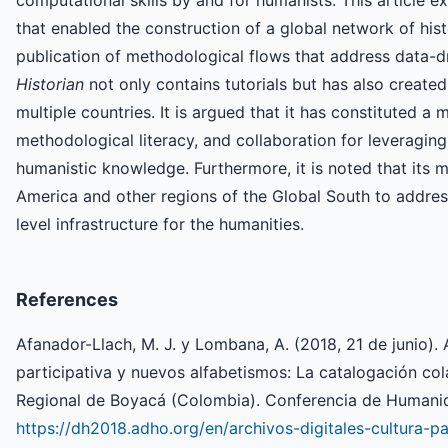
that enabled the construction of a global network of his
publication of methodological flows that address data-d
Historian
not only contains tutorials but has also create
multiple countries. It is argued that it has constituted a 
methodological literacy, and collaboration for leveragi
humanistic knowledge. Furthermore, it is noted that its m
America and other regions of the Global South to address 
level infrastructure for the humanities.
References
Afanador-Llach, M. J. y Lombana, A. (2018, 21 de junio). A
participativa y nuevos alfabetismos: La catalogación col
Regional de Boyacá (Colombia). Conferencia de Humanid
https://dh2018.adho.org/en/archivos-digitales-cultura-p