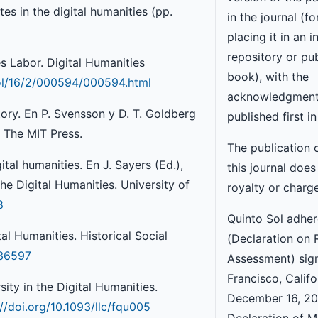
es in the digital humanities (pp.
in the journal (f
placing it in an i
repository or pub
 Labor. Digital Humanities
book), with the
vol/16/2/000594/000594.html
acknowledgment
tory. En P. Svensson y D. T. Goldberg
published first in
. The MIT Press.
The publication 
ital humanities. En J. Sayers (Ed.),
this journal does
e Digital Humanities. University of
royalty or charg
8
Quinto Sol adhe
al Humanities. Historical Social
(Declaration on 
636597
Assessment) sig
Francisco, Califo
sity in the Digital Humanities.
December 16, 201
://doi.org/10.1093/llc/fqu005