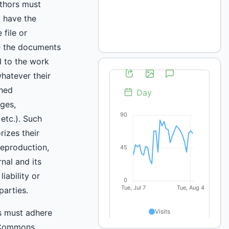
uthors must
y have the
 file or
e the documents
d to the work
hatever their
shed
ges,
 etc.). Such
rizes their
reproduction,
rnal and its
iability or
parties.
s must adhere
 Commons