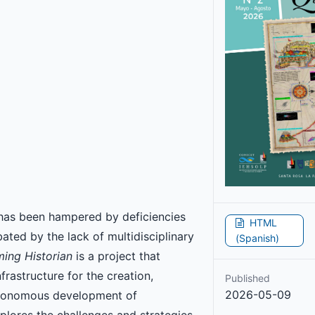
 has been hampered by deficiencies
HTML
rbated by the lack of multidisciplinary
(Spanish)
ing Historian
is a project that
rastructure for the creation,
Published
2026-05-09
autonomous development of
xplores the challenges and strategies