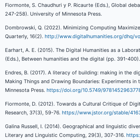
Fiormonte, S. Chaudhuri y P. Ricaurte (Eds.), Global debat
247-258). University of Minnesota Press.
Dombrowski, Q. (2022). Minimizing Computing Maximizes
Quarterly, 16(2).
http://www.digitalhumanities.org/dhq/
Earhart, A. E. (2015). The Digital Humanities as a Labora
(Eds.), Between humanities and the digital (pp. 391-400)
Endres, B. (2017). A literacy of building: making in the dig
Making Things and Drawing Boundaries: Experiments in th
Minnesota Press.
https://doi.org/10.5749/978145296377
Fiormonte, D. (2012). Towards a Cultural Critique of Digit
Research, 37(3), 59-76.
https://www.jstor.org/stable/41
Galina Russell, I. (2014). Geographical and linguistic diver
Literary and Linguistic Computing, 29(3), 307-316.
https