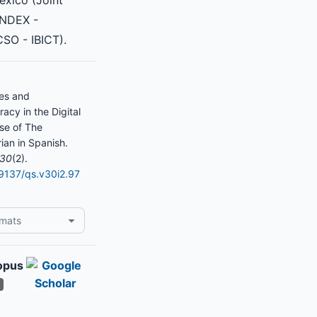
exico (Joint
INDEX -
SO - IBICT).
res and
acy in the Digital
se of The
ian in Spanish.
30
(2).
19137/qs.v30i2.97
rmats