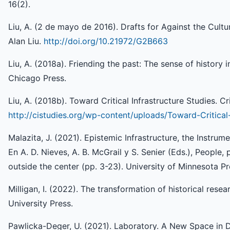
16(2).
Liu, A. (2 de mayo de 2016). Drafts for Against the Cultur
Alan Liu.
http://doi.org/10.21972/G2B663
Liu, A. (2018a). Friending the past: The sense of history i
Chicago Press.
Liu, A. (2018b). Toward Critical Infrastructure Studies. Cri
http://cistudies.org/wp-content/uploads/Toward-Critical-
Malazita, J. (2021). Epistemic Infrastructure, the Instrum
En A. D. Nieves, A. B. McGrail y S. Senier (Eds.), People, 
outside the center (pp. 3-23). University of Minnesota Pr
Milligan, I. (2022). The transformation of historical rese
University Press.
Pawlicka-Deger, U. (2021). Laboratory. A New Space in Di