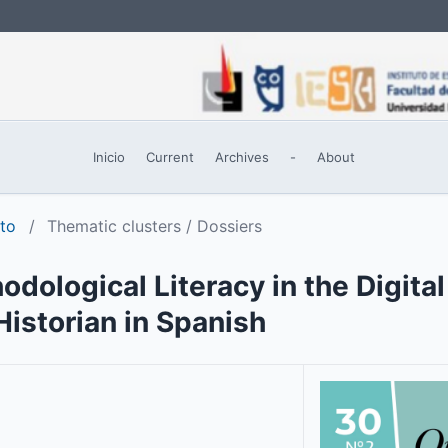
Inicio
Current
Archives
-
About
sto
/
Thematic clusters / Dossiers
odological Literacy in the Digita
istorian in Spanish