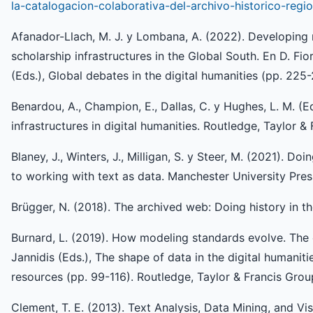
la-catalogacion-colaborativa-del-archivo-historico-reg
Afanador-Llach, M. J. y Lombana, A. (2022). Developing ne
scholarship infrastructures in the Global South. En D. Fi
(Eds.), Global debates in the digital humanities (pp. 225
Benardou, A., Champion, E., Dallas, C. y Hughes, L. M. (Ed
infrastructures in digital humanities. Routledge, Taylor &
Blaney, J., Winters, J., Milligan, S. y Steer, M. (2021). Doi
to working with text as data. Manchester University Pres
Brügger, N. (2018). The archived web: Doing history in th
Burnard, L. (2019). How modeling standards evolve. The c
Jannidis (Eds.), The shape of data in the digital humanit
resources (pp. 99-116). Routledge, Taylor & Francis Grou
Clement, T. E. (2013). Text Analysis, Data Mining, and Vis