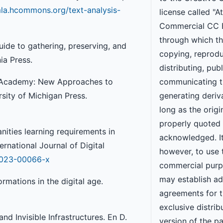
mla.hcommons.org/text-analysis-
license called "A
Commercial CC 
through which th
guide to gathering, preserving, and
copying, reprodu
ia Press.
distributing, publ
the Academy: New Approaches to
communicating t
sity of Michigan Press.
generating deriv
long as the origi
properly quoted
nities learning requirements in
acknowledged. It
ernational Journal of Digital
however, to use 
3-023-00066-x
commercial purp
may establish ad
rmations in the digital age.
agreements for 
exclusive distrib
nd Invisible Infrastructures. En D.
version of the p