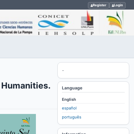
Register
Login
-
l Humanities.
Language
English
español
português