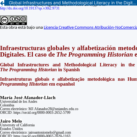
Global Infrastructures and Methodological Literacy in the Digital Humanities. The Case of The Programming Historian in Spanish