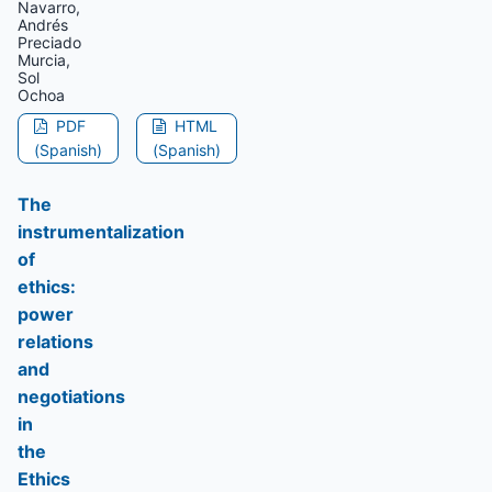
Navarro,
Andrés
Preciado
Murcia,
Sol
Ochoa
PDF
HTML
(Spanish)
(Spanish)
The
instrumentalization
of
ethics:
power
relations
and
negotiations
in
the
Ethics