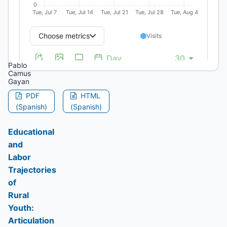
Historical
Structures,
and
Water
Disputes
Pablo
Camus
Gayan
PDF
HTML
(Spanish)
(Spanish)
Educational
and
Labor
Trajectories
of
Rural
Youth:
Articulation