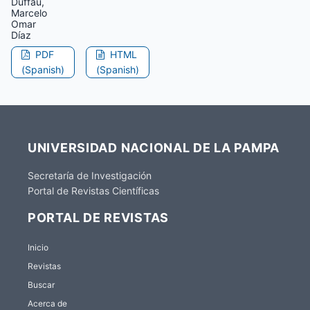
Duffau,
Marcelo
Omar
Díaz
PDF
HTML
(Spanish)
(Spanish)
UNIVERSIDAD NACIONAL DE LA PAMPA
Secretaría de Investigación
Portal de Revistas Científicas
PORTAL DE REVISTAS
Inicio
Revistas
Buscar
Acerca de