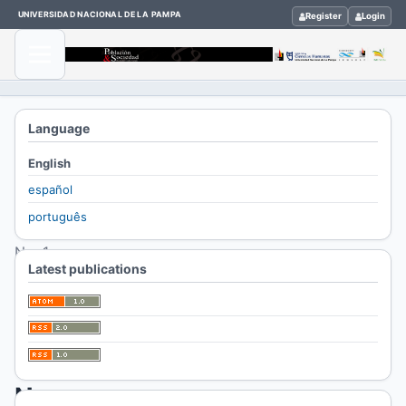
UNIVERSIDAD NACIONAL DE LA PAMPA
Register
Login
Home
Language
/
English
Archives
español
/
português
Vol. 33
No. 1
Latest publications
(2026):
Vol.
33
No.