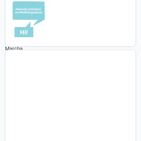
1
(2026):
4ta
Marcha
Federal
Universitaria.
Ciudad
Autónoma
de
Buenos
Aires,
2026.
Fotografía:
Brenda