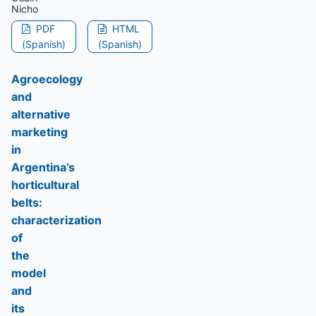
Nicho
PDF
HTML
(Spanish)
(Spanish)
Agroecology
and
alternative
marketing
in
Argentina’s
horticultural
belts:
characterization
of
the
model
and
its