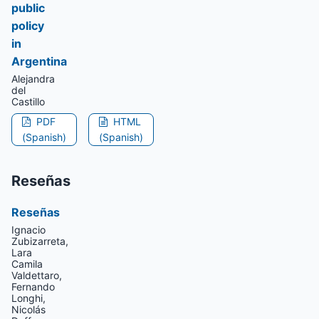
public
policy
in
Argentina
Alejandra
del
Castillo
PDF
HTML
(Spanish)
(Spanish)
Reseñas
Reseñas
Ignacio
Zubizarreta,
Lara
Camila
Valdettaro,
Fernando
Longhi,
Nicolás