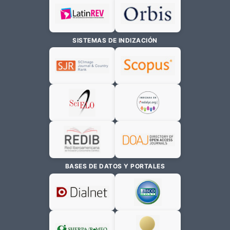
SISTEMAS DE INDIZACIÓN
BASES DE DATOS Y PORTALES