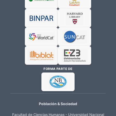
FORMA PARTE DE
Población & Sociedad
Facultad de Ciencias Humanas - Universidad Nacional