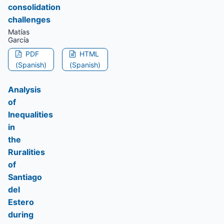
consolidation
challenges
Matías
García
PDF
HTML
(Spanish)
(Spanish)
Analysis
of
Inequalities
in
the
Ruralities
of
Santiago
del
Estero
during