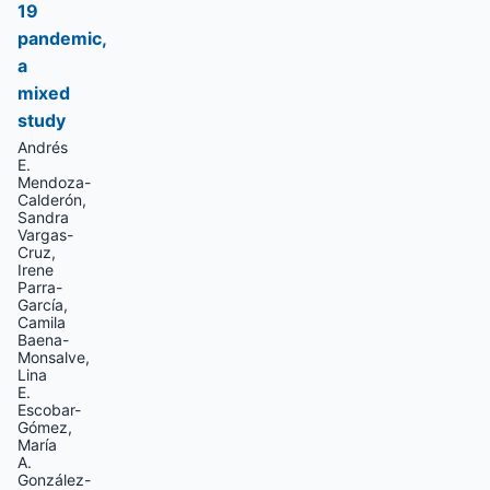
19
pandemic,
a
mixed
study
Andrés
E.
Mendoza-
Calderón,
Sandra
Vargas-
Cruz,
Irene
Parra-
García,
Camila
Baena-
Monsalve,
Lina
E.
Escobar-
Gómez,
María
A.
González-