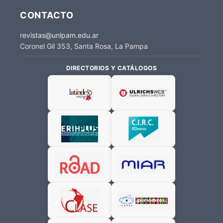
CONTACTO
revistas@unlpam.edu.ar
Coronel Gil 353, Santa Rosa, La Pampa
DIRECTORIOS Y CATÁLOGOS