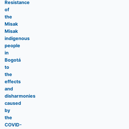
Resistance
of
the
Misak
Misak
indigenous
people
in
Bogotá
to
the
effects
and
disharmonies
caused
by
the
COVID-