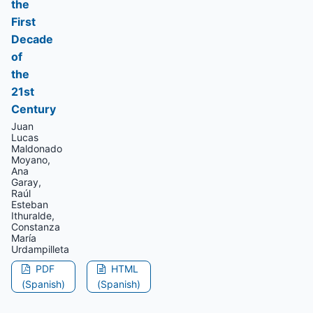
the
First
Decade
of
the
21st
Century
Juan
Lucas
Maldonado
Moyano,
Ana
Garay,
Raúl
Esteban
Ithuralde,
Constanza
María
Urdampilleta
PDF
HTML
(Spanish)
(Spanish)