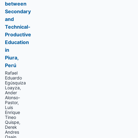
between
Secondary
and
Technical-
Productive
Education
in
Piura,
Perú
Rafael
Eduardo
Egúsquiza
Loayza,
Ander
Alonso-
Pastor,
Luis
Enrique
Tineo
Quispe,
Derek
Andres
Osain