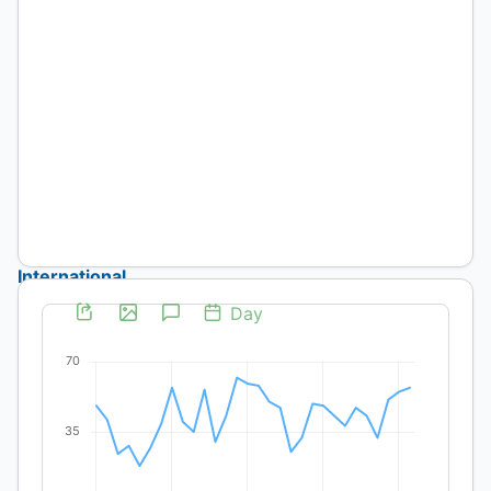
D'ercole
Published:
2026-
06-
01
Artículos
International
Technical
Cooperation
and
Irrigation
in
Chile:
Proposals,