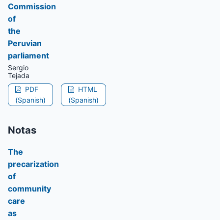
Commission
of
the
Peruvian
parliament
Sergio
Tejada
PDF
HTML
(Spanish)
(Spanish)
Notas
The
precarization
of
community
care
as