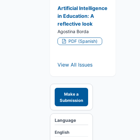
Artificial Intelligence
in Education: A
reflective look
Agostina Borda
PDF (Spanish)
View All Issues
Make a
Submission
Language
English