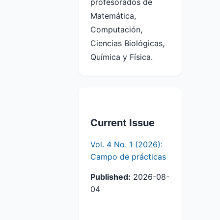
profesorados de
Matemática,
Computación,
Ciencias Biológicas,
Química y Física.
Current Issue
Vol. 4 No. 1 (2026):
Campo de prácticas
Published:
2026-08-
04