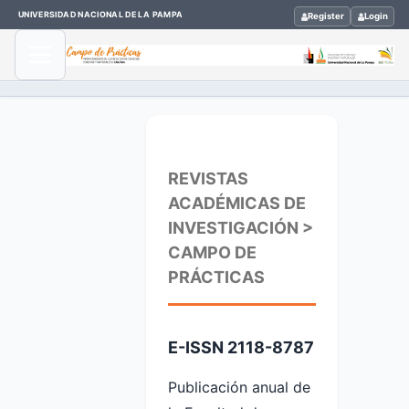
UNIVERSIDAD NACIONAL DE LA PAMPA
Register
Login
REVISTAS
ACADÉMICAS DE
INVESTIGACIÓN >
CAMPO DE
PRÁCTICAS
E-ISSN 2118-8787
Publicación anual de