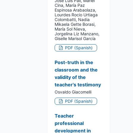
José Luis Pall, Mariel
Cina, María Paz
Espinosa Arabaolaza,
Lourdes Rocio Urtiaga
Colombatti, Nadia
Mikaela Gette Borasi,
María Sol Nieva,
Jorgelina Liz Manzano,
Giselle Marisol García
PDF (Spanish)
Post-truth in the
classroom and the
validity of the
teacher's testimony
Osvaldo Giacomelli
PDF (Spanish)
Teacher
professional
development in