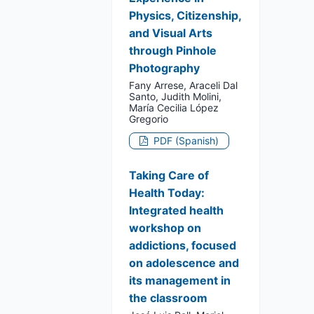
Physics, Citizenship,
and Visual Arts
through Pinhole
Photography
Fany Arrese, Araceli Dal
Santo, Judith Molini,
María Cecilia López
Gregorio
PDF (Spanish)
Taking Care of
Health Today:
Integrated health
workshop on
addictions, focused
on adolescence and
its management in
the classroom