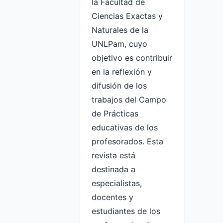
la Facultad de
Ciencias Exactas y
Naturales de la
UNLPam, cuyo
objetivo es contribuir
en la reflexión y
difusión de los
trabajos del Campo
de Prácticas
educativas de los
profesorados. Esta
revista está
destinada a
especialistas,
docentes y
estudiantes de los