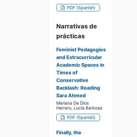
PDF (Spanish)
Narrativas de
prácticas
Feminist Pedagogies
and Extracurricular
Academic Spaces in
Times of
Conservative
Backlash: Reading
Sara Ahmed
Mariana De Dios
Herrero, Lucía Barbosa
PDF (Spanish)
Finally, the