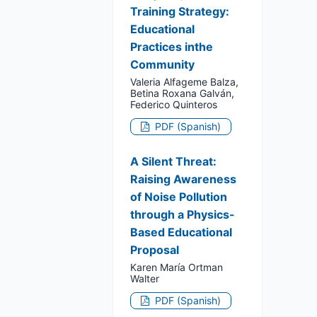
Training Strategy:
Educational
Practices inthe
Community
Valeria Alfageme Balza,
Betina Roxana Galván,
Federico Quinteros
PDF (Spanish)
A Silent Threat:
Raising Awareness
of Noise Pollution
through a Physics-
Based Educational
Proposal
Karen María Ortman
Walter
PDF (Spanish)