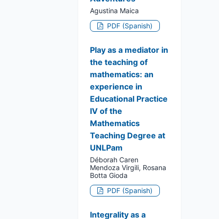
Agustina Maica
PDF (Spanish)
Play as a mediator in
the teaching of
mathematics: an
experience in
Educational Practice
IV of the
Mathematics
Teaching Degree at
UNLPam
Déborah Caren
Mendoza Virgili, Rosana
Botta Gioda
PDF (Spanish)
Integrality as a