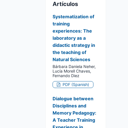
Artículos
Systematization of
training
experiences: The
laboratory as a
didactic strategy in
the teaching of
Natural Sciences
Bárbara Daniela Neher,
Lucía Morell Chaves,
Fernando Diez
PDF (Spanish)
Dialogue between
Disciplines and
Memory Pedagogy:
A Teacher Training
Experience in