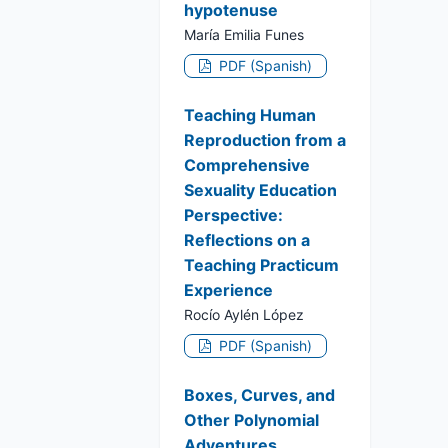
hypotenuse
María Emilia Funes
PDF (Spanish)
Teaching Human
Reproduction from a
Comprehensive
Sexuality Education
Perspective:
Reflections on a
Teaching Practicum
Experience
Rocío Aylén López
PDF (Spanish)
Boxes, Curves, and
Other Polynomial
Adventures