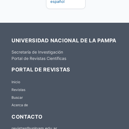
español
UNIVERSIDAD NACIONAL DE LA PAMPA
Secretaría de Investigación
Portal de Revistas Científicas
PORTAL DE REVISTAS
Inicio
Revistas
Buscar
Acerca de
CONTACTO
revistas@unlpam.edu.ar