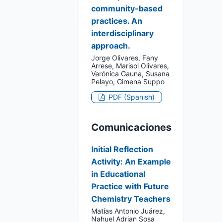
community-based
practices. An
interdisciplinary
approach.
Jorge Olivares, Fany
Arrese, Marisol Olivares,
Verónica Gauna, Susana
Pelayo, Gimena Suppo
PDF (Spanish)
Comunicaciones
Initial Reflection
Activity: An Example
in Educational
Practice with Future
Chemistry Teachers
Matías Antonio Juárez,
Nahuel Adrian Sosa