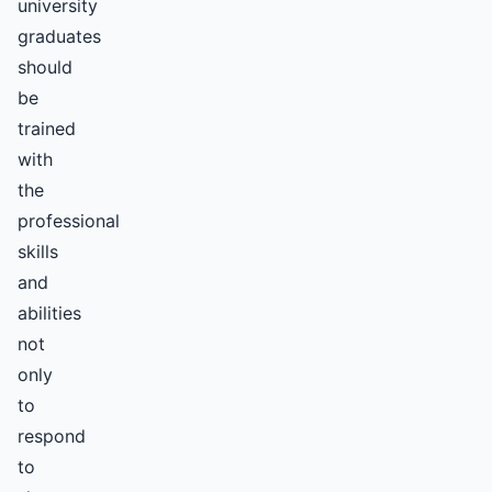
university
graduates
should
be
trained
with
the
professional
skills
and
abilities
not
only
to
respond
to