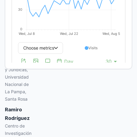
Eduardo
Pordomingo
Centro de
Investigación
en Ciencias
Económicas,
Facultad de
Ciencias
Económicas
y Jurídicas,
Universidad
Nacional de
La Pampa,
Santa Rosa
Ramiro
Rodríguez
Centro de
Investigación