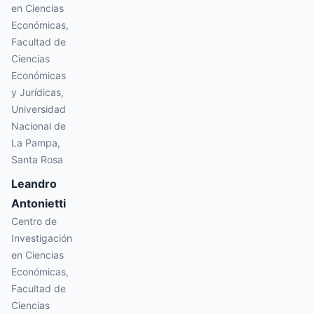
en Ciencias
Económicas,
Facultad de
Ciencias
Económicas
y Jurídicas,
Universidad
Nacional de
La Pampa,
Santa Rosa
Leandro
Antonietti
Centro de
Investigación
en Ciencias
Económicas,
Facultad de
Ciencias