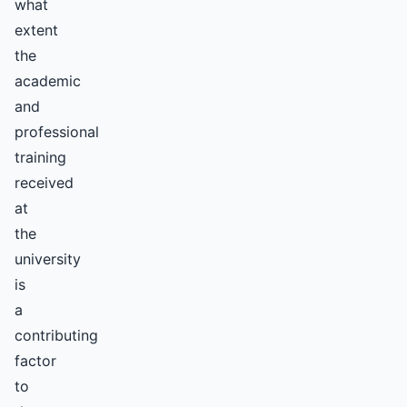
what
extent
the
academic
and
professional
training
received
at
the
university
is
a
contributing
factor
to