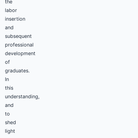
the
labor
insertion
and
subsequent
professional
development
of
graduates.
In
this
understanding,
and
to
shed
light