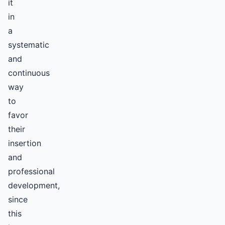
it
in
a
systematic
and
continuous
way
to
favor
their
insertion
and
professional
development,
since
this