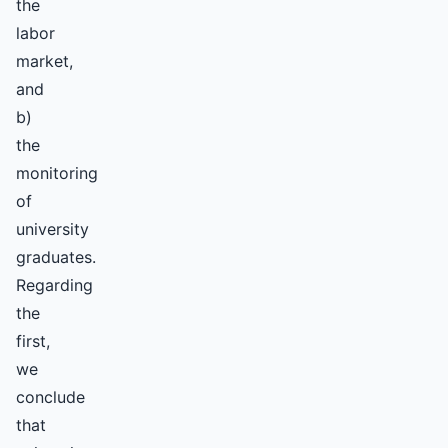
the
labor
market,
and
b)
the
monitoring
of
university
graduates.
Regarding
the
first,
we
conclude
that