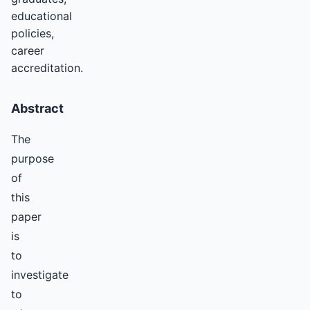
educational
policies,
career
accreditation.
Abstract
The
purpose
of
this
paper
is
to
investigate
to