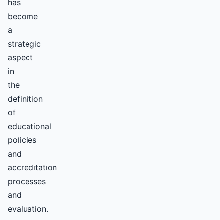
has
become
a
strategic
aspect
in
the
definition
of
educational
policies
and
accreditation
processes
and
evaluation.