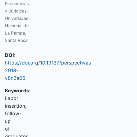
Económicas
y Jurídicas,
Universidad
Nacional de
La Pampa,
Santa Rosa
DOI:
https://doi.org/10.19137/perspectivas-
2018-
v8n2a05
Keywords:
Labor
insertion,
follow-
up
of
graduates,