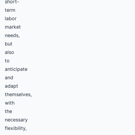
short-
term
labor
market
needs,
but
also
to
anticipate
and
adapt
themselves,
with
the
necessary
flexibility,