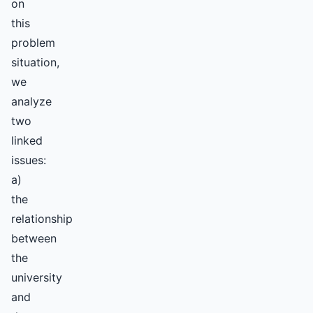
on
this
problem
situation,
we
analyze
two
linked
issues:
a)
the
relationship
between
the
university
and