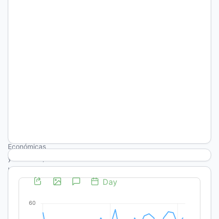
UNLPam
Miguel
Gette
Centro de
Investigación
en Ciencias
Económicas,
Facultad de
Ciencias
Económicas
y Jurídicas,
Universidad
Nacional de
La Pampa,
Santa Rosa