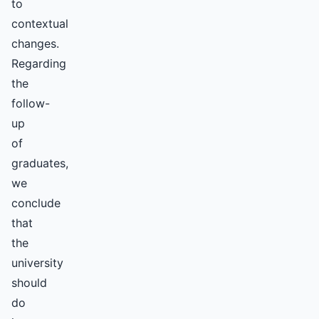
to
contextual
changes.
Regarding
the
follow-
up
of
graduates,
we
conclude
that
the
university
should
do