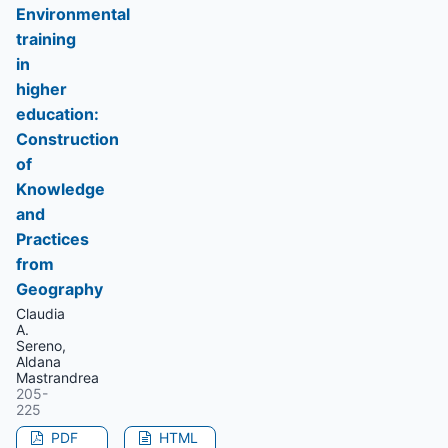
Environmental
training
in
higher
education:
Construction
of
Knowledge
and
Practices
from
Geography
Claudia
A.
Sereno,
Aldana
Mastrandrea
205-
225
PDF
HTML