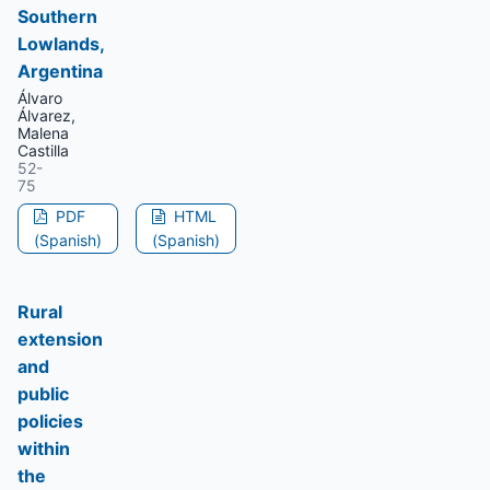
Southern
Lowlands,
Argentina
Álvaro
Álvarez,
Malena
Castilla
52-
75
PDF
HTML
(Spanish)
(Spanish)
Rural
extension
and
public
policies
within
the