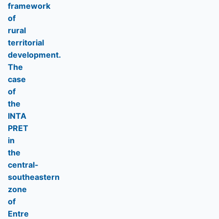
framework
of
rural
territorial
development.
The
case
of
the
INTA
PRET
in
the
central-
southeastern
zone
of
Entre