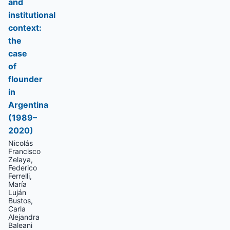
and
institutional
context:
the
case
of
flounder
in
Argentina
(1989–
2020)
Nicolás
Francisco
Zelaya,
Federico
Ferrelli,
María
Luján
Bustos,
Carla
Alejandra
Baleani