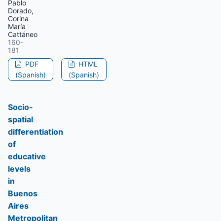
Pablo
Dorado,
Corina
María
Cattáneo
160-
181
PDF
HTML
(Spanish)
(Spanish)
Socio-
spatial
differentiation
of
educative
levels
in
Buenos
Aires
Metropolitan