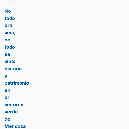
No
todo
era
viña,
no
todo
es
viña:
historia
y
patrimonio
en
el
cinturón
verde
de
Mendoza