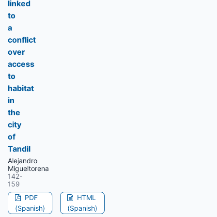
linked
to
a
conflict
over
access
to
habitat
in
the
city
of
Tandil
Alejandro
Migueltorena
142-
159
PDF
HTML
(Spanish)
(Spanish)