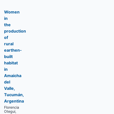
Women
in
the
production
of
rural
earthen-
built
habitat
in
Amaicha
del
Valle,
Tucumán,
Argentina
Florencia
Otegui,