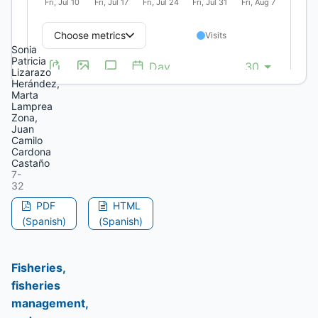
Locality
(Bogotá)
Sonia
Patricia
Lizarazo
Herández,
Marta
Lamprea
Zona,
Juan
Camilo
Cardona
Castaño
7-
32
PDF
HTML
(Spanish)
(Spanish)
Fisheries,
fisheries
management,