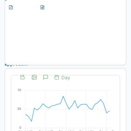
PDF
HTML
(Spanish)
(Spanish)
Artículos
Food
security
approach:
community
experience
in
urban
agriculture,
El
Mirador
community,
Usme