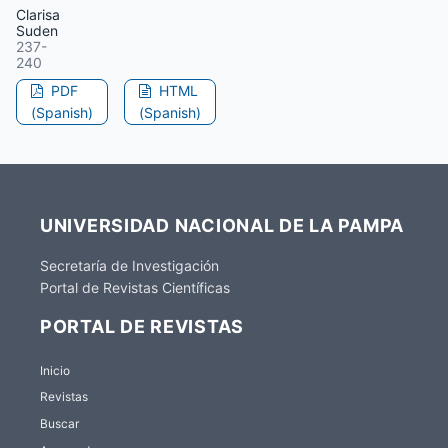
Clarisa
Suden
237-
240
PDF
HTML
(Spanish)
(Spanish)
UNIVERSIDAD NACIONAL DE LA PAMPA
Secretaría de Investigación
Portal de Revistas Científicas
PORTAL DE REVISTAS
Inicio
Revistas
Buscar