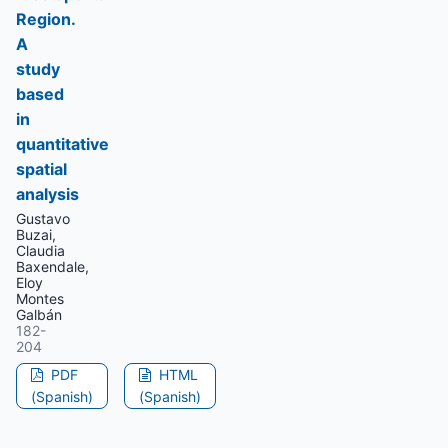
Region.
A
study
based
in
quantitative
spatial
analysis
Gustavo
Buzai,
Claudia
Baxendale,
Eloy
Montes
Galbán
182-
204
PDF
HTML
(Spanish)
(Spanish)