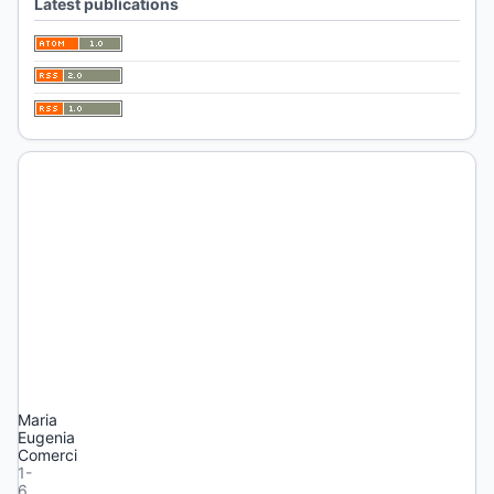
Latest publications
1
(2026):
HUELLAS
Published:
2026-
04-
21
Editorial
Presentación
Maria
Eugenia
Comerci
1-
6