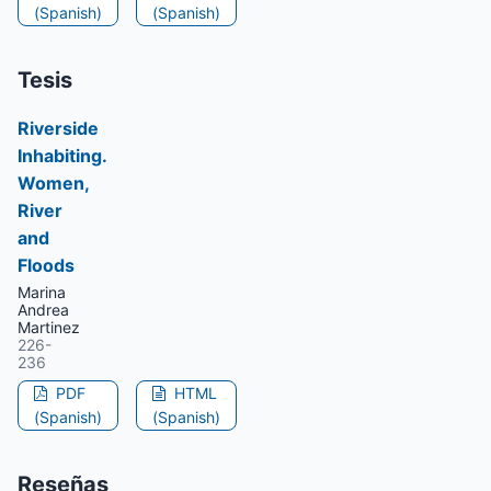
(Spanish)
(Spanish)
Tesis
Riverside
Inhabiting.
Women,
River
and
Floods
Marina
Andrea
Martinez
226-
236
PDF
HTML
(Spanish)
(Spanish)
Reseñas