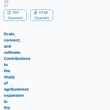
33-
51
PDF
HTML
(Spanish)
(Spanish)
Drain,
connect,
and
cultivate.
Contributions
to
the
study
of
agribusiness
expansion
in
the