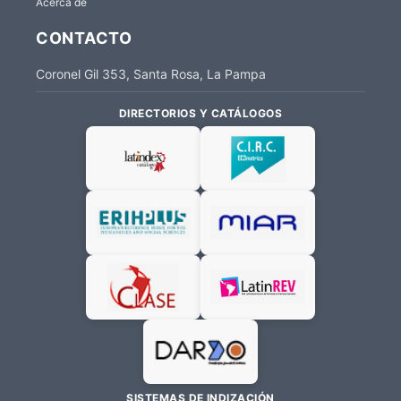
Acerca de
CONTACTO
Coronel Gil 353, Santa Rosa, La Pampa
DIRECTORIOS Y CATÁLOGOS
SISTEMAS DE INDIZACIÓN