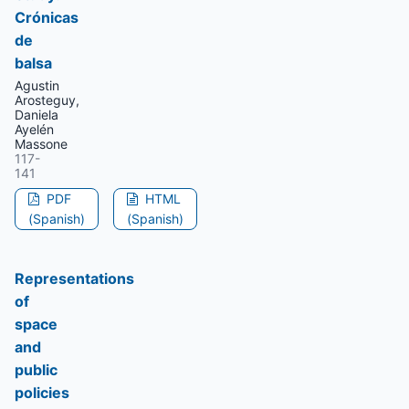
Crónicas
de
balsa
Agustin
Arosteguy,
Daniela
Ayelén
Massone
117-
141
PDF
HTML
(Spanish)
(Spanish)
Representations
of
space
and
public
policies