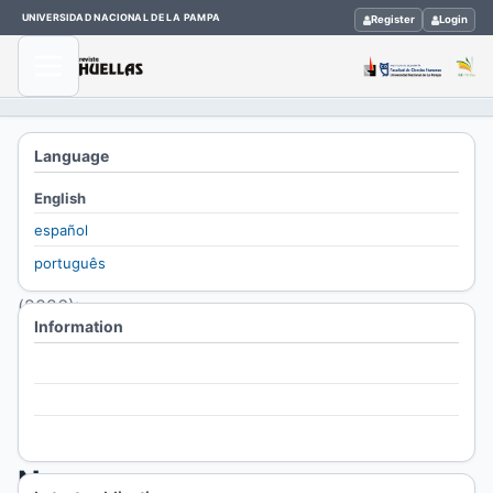
UNIVERSIDAD NACIONAL DE LA PAMPA
Register
Login
Home
/
Language
Archives
English
/
español
Vol. 30
português
No. 1
(2026):
Information
HUELLAS
For Readers
Vol.
For Authors
30
For Librarians
No.