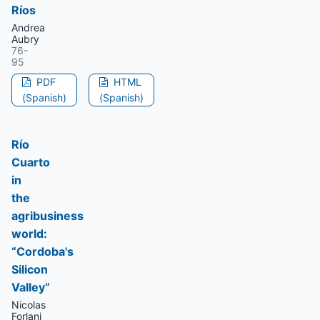
Ríos
Andrea
Aubry
76-
95
PDF
HTML
(Spanish)
(Spanish)
Río
Cuarto
in
the
agribusiness
world:
“Cordoba's
Silicon
Valley”
Nicolas
Forlani