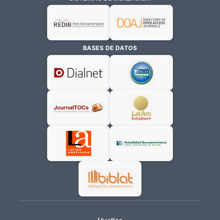
BASES DE DATOS