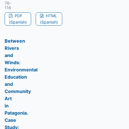
76-
116
PDF
HTML
(Spanish)
(Spanish)
Between
Rivers
and
Winds:
Environmental
Education
and
Community
Art
in
Patagonia.
Case
Study: