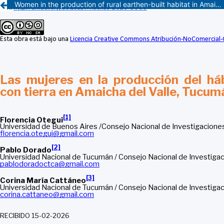
Women in the production of rural earthen-built habitat in Amaicha del Valle, Tucumán, Argentina