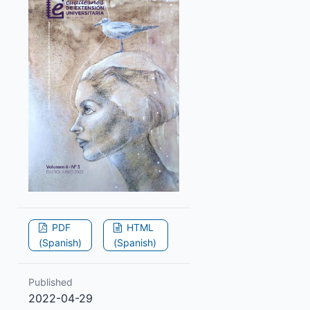
PDF
HTML
(Spanish)
(Spanish)
Published
2022-04-29