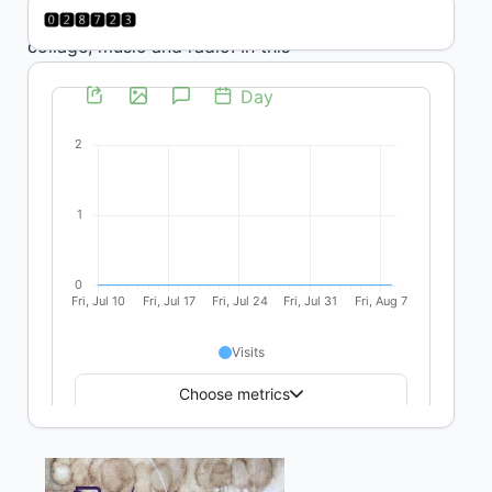
knowledge: photography,
collage, music and radio. In this
sense, it is not just a question of
finetuning listening from the
University, but also of thinking
of alternative ways of
transmitting the knowledge built
in products that bring together
and highlight diversity,
problematizing the centrality of
the written word and the
traditional idea of the book.