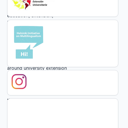
Keywords:
community, popular
education, extension,
intervention, communication
Abstract
The following text synthesizes
some reflections and challenges
around university extension
during the pandemic based on
the experience developed during
the years 2020 and 2021 from
the Training and Strengthening
Program for Community
Organizations, extension policy
of the Faculty of Social Sciences