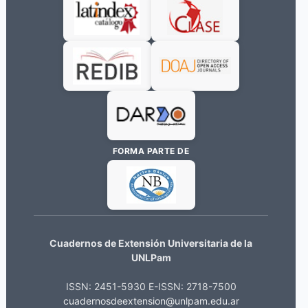
FORMA PARTE DE
Cuadernos de Extensión Universitaria de la
UNLPam
ISSN: 2451-5930 E-ISSN: 2718-7500
cuadernosdeextension@unlpam.edu.ar