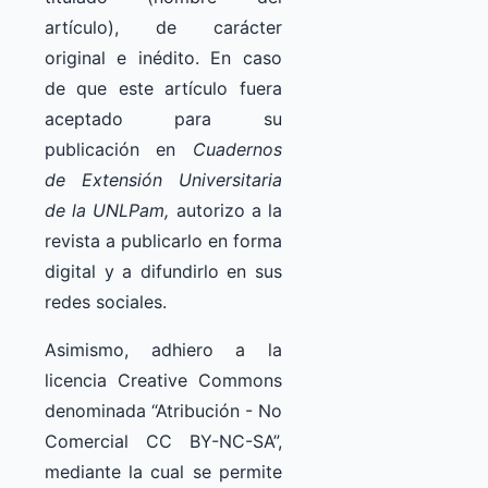
artículo), de carácter
original e inédito. En caso
de que este artículo fuera
aceptado para su
publicación en
Cuadernos
de Extensión Universitaria
de la UNLPam,
autorizo a la
revista a publicarlo en forma
digital y a difundirlo en sus
redes sociales.
Asimismo, adhiero a la
licencia Creative Commons
denominada “Atribución - No
Comercial CC BY-NC-SA”,
mediante la cual se permite