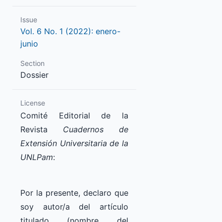
Issue
Vol. 6 No. 1 (2022): enero-
junio
Section
Dossier
License
Comité Editorial de la
Revista
Cuadernos de
Extensión Universitaria de la
UNLPam
:
Por la presente, declaro que
soy autor/a del artículo
titulado (nombre del