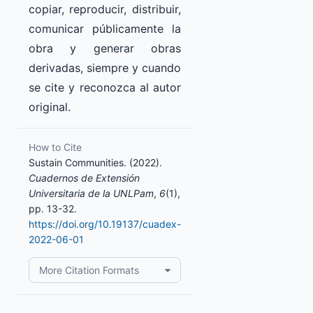
copiar, reproducir, distribuir,
comunicar públicamente la
obra y generar obras
derivadas, siempre y cuando
se cite y reconozca al autor
original.
How to Cite
Sustain Communities. (2022).
Cuadernos de Extensión
Universitaria de la UNLPam
,
6
(1),
pp. 13-32.
https://doi.org/10.19137/cuadex-
2022-06-01
More Citation Formats