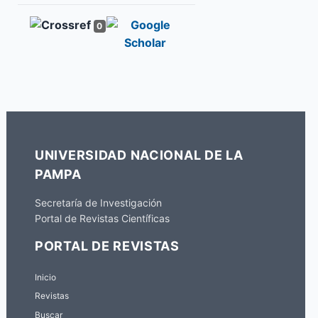
0
UNIVERSIDAD NACIONAL DE LA
PAMPA
Secretaría de Investigación
Portal de Revistas Científicas
PORTAL DE REVISTAS
Inicio
Revistas
Buscar