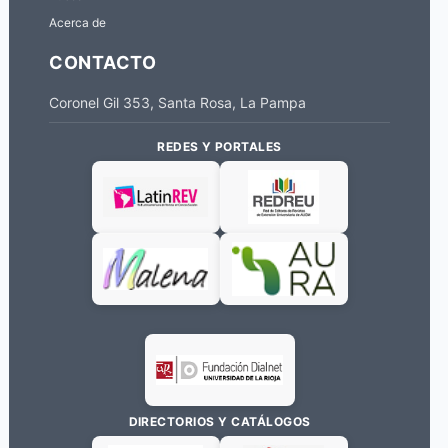
Acerca de
CONTACTO
Coronel Gil 353, Santa Rosa, La Pampa
REDES Y PORTALES
DIRECTORIOS Y CATÁLOGOS