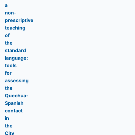
a
non-
prescriptive
teaching
of
the
standard
language:
tools
for
assessing
the
Quechua-
Spanish
contact
in
the
City