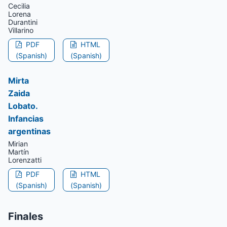
Cecilia
Lorena
Durantini
Villarino
PDF
HTML
(Spanish)
(Spanish)
Mirta
Zaida
Lobato.
Infancias
argentinas
Mirian
Martín
Lorenzatti
PDF
HTML
(Spanish)
(Spanish)
Finales