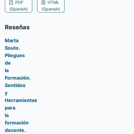
PDF
HTML
(Spanish)
(Spanish)
Reseñas
Marta
Souto.
Pliegues
de
la
Formación.
Sentidos
y
Herramientas
para
la
formación
docente.