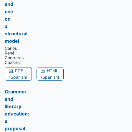
and
use
on
a
structural
model
Carlos
René
Contreras
Cázarez
PDF
HTML
(Spanish)
(Spanish)
Grammar
and
literary
education:
a
proposal