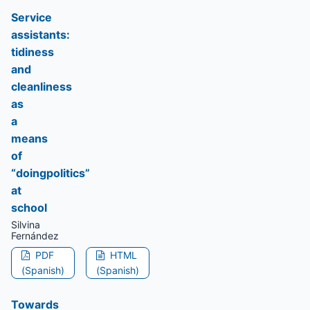
Service
assistants:
tidiness
and
cleanliness
as
a
means
of
“doingpolitics”
at
school
Silvina
Fernández
PDF
HTML
(Spanish)
(Spanish)
Towards