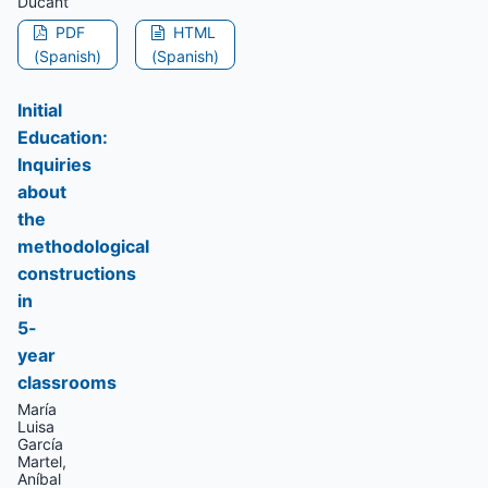
Ducant
PDF
HTML
(Spanish)
(Spanish)
Initial
Education:
Inquiries
about
the
methodological
constructions
in
5-
year
classrooms
María
Luisa
García
Martel,
Aníbal