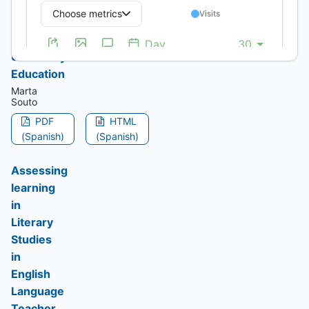
of
Device
in
University
Education
Marta
Souto
PDF
HTML
(Spanish)
(Spanish)
Assessing
learning
in
Literary
Studies
in
English
Language
Teacher