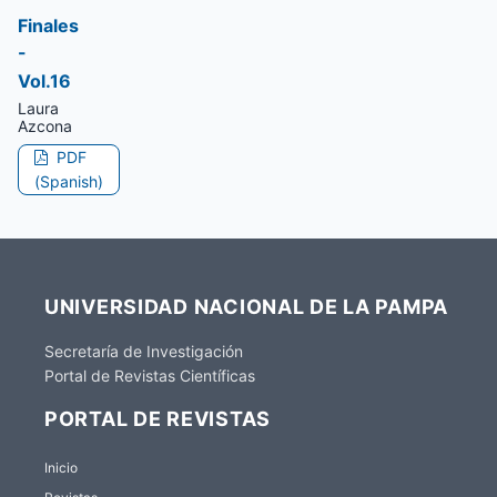
Finales
-
Vol.16
Laura
Azcona
PDF
(Spanish)
UNIVERSIDAD NACIONAL DE LA PAMPA
Secretaría de Investigación
Portal de Revistas Científicas
PORTAL DE REVISTAS
Inicio