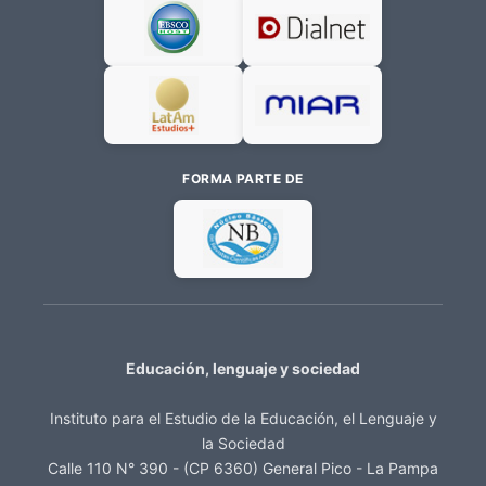
FORMA PARTE DE
Educación, lenguaje y sociedad
Instituto para el Estudio de la Educación, el Lenguaje y
la Sociedad
Calle 110 N° 390 - (CP 6360) General Pico - La Pampa