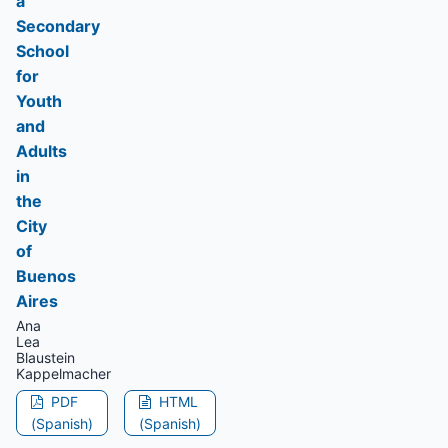
a
Secondary
School
for
Youth
and
Adults
in
the
City
of
Buenos
Aires
Ana
Lea
Blaustein
Kappelmacher
PDF
HTML
(Spanish)
(Spanish)