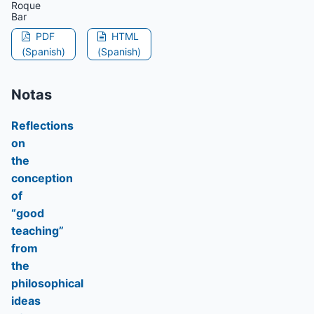
Roque
Bar
PDF
HTML
(Spanish)
(Spanish)
Notas
Reflections
on
the
conception
of
“good
teaching”
from
the
philosophical
ideas