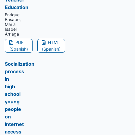
Education
Enrique
Basabe,
María
Isabel
Arriaga
PDF
HTML
(Spanish)
(Spanish)
Socialization
process
in
high
school
young
people
on
Internet
access