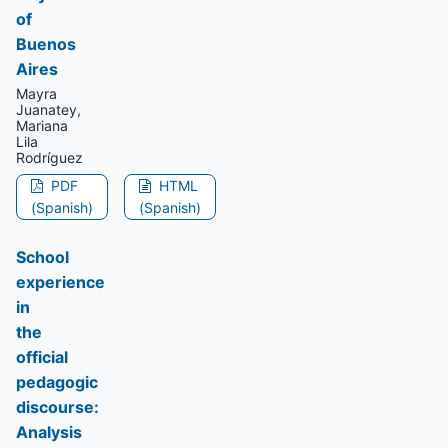
of
Buenos
Aires
Mayra
Juanatey,
Mariana
Lila
Rodríguez
PDF
HTML
(Spanish)
(Spanish)
School
experience
in
the
official
pedagogic
discourse:
Analysis