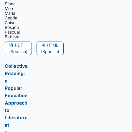
Diana
Moro,
María
Cecilia
Gaiser,
Rosario
Pascual
Battista
PDF
HTML
(Spanish)
(Spanish)
Collective
Reading:
a
Popular
Education
Approach
to
Literature
at