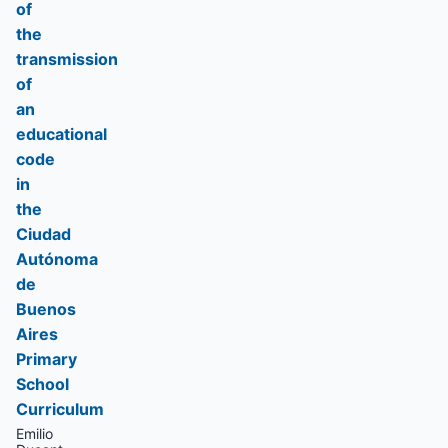
of
the
transmission
of
an
educational
code
in
the
Ciudad
Autónoma
de
Buenos
Aires
Primary
School
Curriculum
Emilio