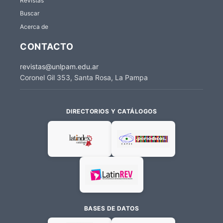
Revistas
Buscar
Acerca de
CONTACTO
revistas@unlpam.edu.ar
Coronel Gil 353, Santa Rosa, La Pampa
DIRECTORIOS Y CATÁLOGOS
BASES DE DATOS