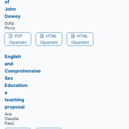
of
John
Dewey
Sofía
Picco
PDF
HTML
HTML
(Spanish)
(Spanish)
(Spanish)
English
and
Comprehensive
Sex
Education:
a
teaching
proposal
Ana
Claudia
Paez