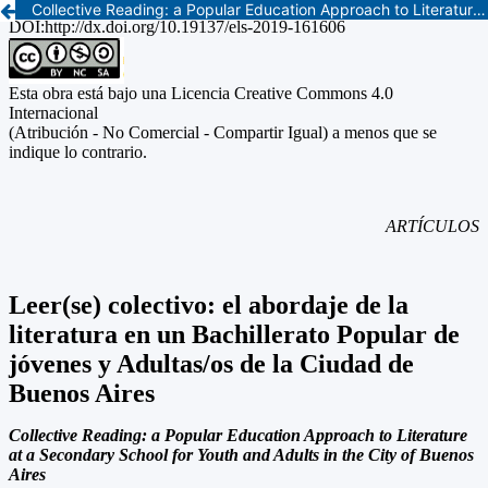
Collective Reading: a Popular Education Approach to Literature at a Secondary School for Youth and Adults in the City of Buenos Aires