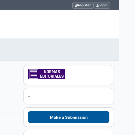
Register
Login
-
Make a Submission