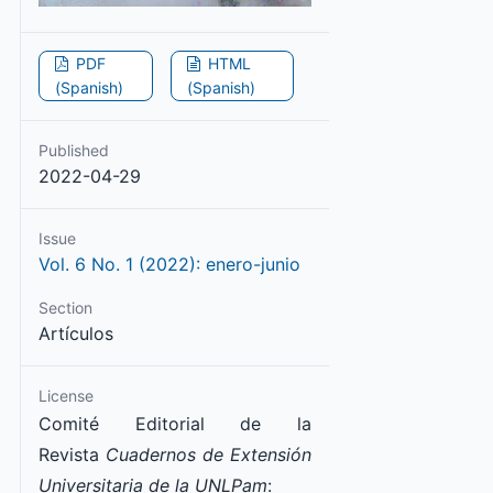
PDF
HTML
(Spanish)
(Spanish)
Published
2022-04-29
Issue
Vol. 6 No. 1 (2022): enero-junio
Section
Artículos
License
Comité Editorial de la
Revista
Cuadernos de Extensión
Universitaria de la UNLPam
: