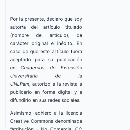
Por la presente, declaro que soy
autor/a del artículo titulado
(nombre del artículo), de
carácter original e inédito. En
caso de que este artículo fuera
aceptado para su publicación
en
Cuadernos de Extensión
Universitaria de la
UNLPam,
autorizo a la revista a
publicarlo en forma digital y a
difundirlo en sus redes sociales.
Asimismo, adhiero a la licencia
Creative Commons denominada
“Atribución - No Comercial CC