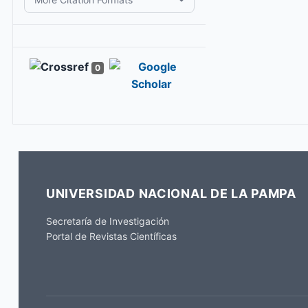
0
UNIVERSIDAD NACIONAL DE LA PAMPA
Secretaría de Investigación
Portal de Revistas Científicas