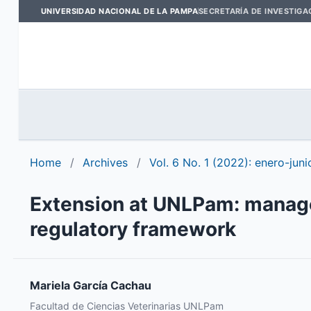
UNIVERSIDAD NACIONAL DE LA PAMPA
SECRETARÍA DE INVESTIGA
Home
/
Archives
/
Vol. 6 No. 1 (2022): enero-juni
Extension at UNLPam: managem
regulatory framework
Mariela García Cachau
Facultad de Ciencias Veterinarias UNLPam