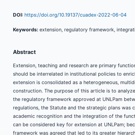
DOI:
https://doi.org/10.19137/cuadex-2022-06-04
Keywords:
extension, regulatory framework, integrati
Abstract
Extension, teaching and research are primary function
should be interrelated in institutional policies to enr
extension is consolidated as a heterogeneous, multid
construction. The purpose of this article is to analyz
the regulatory framework approved at UNLPam betwe
regulations, the Statute and the strategic plans was ca
academic recognition and the integration of the func
can be considered key for extension at UNLPam; beca
framework was agreed that led to its greater hierarch