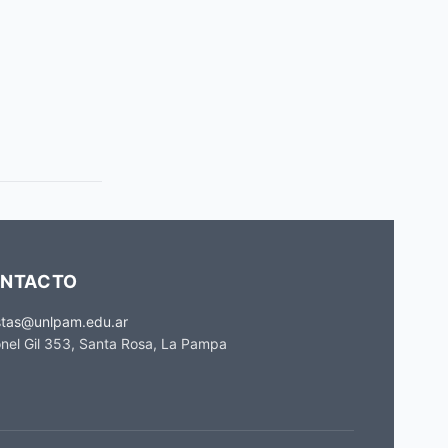
NTACTO
stas@unlpam.edu.ar
nel Gil 353, Santa Rosa, La Pampa