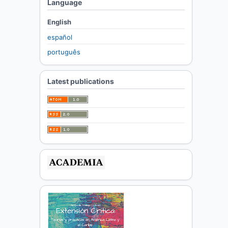
Language
English
español
português
Latest publications