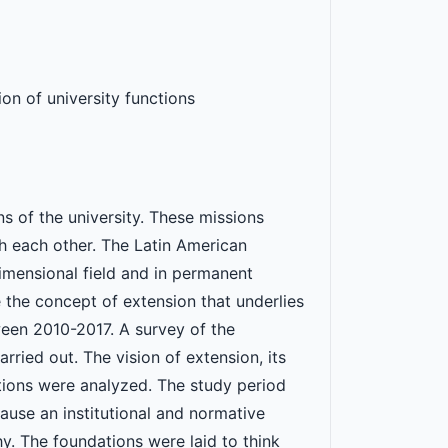
on of university functions
s of the university. These missions
ich each other. The Latin American
imensional field and in permanent
e the concept of extension that underlies
en 2010-2017. A survey of the
rried out. The vision of extension, its
tions were analyzed. The study period
use an institutional and normative
y. The foundations were laid to think