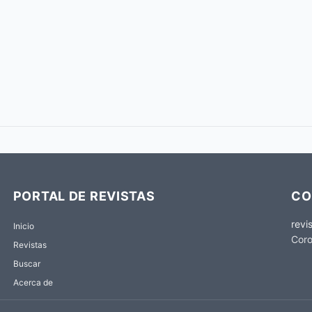
PORTAL DE REVISTAS
CO
revi
Inicio
Coro
Revistas
Buscar
Acerca de