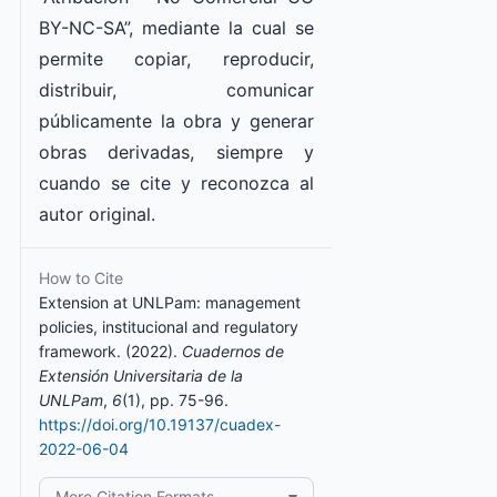
BY-NC-SA”, mediante la cual se
permite copiar, reproducir,
distribuir, comunicar
públicamente la obra y generar
obras derivadas, siempre y
cuando se cite y reconozca al
autor original.
How to Cite
Extension at UNLPam: management
policies, institucional and regulatory
framework. (2022).
Cuadernos de
Extensión Universitaria de la
UNLPam
,
6
(1), pp. 75-96.
https://doi.org/10.19137/cuadex-
2022-06-04
More Citation Formats