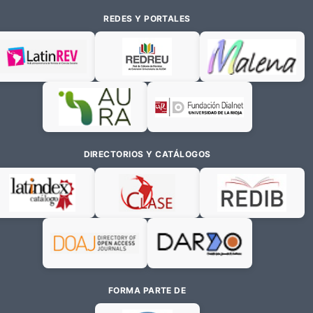
REDES Y PORTALES
DIRECTORIOS Y CATÁLOGOS
FORMA PARTE DE