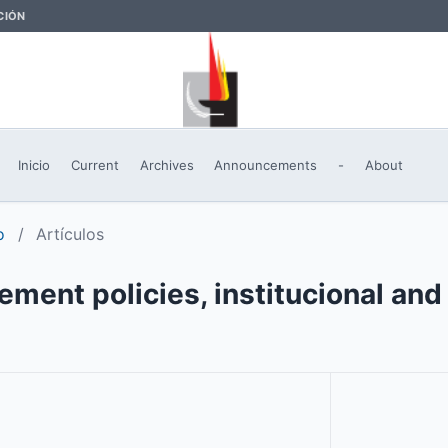
CIÓN
Inicio
Current
Archives
Announcements
-
About
o
/
Artículos
ent policies, institucional and