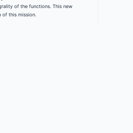
grality of the functions. This new
 of this mission.