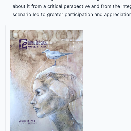
about it from a critical perspective and from the inte
scenario led to greater participation and appreciation