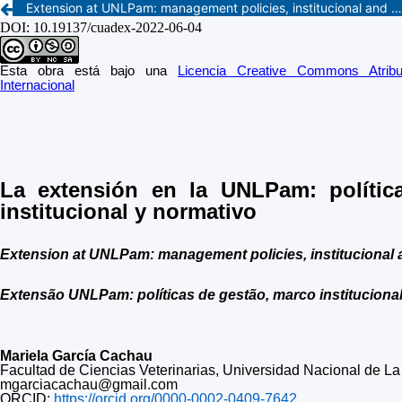
Extension at UNLPam: management policies, institucional and regulatory framework