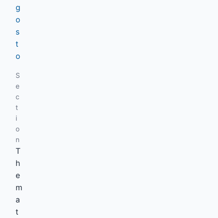
g
o
s
t
o
S
e
c
t
i
o
n
T
h
e
m
a
t