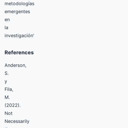
metodologías
emergentes
en
la
investigación'
References
Anderson,
S.
y
Fila,
M.
(2022).
Not
Necessarily