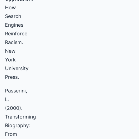
How
Search
Engines
Reinforce
Racism.
New
York
University
Press.
Passerini,
L.
(2000).
Transforming
Biography:
From