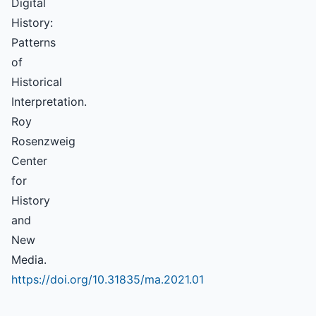
Digital
History:
Patterns
of
Historical
Interpretation.
Roy
Rosenzweig
Center
for
History
and
New
Media.
https://doi.org/10.31835/ma.2021.01