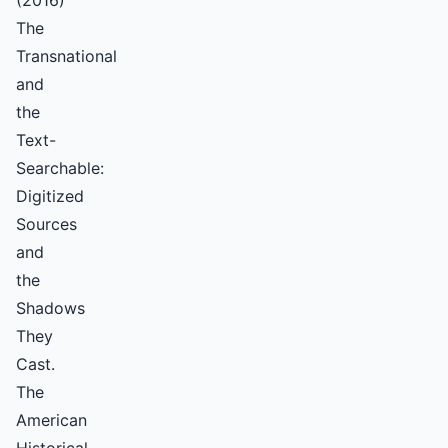
(2016)
The
Transnational
and
the
Text-
Searchable:
Digitized
Sources
and
the
Shadows
They
Cast.
The
American