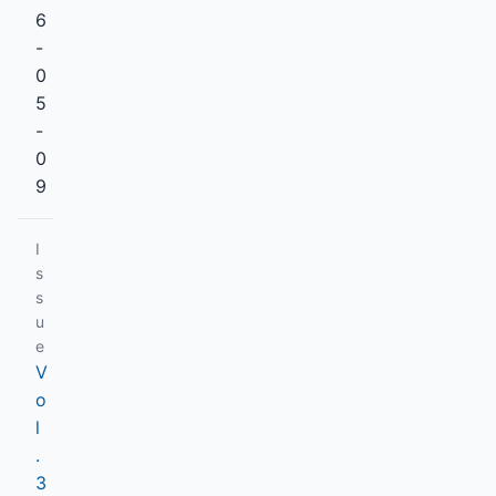
6
-
0
5
-
0
9
I
s
s
u
e
V
o
l
.
3