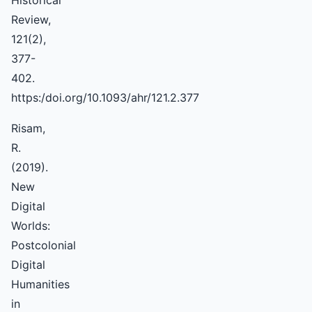
Historical
Review,
121(2),
377-
402.
https:/doi.org/10.1093/ahr/121.2.377
Risam,
R.
(2019).
New
Digital
Worlds:
Postcolonial
Digital
Humanities
in