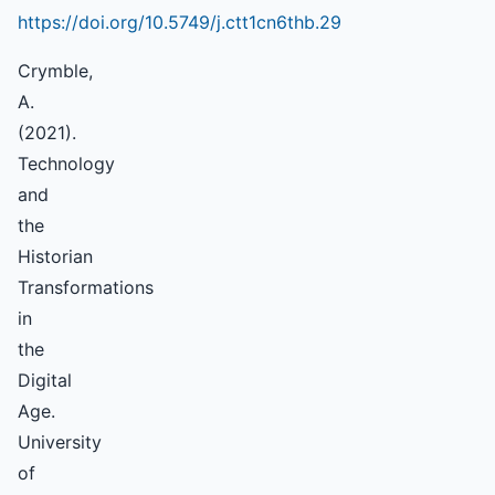
https://doi.org/10.5749/j.ctt1cn6thb.29
Crymble,
A.
(2021).
Technology
and
the
Historian
Transformations
in
the
Digital
Age.
University
of