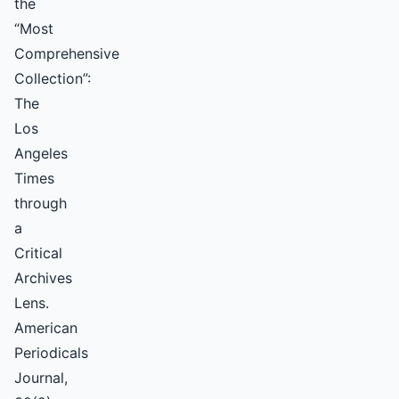
the
“Most
Comprehensive
Collection”:
The
Los
Angeles
Times
through
a
Critical
Archives
Lens.
American
Periodicals
Journal,