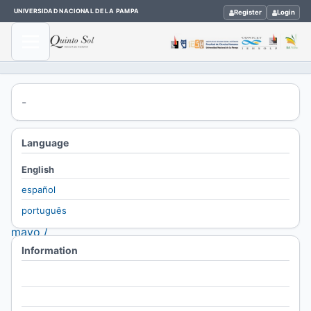
UNIVERSIDAD NACIONAL DE LA PAMPA
Register
Login
Home
-
/
Archives
Language
/
English
Vol. 30
español
No. 2
português
(2026):
mayo /
Information
agosto
/
For Readers
Thematic
For Authors
clusters /