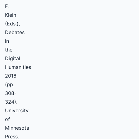
F.
Klein
(Eds.),
Debates
in
the
Digital
Humanities
2016
(pp.
308-
324).
University
of
Minnesota
Press.