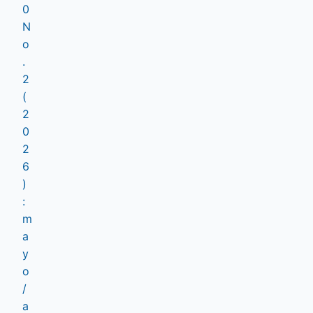
0
N
o
.
2
(
2
0
2
6
)
:
m
a
y
o
/
a