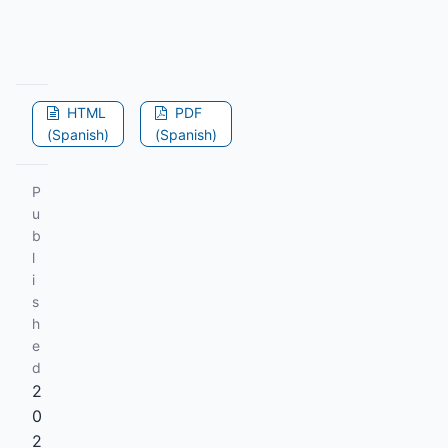
HTML
PDF
(Spanish)
(Spanish)
P
u
b
l
i
s
h
e
d
2
0
2