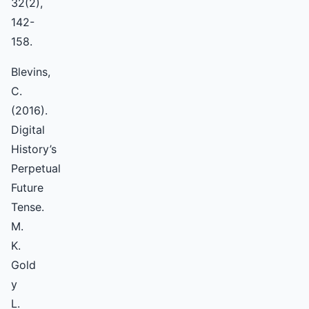
32(2),
142-
158.
Blevins,
C.
(2016).
Digital
History’s
Perpetual
Future
Tense.
M.
K.
Gold
y
L.