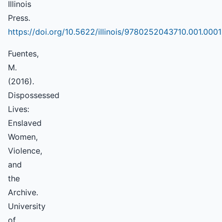
Illinois
Press.
https://doi.org/10.5622/illinois/9780252043710.001.0001
Fuentes,
M.
(2016).
Dispossessed
Lives:
Enslaved
Women,
Violence,
and
the
Archive.
University
of