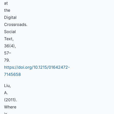
at
the
Digital
Crossroads.
Social
Text,
36(4),
57–
79.
https://doi.org/10.1215/01642472-
7145658
Liu,
A.
(2011).
Where