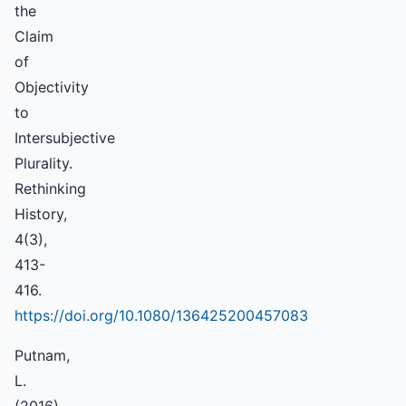
the
Claim
of
Objectivity
to
Intersubjective
Plurality.
Rethinking
History,
4(3),
413-
416.
https://doi.org/10.1080/136425200457083
Putnam,
L.