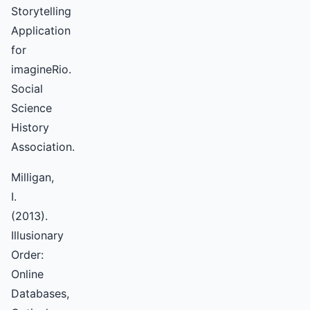
Storytelling
Application
for
imagineRio.
Social
Science
History
Association.
Milligan,
I.
(2013).
Illusionary
Order:
Online
Databases,