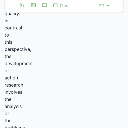
higher
quality.
In
contrast
to
this
perspective,
the
development
of
action
research
involves
the
analysis
of
the
problems