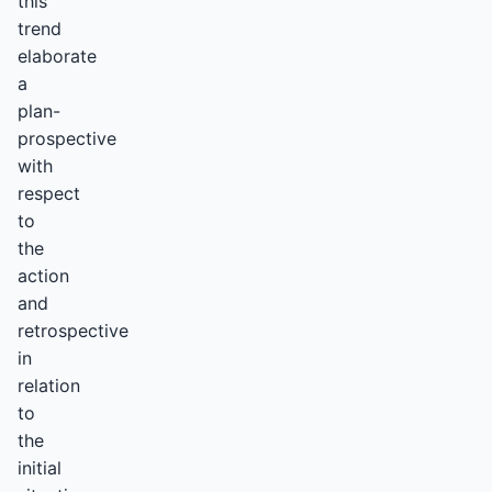
this
trend
elaborate
a
plan-
prospective
with
respect
to
the
action
and
retrospective
in
relation
to
the
initial