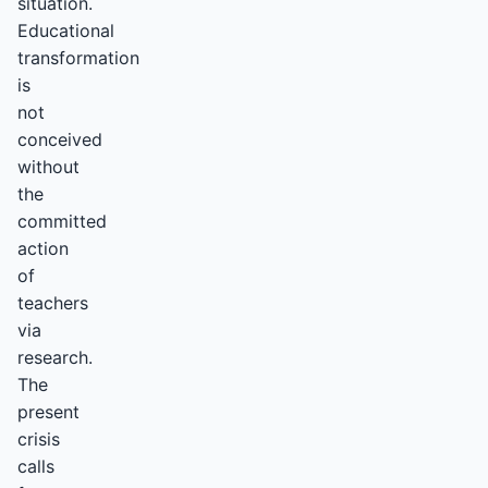
situation.
Educational
transformation
is
not
conceived
without
the
committed
action
of
teachers
via
research.
The
present
crisis
calls