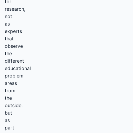
for
research,
not
as
experts
that
observe
the
different
educational
problem
areas
from
the
outside,
but
as
part