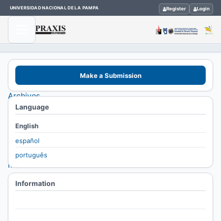
UNIVERSIDAD NACIONAL DE LA PAMPA
Register
Login
Home
Make a Submission
/
Archives
Language
/
Vol. 8
English
No. 8
español
(2004):
português
marzo
2004-
Information
febrero
For Readers
2005
For Authors
/