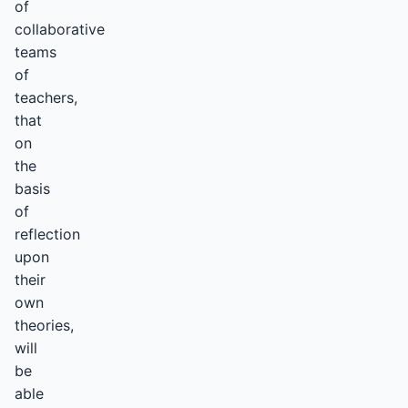
of
collaborative
teams
of
teachers,
that
on
the
basis
of
reflection
upon
their
own
theories,
will
be
able