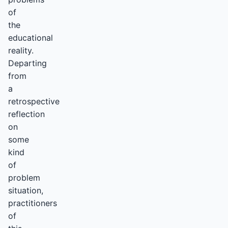
of
the
educational
reality.
Departing
from
a
retrospective
reflection
on
some
kind
of
problem
situation,
practitioners
of