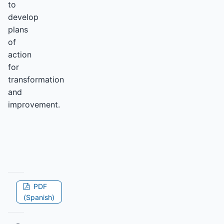
to
develop
plans
of
action
for
transformation
and
improvement.
PDF
(Spanish)