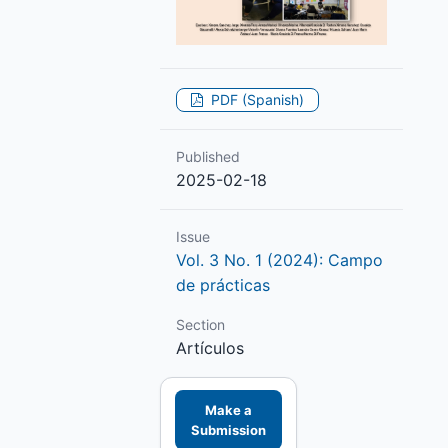
PDF (Spanish)
Published
2025-02-18
Issue
Vol. 3 No. 1 (2024): Campo
de prácticas
Section
Artículos
Make a
Submission