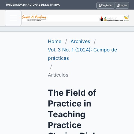
UNIVERSIDAD NACIONAL DE LA PAMPA
Register
Login
Home
/
Archives
/
Vol. 3 No. 1 (2024): Campo de
prácticas
/
Artículos
The Field of
Practice in
Teaching
Practice