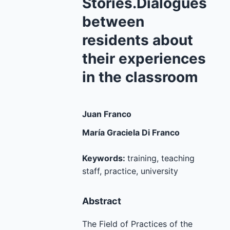
Stories.Dialogues
between
residents about
their experiences
in the classroom
Juan Franco
María Graciela Di Franco
Keywords:
training, teaching
staff, practice, university
Abstract
The Field of Practices of the