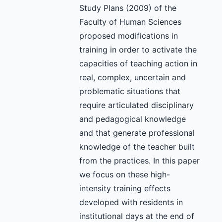
Study Plans (2009) of the
Faculty of Human Sciences
proposed modifications in
training in order to activate the
capacities of teaching action in
real, complex, uncertain and
problematic situations that
require articulated disciplinary
and pedagogical knowledge
and that generate professional
knowledge of the teacher built
from the practices. In this paper
we focus on these high-
intensity training effects
developed with residents in
institutional days at the end of