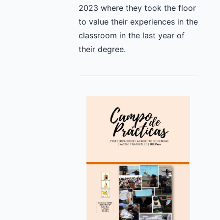
2023 where they took the floor
to value their experiences in the
classroom in the last year of
their degree.