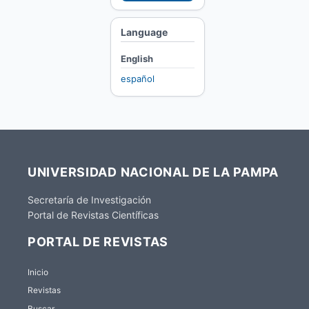
Language
English
español
UNIVERSIDAD NACIONAL DE LA PAMPA
Secretaría de Investigación
Portal de Revistas Científicas
PORTAL DE REVISTAS
Inicio
Revistas
Buscar