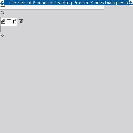
The Field of Practice in Teaching Practice Stories.Dialogues between residents about their experiences in the classroom