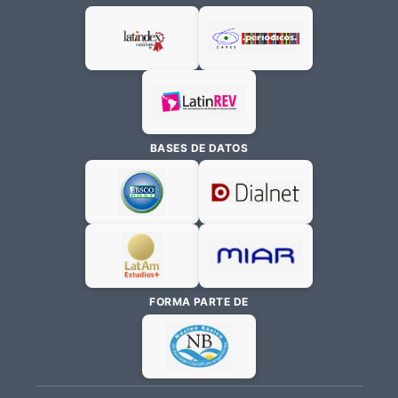
BASES DE DATOS
FORMA PARTE DE