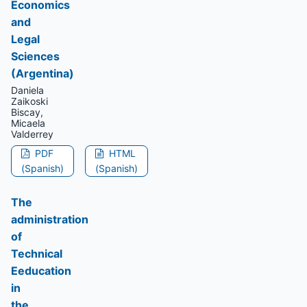
Economics
and
Legal
Sciences
(Argentina)
Daniela
Zaikoski
Biscay,
Micaela
Valderrey
PDF
HTML
(Spanish)
(Spanish)
The
administration
of
Technical
Eeducation
in
the