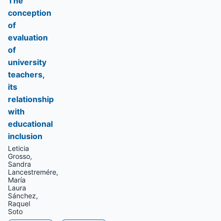
The
conception
of
evaluation
of
university
teachers,
its
relationship
with
educational
inclusion
Leticia
Grosso,
Sandra
Lancestremére,
María
Laura
Sánchez,
Raquel
Soto