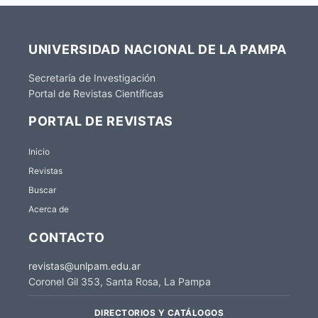
UNIVERSIDAD NACIONAL DE LA PAMPA
Secretaría de Investigación
Portal de Revistas Científicas
PORTAL DE REVISTAS
Inicio
Revistas
Buscar
Acerca de
CONTACTO
revistas@unlpam.edu.ar
Coronel Gil 353, Santa Rosa, La Pampa
DIRECTORIOS Y CATÁLOGOS