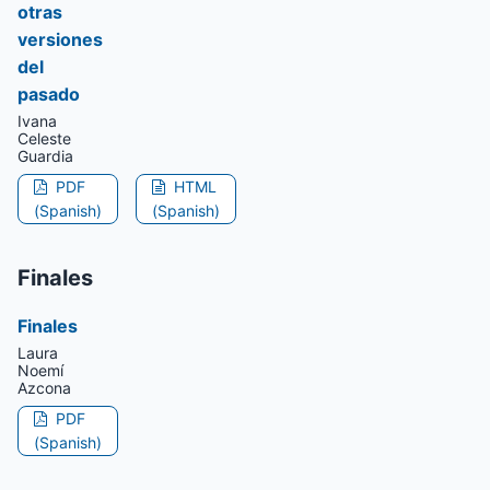
otras
versiones
del
pasado
Ivana
Celeste
Guardia
PDF
HTML
(Spanish)
(Spanish)
Finales
Finales
Laura
Noemí
Azcona
PDF
(Spanish)