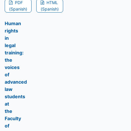
PDF
HTML
(Spanish)
(Spanish)
Human
rights
in
legal
training:
the
voices
of
advanced
law
students
at
the
Faculty
of