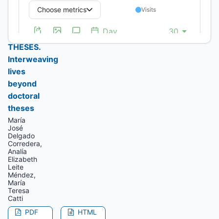
WEAVING
–
WEFT
THESES.
Interweaving
lives
beyond
doctoral
theses
María
José
Delgado
Corredera,
Analía
Elizabeth
Leite
Méndez,
María
Teresa
Catti
PDF
HTML