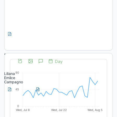
Autoridades
Educación
Preliminares
PDF
(Spanish)
Editorial
Presentación
Liliana
Emilce
Campagno
PDF
HTML
(Spanish)
(Spanish)
Artículos