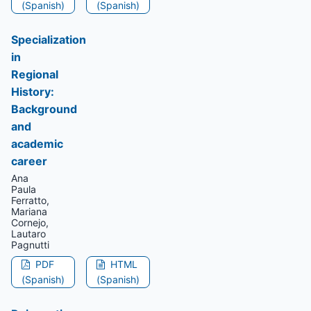
(Spanish)
(Spanish)
Specialization
in
Regional
History:
Background
and
academic
career
Ana
Paula
Ferratto,
Mariana
Cornejo,
Lautaro
Pagnutti
PDF
HTML
(Spanish)
(Spanish)