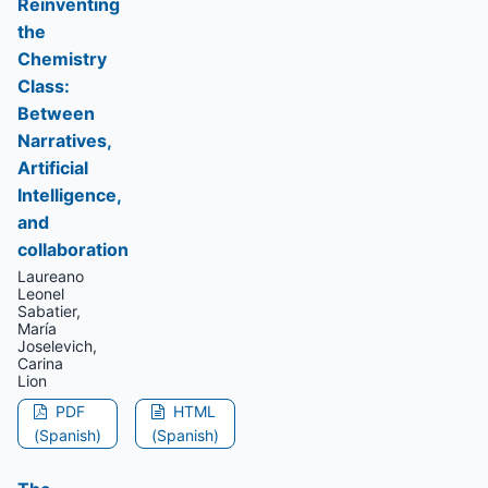
Reinventing
the
Chemistry
Class:
Between
Narratives,
Artificial
Intelligence,
and
collaboration
Laureano
Leonel
Sabatier,
María
Joselevich,
Carina
Lion
PDF
HTML
(Spanish)
(Spanish)