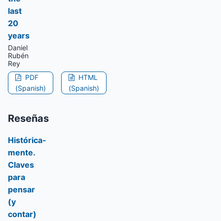
last
20
years
Daniel
Rubén
Rey
PDF
HTML
(Spanish)
(Spanish)
Reseñas
Histórica-
mente.
Claves
para
pensar
(y
contar)