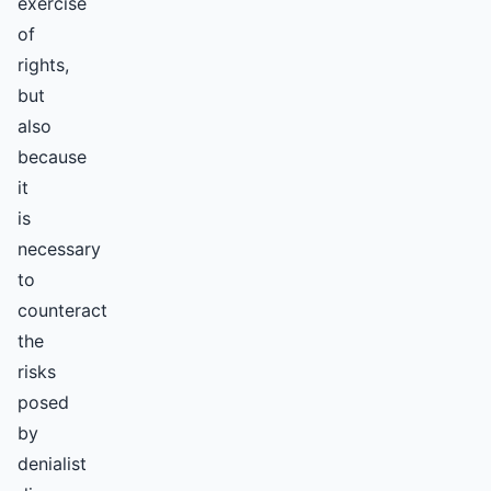
exercise
of
rights,
but
also
because
it
is
necessary
to
counteract
the
risks
posed
by
denialist