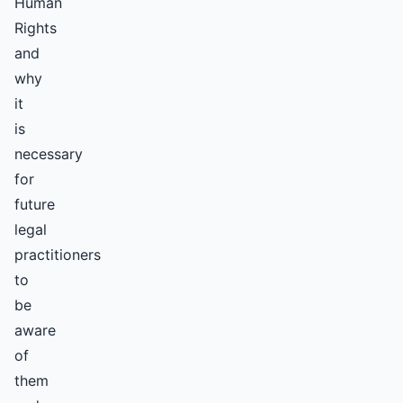
Human
Rights
and
why
it
is
necessary
for
future
legal
practitioners
to
be
aware
of
them