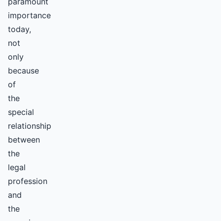
paramount
importance
today,
not
only
because
of
the
special
relationship
between
the
legal
profession
and
the