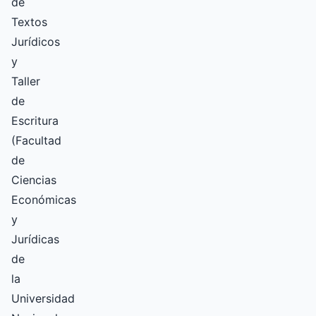
de
Textos
Jurídicos
y
Taller
de
Escritura
(Facultad
de
Ciencias
Económicas
y
Jurídicas
de
la
Universidad