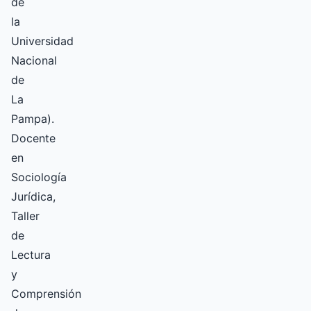
de
la
Universidad
Nacional
de
La
Pampa).
Docente
en
Sociología
Jurídica,
Taller
de
Lectura
y
Comprensión