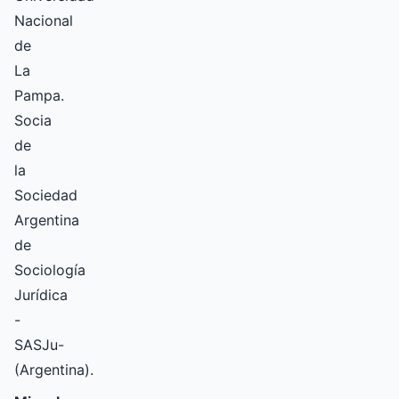
Nacional
de
La
Pampa.
Socia
de
la
Sociedad
Argentina
de
Sociología
Jurídica
-
SASJu-
(Argentina).