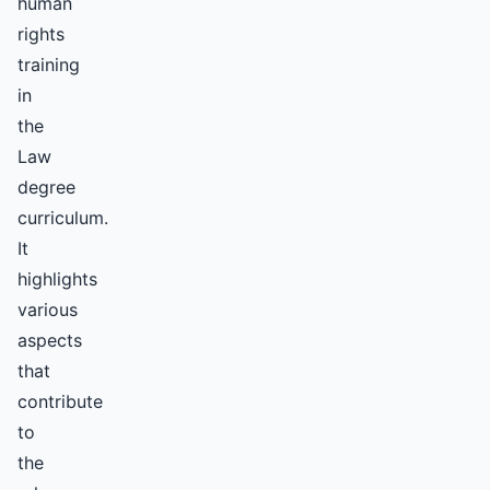
human
rights
training
in
the
Law
degree
curriculum.
It
highlights
various
aspects
that
contribute
to
the