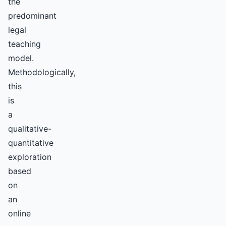
the
predominant
legal
teaching
model.
Methodologically,
this
is
a
qualitative-
quantitative
exploration
based
on
an
online