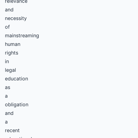
relevance
and
necessity
of
mainstreaming
human
rights
in
legal
education
as
a
obligation
and
a
recent