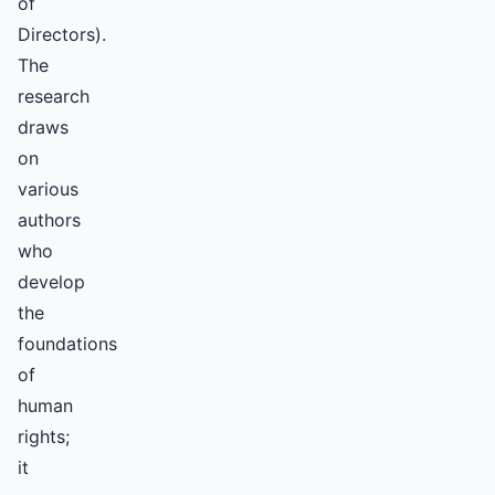
of
Directors).
The
research
draws
on
various
authors
who
develop
the
foundations
of
human
rights;
it