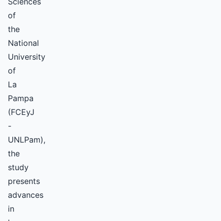
Sciences
of
the
National
University
of
La
Pampa
(FCEyJ
-
UNLPam),
the
study
presents
advances
in