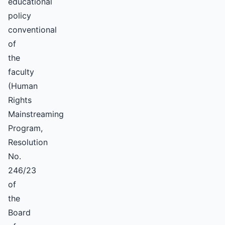
educational
policy
conventional
of
the
faculty
(Human
Rights
Mainstreaming
Program,
Resolution
No.
246/23
of
the
Board