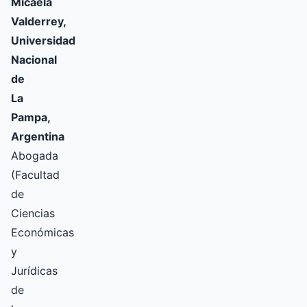
Micaela
Valderrey,
Universidad
Nacional
de
La
Pampa,
Argentina
Abogada
(Facultad
de
Ciencias
Económicas
y
Jurídicas
de