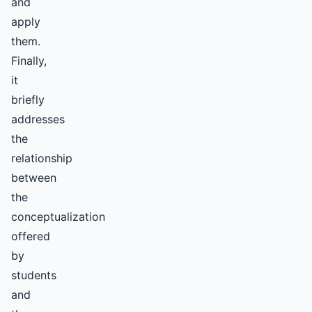
and
apply
them.
Finally,
it
briefly
addresses
the
relationship
between
the
conceptualization
offered
by
students
and