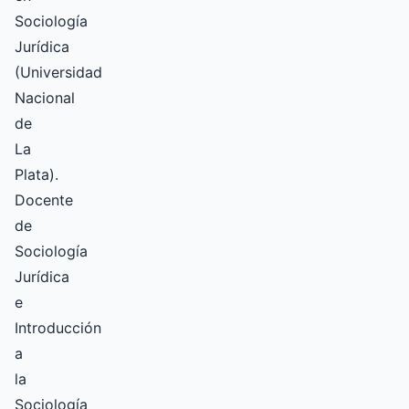
Sociología
Jurídica
(Universidad
Nacional
de
La
Plata).
Docente
de
Sociología
Jurídica
e
Introducción
a
la
Sociología