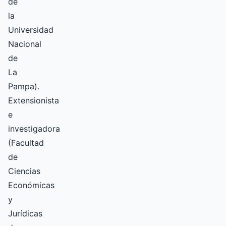
de
la
Universidad
Nacional
de
La
Pampa).
Extensionista
e
investigadora
(Facultad
de
Ciencias
Económicas
y
Jurídicas