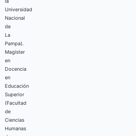
la
Universidad
Nacional
de
La
Pampa).
Magíster
en
Docencia
en
Educación
Superior
(Facultad
de
Ciencias
Humanas