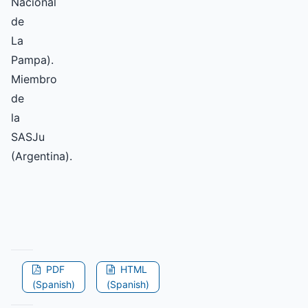
Nacional
de
La
Pampa).
Miembro
de
la
SASJu
(Argentina).
PDF
HTML
(Spanish)
(Spanish)