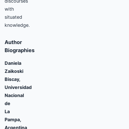
discourses
with
situated
knowledge.
Author
Biographies
Daniela
Zaikoski
Biscay,
Universidad
Nacional
de
La
Pampa,
Argentina