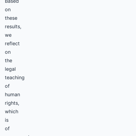
Based
on
these
results,
we
reflect
on
the
legal
teaching
of
human
rights,
which
is
of