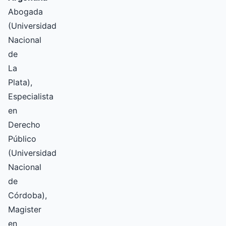
Abogada
(Universidad
Nacional
de
La
Plata),
Especialista
en
Derecho
Público
(Universidad
Nacional
de
Córdoba),
Magister
en