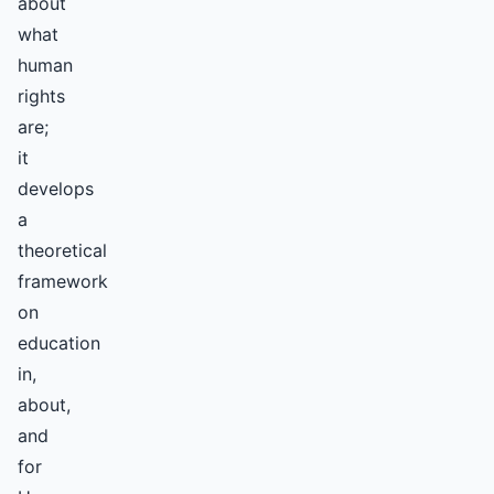
about
what
human
rights
are;
it
develops
a
theoretical
framework
on
education
in,
about,
and
for