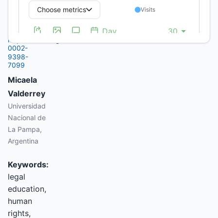
La Pampa,
Argentina
https://orcid.org/0000-
0002-
9398-
7099
Micaela
Valderrey
Universidad
Nacional de
La Pampa,
Argentina
Keywords:
legal
education,
human
rights,