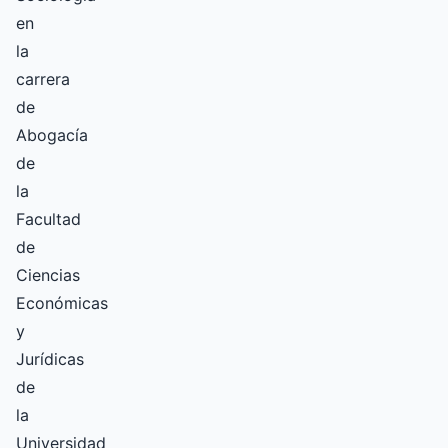
en
la
carrera
de
Abogacía
de
la
Facultad
de
Ciencias
Económicas
y
Jurídicas
de
la
Universidad