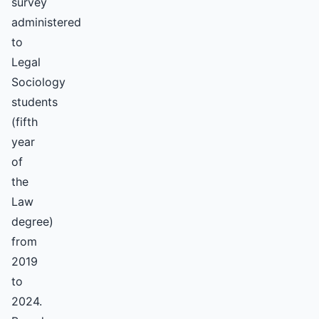
survey
administered
to
Legal
Sociology
students
(fifth
year
of
the
Law
degree)
from
2019
to
2024.