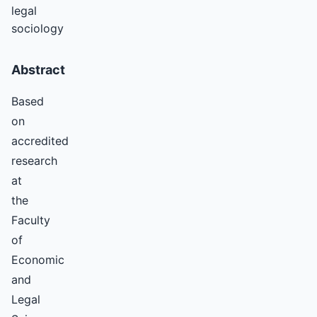
legal
sociology
Abstract
Based
on
accredited
research
at
the
Faculty
of
Economic
and
Legal