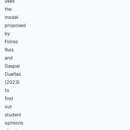
uses
the
model
proposed
by
Flórez
Ruiz
and
Gaspar
Dueñas
(2023)
to
find
out
student
opinions