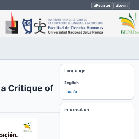
Register
Login
Language
English
a Critique of
español
Information
For Readers
For Authors