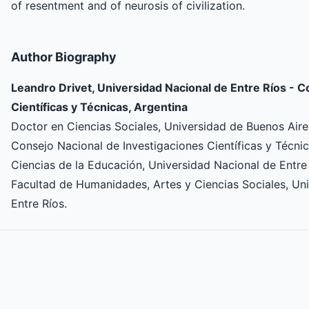
of resentment and of neurosis of civilization.
Author Biography
Leandro Drivet, Universidad Nacional de Entre Ríos - C
Científicas y Técnicas, Argentina
Doctor en Ciencias Sociales, Universidad de Buenos Aires
Consejo Nacional de Investigaciones Científicas y Técni
Ciencias de la Educación, Universidad Nacional de Entre
Facultad de Humanidades, Artes y Ciencias Sociales, U
Entre Ríos.