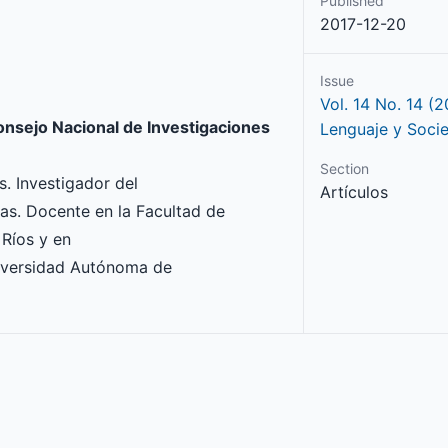
Published
2017-12-20
Issue
Vol. 14 No. 14 (2
onsejo Nacional de Investigaciones
Lenguaje y Soci
Section
. Investigador del
Artículos
cas. Docente en la Facultad de
 Ríos y en
niversidad Autónoma de