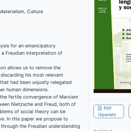
Materialism, Culture
lysis for an emancipatory
 a Freudian interpretation of
tion allows us to remove the
t discarding his most relevant
s that had been unjustly relegated
her human dimensions.
, the fertile convergence of Marxism
ween Nietzsche and Freud, both of
PDF
oblems of social theory can be
(Spanish)
ve. In this paper we propose to
 through the Freudian understanding