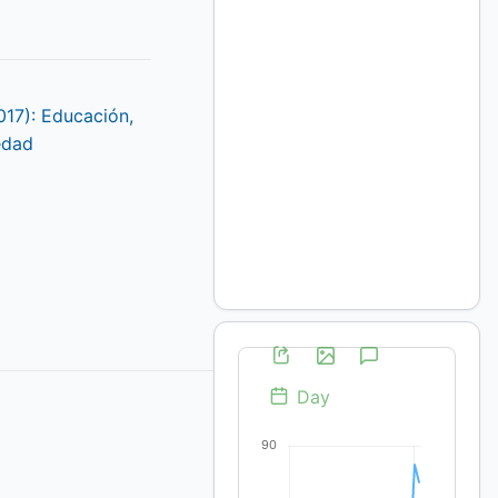
017): Educación,
edad