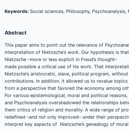
Keywords:
Social sciences, Philosophy, Psychoanalysis, 
Abstract
This paper aims to point out the relevance of Psychoana
interpretation of Nietzsche’s work. Our hypothesis is that
Nietzsche –more or less explicit in Freud’s thought–
made possible a critical use of his work. That interpreta
Nietzsche’s aristocratic, slave, political program, withou
contributions. In addition, it allowed us to revalue topic
from a perspective that favored the economy among ot
For various epistemological, moral and political reasons
and Psychoanalysis overshadowed the relationships bet
them critics of religion and morality. A wide range of pr
redefined –and not only improved– under their perspecti
interpret key aspects of Nietzsche’s genealogy of moral