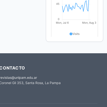
CONTACTO
revistas@unlpam.edu.ar
Coronel Gil 353, Santa Rosa, La Pampa