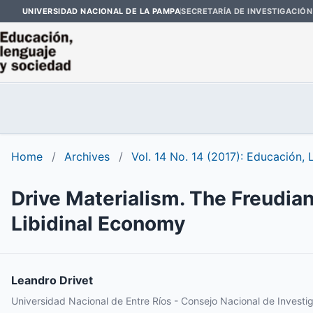
UNIVERSIDAD NACIONAL DE LA PAMPA
SECRETARÍA DE INVESTIGACIÓN
Home
/
Archives
/
Vol. 14 No. 14 (2017): Educación,
Drive Materialism. The Freudian
Libidinal Economy
Leandro Drivet
Universidad Nacional de Entre Ríos - Consejo Nacional de Investig