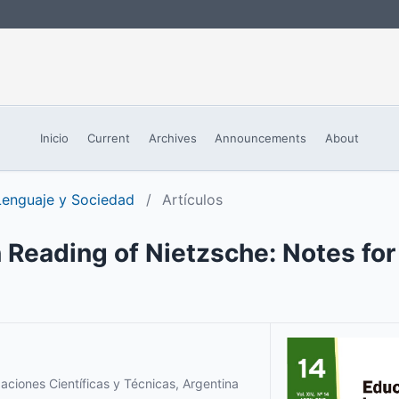
Inicio
Current
Archives
Announcements
About
 Lenguaje y Sociedad
/
Artículos
 Reading of Nietzsche: Notes for 
aciones Científicas y Técnicas, Argentina