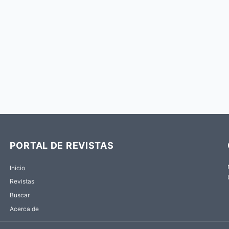
PORTAL DE REVISTAS
Inicio
Revistas
Buscar
Acerca de