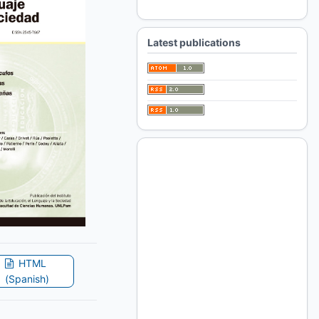
For Librarians
Latest publications
HTML
(Spanish)