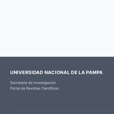
UNIVERSIDAD NACIONAL DE LA PAMPA
Secretaría de Investigación
Portal de Revistas Científicas