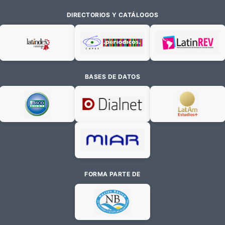
DIRECTORIOS Y CATÁLOGOS
BASES DE DATOS
FORMA PARTE DE