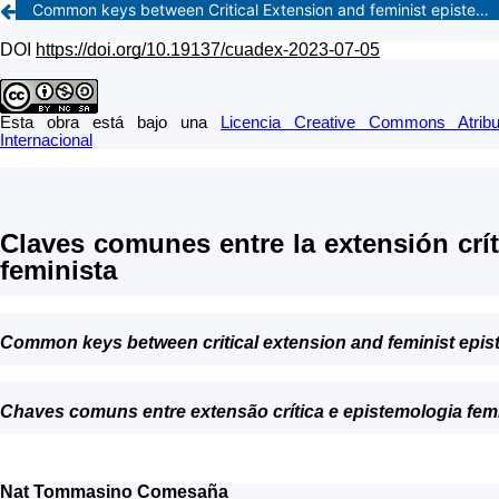
Common keys between Critical Extension and feminist epistemology