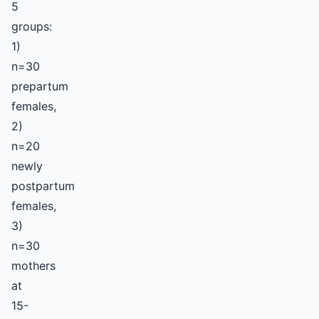
5
groups:
1)
n=30
prepartum
females,
2)
n=20
newly
postpartum
females,
3)
n=30
mothers
at
15-