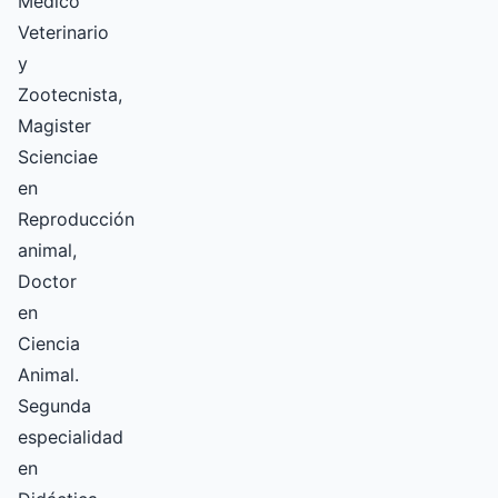
Medico
Veterinario
y
Zootecnista,
Magister
Scienciae
en
Reproducción
animal,
Doctor
en
Ciencia
Animal.
Segunda
especialidad
en