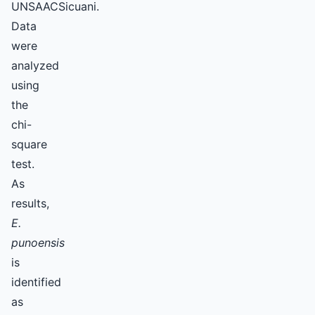
UNSAACSicuani.
Data
were
analyzed
using
the
chi-
square
test.
As
results,
E.
punoensis
is
identified
as