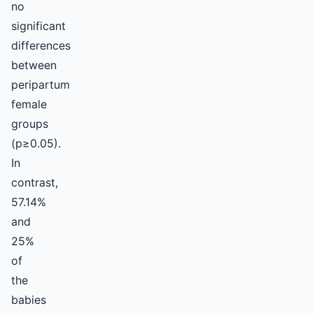
no
significant
differences
between
peripartum
female
groups
(p≥0.05).
In
contrast,
57.14%
and
25%
of
the
babies