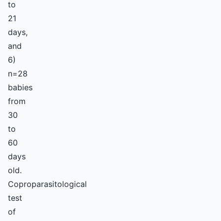
to
21
days,
and
6)
n=28
babies
from
30
to
60
days
old.
Coproparasitological
test
of