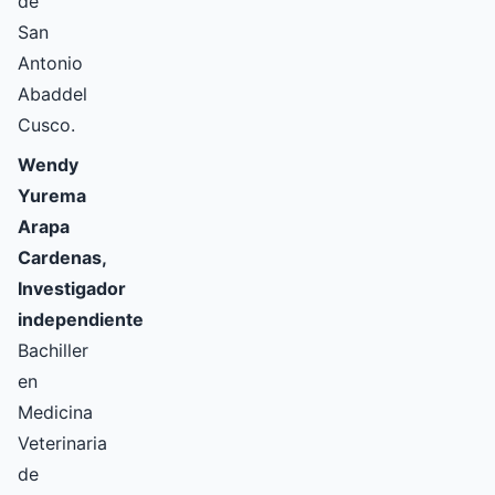
de
San
Antonio
Abaddel
Cusco.
Wendy
Yurema
Arapa
Cardenas,
Investigador
independiente
Bachiller
en
Medicina
Veterinaria
de