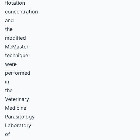
flotation
concentration
and
the
modified
McMaster
technique
were
performed
in
the
Veterinary
Medicine
Parasitology
Laboratory
of