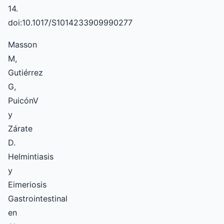
14.
doi:10.1017/S1014233909990277
Masson
M,
Gutiérrez
G,
PuicónV
y
Zárate
D.
Helmintiasis
y
Eimeriosis
Gastrointestinal
en