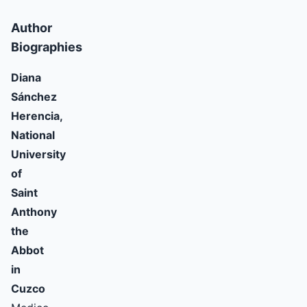
Author
Biographies
Diana
Sánchez
Herencia,
National
University
of
Saint
Anthony
the
Abbot
in
Cuzco