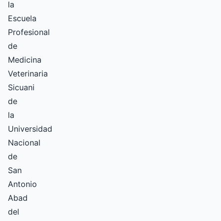
la
Escuela
Profesional
de
Medicina
Veterinaria
Sicuani
de
la
Universidad
Nacional
de
San
Antonio
Abad
del