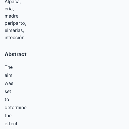
Alpaca,
cría,
madre
periparto,
eimerias,
infección
Abstract
The
aim
was
set
to
determine
the
effect