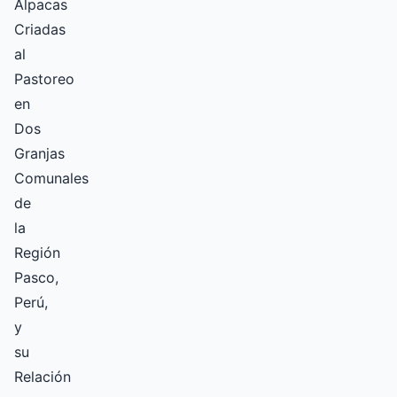
Alpacas
Criadas
al
Pastoreo
en
Dos
Granjas
Comunales
de
la
Región
Pasco,
Perú,
y
su
Relación