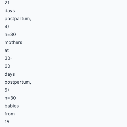
21
days
postpartum,
4)
n=30
mothers
at
30-
60
days
postpartum,
5)
n=30
babies
from
15