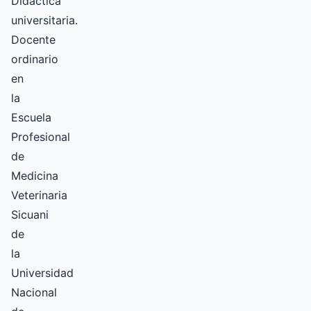
Didáctica
universitaria.
Docente
ordinario
en
la
Escuela
Profesional
de
Medicina
Veterinaria
Sicuani
de
la
Universidad
Nacional