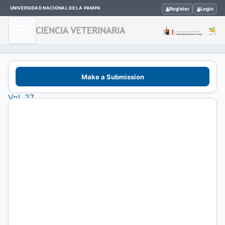
UNIVERSIDAD NACIONAL DE LA PAMPA
Register
Login
Home
/
Make a Submission
Archives
/
Vol. 27
(2025)
/
Artículos de
Investigación
Effect
of
the