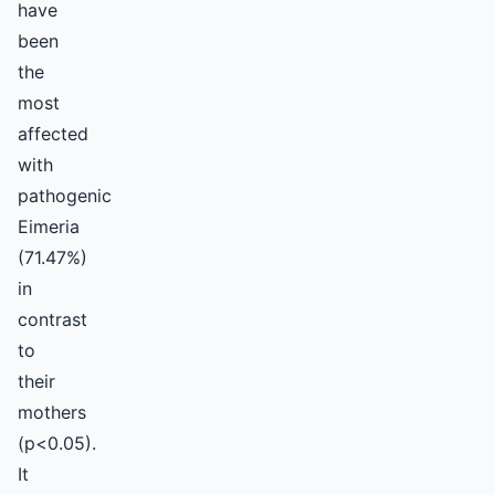
have
been
the
most
affected
with
pathogenic
Eimeria
(71.47%)
in
contrast
to
their
mothers
(p<0.05).
It