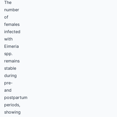
The
number
of
females
infected
with
Eimeria
spp.
remains
stable
during
pre-
and
postpartum
periods,
showing