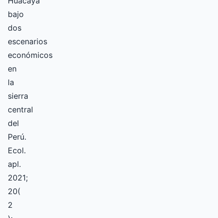
Huacaya
bajo
dos
escenarios
económicos
en
la
sierra
central
del
Perú.
Ecol.
apl.
2021;
20(
2