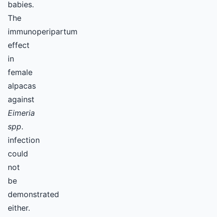
babies.
The
immunoperipartum
effect
in
female
alpacas
against
Eimeria
spp
.
infection
could
not
be
demonstrated
either.