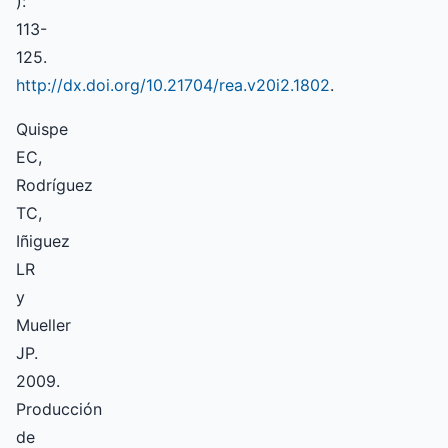
):
113-
125.
http://dx.doi.org/10.21704/rea.v20i2.1802
.
Quispe
EC,
Rodríguez
TC,
Iñiguez
LR
y
Mueller
JP.
2009.
Producción
de