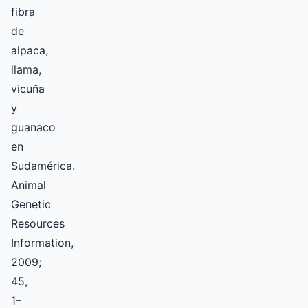
fibra
de
alpaca,
llama,
vicuña
y
guanaco
en
Sudamérica.
Animal
Genetic
Resources
Information,
2009;
45,
1–