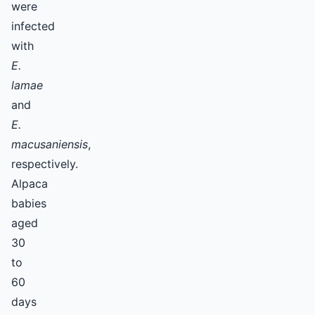
were
infected
with
E.
lamae
and
E.
macusaniensis
,
respectively.
Alpaca
babies
aged
30
to
60
days