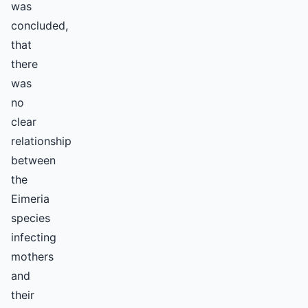
was
concluded,
that
there
was
no
clear
relationship
between
the
Eimeria
species
infecting
mothers
and
their