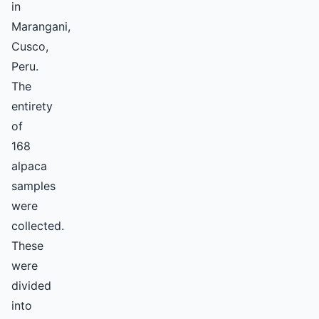
in
Marangani,
Cusco,
Peru.
The
entirety
of
168
alpaca
samples
were
collected.
These
were
divided
into