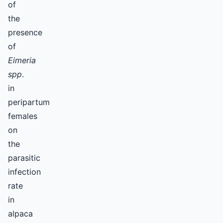
of
the
presence
of
Eimeria
spp
.
in
peripartum
females
on
the
parasitic
infection
rate
in
alpaca