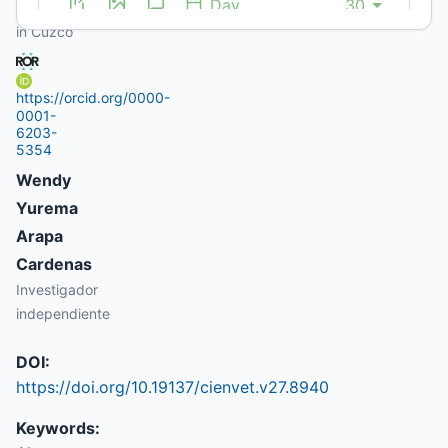
the Abbot
in Cuzco
https://orcid.org/0000-
0001-
6203-
5354
Wendy
Yurema
Arapa
Cardenas
Investigador
independiente
DOI:
https://doi.org/10.19137/cienvet.v27.8940
Keywords: