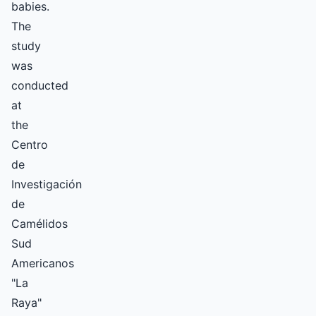
babies.
The
study
was
conducted
at
the
Centro
de
Investigación
de
Camélidos
Sud
Americanos
"La
Raya"