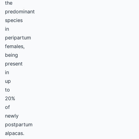
the
predominant
species
in
peripartum
females,
being
present
in
up
to
20%
of
newly
postpartum
alpacas.