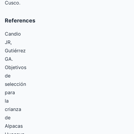
Cusco.
References
Candio
JR,
Gutiérrez
GA.
Objetivos
de
selección
para
la
crianza
de
Alpacas