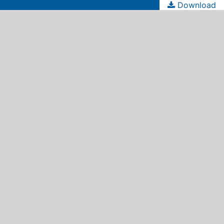
Download