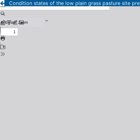
Condition states of the low plain grass pasture site 