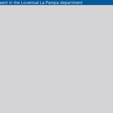
present in the Loventué La Pampa department