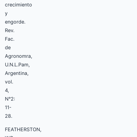
crecimiento
y
engorde.
Rev.
Fac.
de
Agronomra,
U.N.L.Pam,
Argentina,
vol.
4,
N°2:
11-
28.
FEATHERSTON,