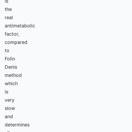
is
the
real
antimetabolic
factor,
compared
to
Folin
Denis
method
which
is
very
slow
and
determines