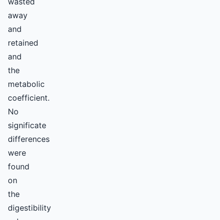
wasted
away
and
retained
and
the
metabolic
coefficient.
No
significate
differences
were
found
on
the
digestibility