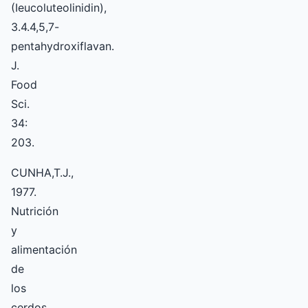
(Ieucoluteolinidin),
3.4.4,5,7-
pentahydroxiflavan.
J.
Food
Sci.
34:
203.
CUNHA,T.J.,
1977.
Nutrición
y
alimentación
de
los
cerdos.