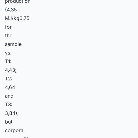
production
(4,35
MJ/kg0,75
for
the
sample
vs.
T1:
4,43;
T2:
4,64
and
T3:
3,84),
but
corporal