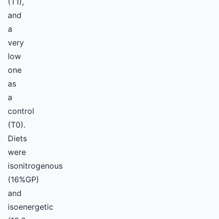
(T1),
and
a
very
low
one
as
a
control
(T0).
Diets
were
isonitrogenous
(16%GP)
and
isoenergetic