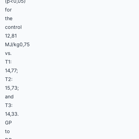
(p<0,05)
for
the
control
12,81
MJ/kg0,75
vs.
T1:
14,77;
T2:
15,73;
and
T3:
14,33.
GP
to