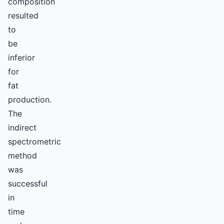
composition
resulted
to
be
inferior
for
fat
production.
The
indirect
spectrometric
method
was
successful
in
time