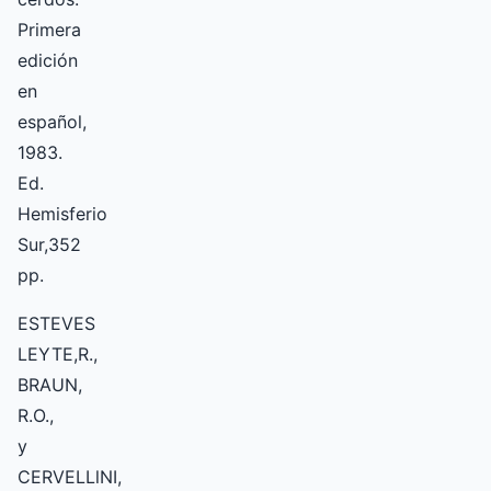
Primera
edición
en
español,
1983.
Ed.
Hemisferio
Sur,352
pp.
ESTEVES
LEYTE,R.,
BRAUN,
R.O.,
y
CERVELLlNI,