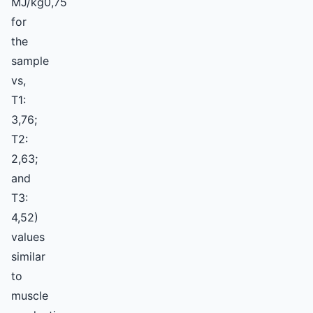
MJ/kg0,75
for
the
sample
vs,
T1:
3,76;
T2:
2,63;
and
T3:
4,52)
values
similar
to
muscle