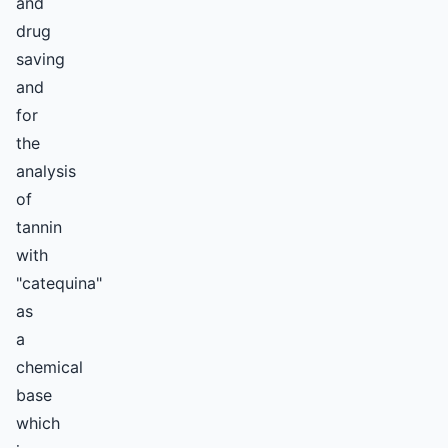
and
drug
saving
and
for
the
analysis
of
tannin
with
"catequina"
as
a
chemical
base
which