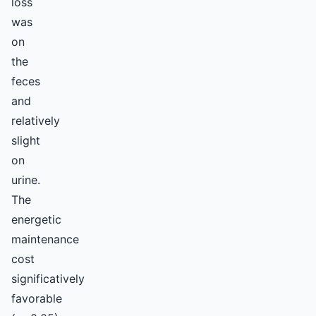
loss
was
on
the
feces
and
relatively
slight
on
urine.
The
energetic
maintenance
cost
significatively
favorable