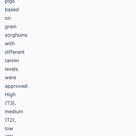
pigs
based
on
grain
sorghums
with
different
tannin
levels
were
approved:
High
(T3),
medium
(T2),
low