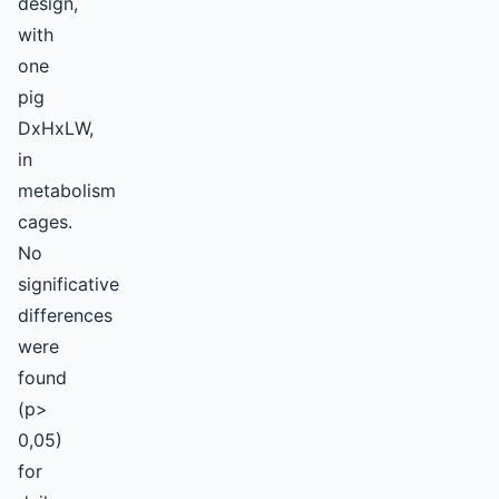
design,
with
one
pig
DxHxLW,
in
metabolism
cages.
No
significative
differences
were
found
(p>
0,05)
for