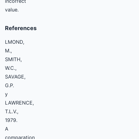
incorrect
value.
References
LMOND,
M.,
SMITH,
W.C.,
SAVAGE,
G.P.
y
LAWRENCE,
T.L.V.,
1979.
A
comparation