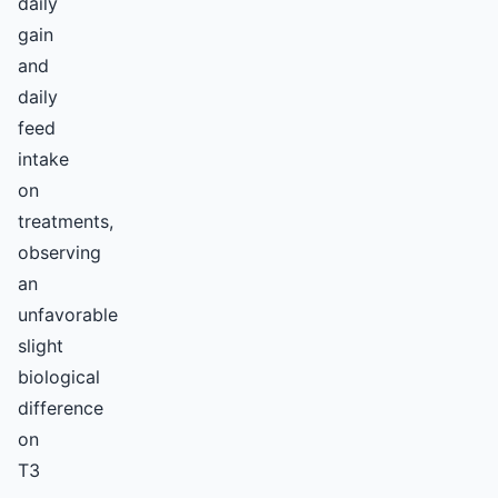
daily
gain
and
daily
feed
intake
on
treatments,
observing
an
unfavorable
slight
biological
difference
on
T3