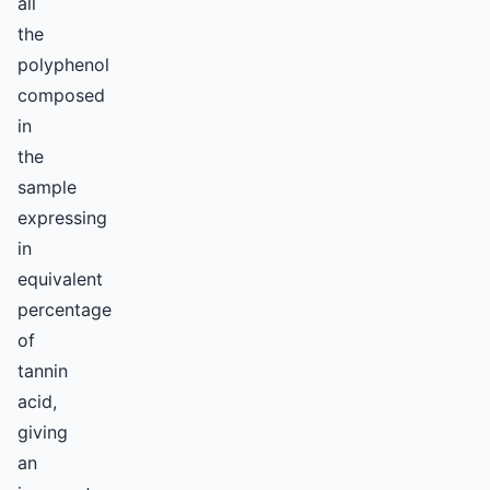
all
the
polyphenol
composed
in
the
sample
expressing
in
equivalent
percentage
of
tannin
acid,
giving
an