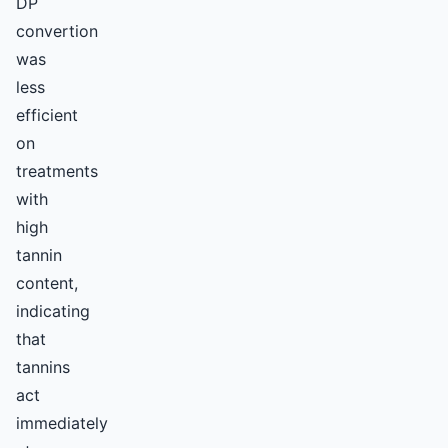
DP
convertion
was
less
efficient
on
treatments
with
high
tannin
content,
indicating
that
tannins
act
immediately