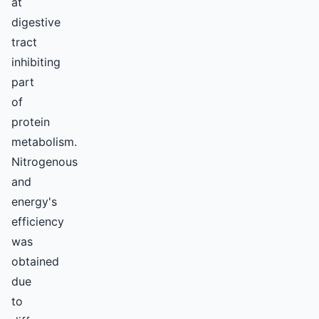
at
digestive
tract
inhibiting
part
of
protein
metabolism.
Nitrogenous
and
energy's
efficiency
was
obtained
due
to