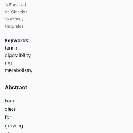
la Facultad
de Ciencias
Exactas y
Naturales
Keywords:
tannin,
digestibility,
pig
metabolism,
Abstract
Four
diets
for
growing