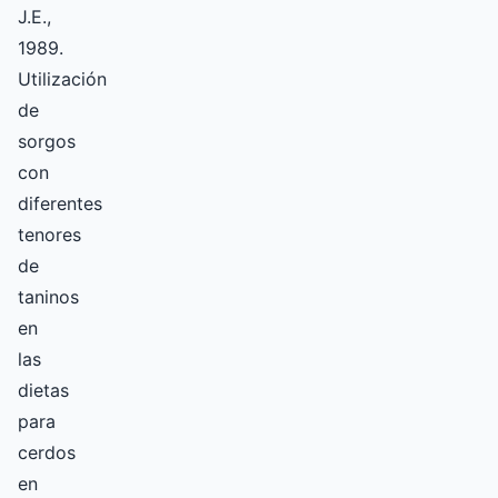
J.E.,
1989.
Utilización
de
sorgos
con
diferentes
tenores
de
taninos
en
las
dietas
para
cerdos
en