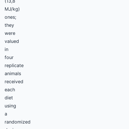
(13,8
MJ/kg)
ones;
they
were
valued
in
four
replicate
animals
received
each
diet
using
a
randomized