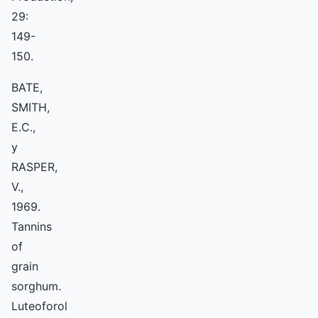
29:
149-
150.
BATE,
SMITH,
E.C.,
y
RASPER,
V.,
1969.
Tannins
of
grain
sorghum.
Luteoforol