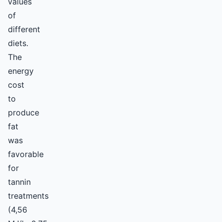
values
of
different
diets.
The
energy
cost
to
produce
fat
was
favorable
for
tannin
treatments
(4,56