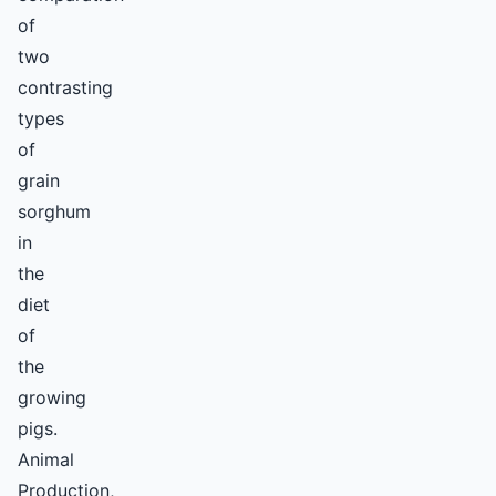
of
two
contrasting
types
of
grain
sorghum
in
the
diet
of
the
growing
pigs.
Animal
Production,