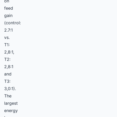
on
feed
gain
(control:
2.7:1
vs.
T1:
2,8:1,
T2:
2,8:1
and
T3:
3,0:1).
The
largest
energy