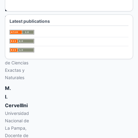
A.
L.
Ronchi
Latest publications
Universidad
Nacional de
La Pampa,
Docente de
la Facultad
de Ciencias
Exactas y
Naturales
M.
I.
Cervelllni
Universidad
Nacional de
La Pampa,
Docente de