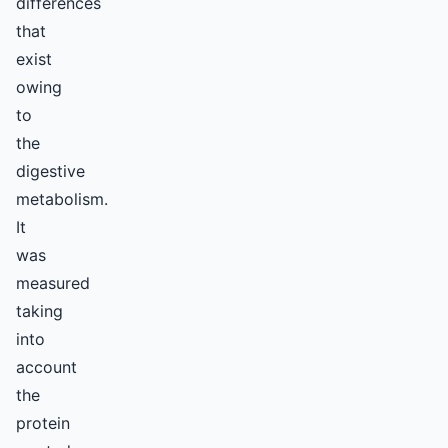
differences
that
exist
owing
to
the
digestive
metabolism.
It
was
measured
taking
into
account
the
protein