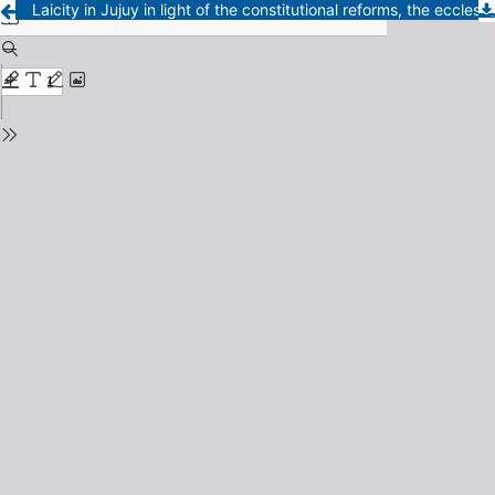
Laicity in Jujuy in light of the constitutional reforms, the ecclesiastical reality and the political contexts (1893-1955)