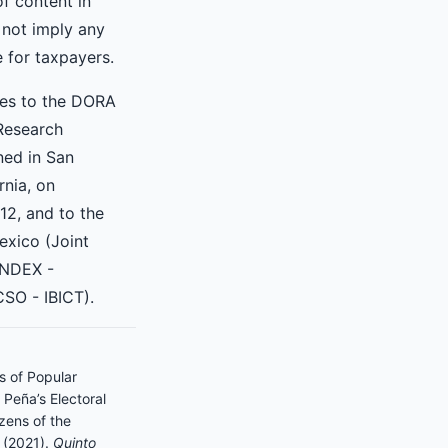
of content in
 not imply any
e for taxpayers.
res to the DORA
Research
ned in San
rnia, on
2, and to the
exico (Joint
INDEX -
SO - IBICT).
s of Popular
Peña’s Electoral
zens of the
. (2021).
Quinto