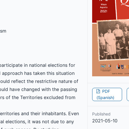
lism
participate in national elections for
 approach has taken this situation
ould reflect the restrictive nature of
would have changed with the passing
PDF
s of the Territories excluded from
(Spanish)
rritories and their inhabitants. Even
Published
2021-05-10
ral elections, it was not due to any