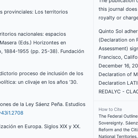
The publication 
this journal does
 provinciales: Los territorios
royalty or charg
Quinto Sol adhe
ritorios nacionales: espacios
(Declaration on 
. Masera (Eds.) Horizontes en
Assessment) sig
ro, 1884-1955 (pp. 25-38). Fundación
Francisco, Califo
December 16, 201
adictorio proceso de inclusión de los
Declaration of M
lítica: un clivaje en los años ’30.
Declaration LAT
REDALYC - CLAC
ciones de la Ley Sáenz Peña. Estudios
How to Cite
v43i1.2708
The Federal Outline
Sovereignty. Sáenz 
ización en Europa. Siglos XIX y XX.
Reform and the Citi
National Territories