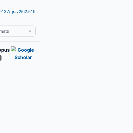
19137/qs.v25i2.519
rmats