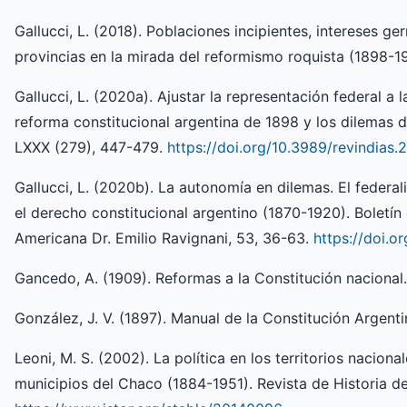
Gallucci, L. (2018). Poblaciones incipientes, intereses g
provincias en la mirada del reformismo roquista (1898-19
Gallucci, L. (2020a). Ajustar la representación federal a
reforma constitucional argentina de 1898 y los dilemas d
LXXX (279), 447-479.
https://doi.org/10.3989/revindias.
Gallucci, L. (2020b). La autonomía en dilemas. El federal
el derecho constitucional argentino (1870-1920). Boletín 
Americana Dr. Emilio Ravignani, 53, 36-63.
https://doi.o
Gancedo, A. (1909). Reformas a la Constitución nacional
González, J. V. (1897). Manual de la Constitución Argenti
Leoni, M. S. (2002). La política en los territorios naciona
municipios del Chaco (1884-1951). Revista de Historia de