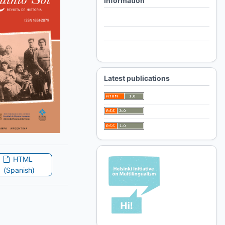
Information
For Readers
For Authors
For Librarians
Latest publications
HTML
(Spanish)