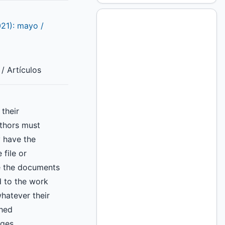
021): mayo /
/ Artículos
their
uthors must
y have the
 file or
e the documents
d to the work
hatever their
shed
ges,