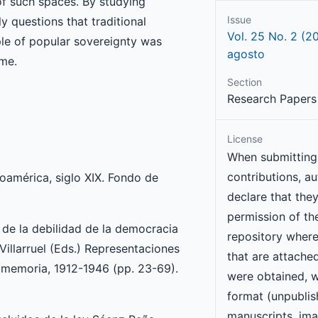
 of such spaces. By studying
Issue
 questions that traditional
Vol. 25 No. 2 (2
iple of popular sovereignty was
agosto
ime.
Section
Research Papers 
License
When submitting 
contributions, a
roamérica, siglo XIX. Fondo de
declare that the
permission of the
a de la debilidad de la democracia
repository wher
 Villarruel (Eds.) Representaciones
that are attache
la memoria, 1912-1946 (pp. 23-69).
were obtained, w
format (unpubli
manuscripts, ima