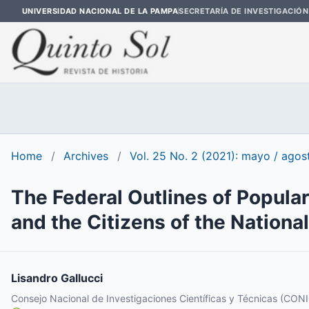
UNIVERSIDAD NACIONAL DE LA PAMPA
SECRETARÍA DE INVESTIGACIÓN
Home
/
Archives
/
Vol. 25 No. 2 (2021): mayo / agos
The Federal Outlines of Popular
and the Citizens of the National
Lisandro Gallucci
Consejo Nacional de Investigaciones Científicas y Técnicas (CON