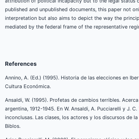
attribution of political incapacity but to the legal status
published and unpublished documents, this paper not only
interpretation but also aims to depict the way the princ
mediated by the federal frame of the representative reg
References
Annino, A. (Ed.) (1995). Historia de las elecciones en Ibe
Cultura Económica.
Ansaldi, W. (1995). Profetas de cambios terribles. Acerc
argentina, 1912-1945. En W. Ansaldi, A. Pucciarelli y J. C.
inconclusas. Las clases, los actores y los discursos de 
Biblos.