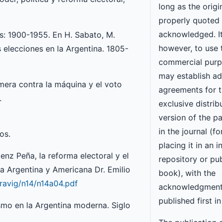
long as the origi
properly quoted
acknowledged. It
mas: 1900-1955. En H. Sabato, M.
however, to use 
as elecciones en la Argentina. 1805-
commercial purp
may establish ad
imera contra la máquina y el voto
agreements for 
.
exclusive distrib
version of the p
in the journal (f
os.
placing it in an i
nz Peña, la reforma electoral y el
repository or pub
ia Argentina y Americana Dr. Emilio
book), with the
_ravig/n14/n14a04.pdf
acknowledgment
published first in
ismo en la Argentina moderna. Siglo