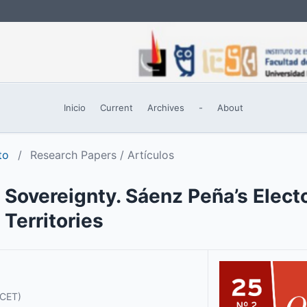
Inicio
Current
Archives
-
About
to
/
Research Papers / Artículos
 Sovereignty. Sáenz Peña’s Elect
 Territories
ICET)