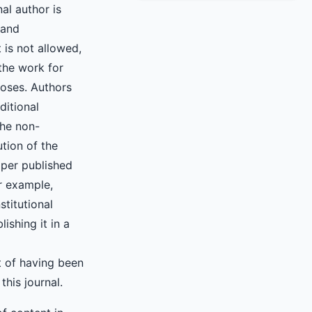
nal author is
 and
 is not allowed,
the work for
oses. Authors
ditional
the non-
ution of the
aper published
or example,
nstitutional
lishing it in a
 of having been
 this journal.