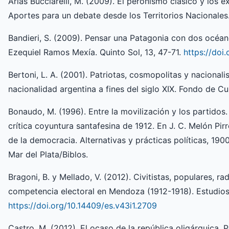
Arias Bucciarelli, M. (2009). El peronismo clásico y los e
Aportes para un debate desde los Territorios Nacionales.
Bandieri, S. (2009). Pensar una Patagonia con dos océan
Ezequiel Ramos Mexía. Quinto Sol, 13, 47-71.
https://doi
Bertoni, L. A. (2001). Patriotas, cosmopolitas y nacionali
nacionalidad argentina a fines del siglo XIX. Fondo de C
Bonaudo, M. (1996). Entre la movilización y los partidos.
crítica coyuntura santafesina de 1912. En J. C. Melón Pir
de la democracia. Alternativas y prácticas políticas, 19
Mar del Plata/Biblos.
Bragoni, B. y Mellado, V. (2012). Civitistas, populares, rad
competencia electoral en Mendoza (1912-1918). Estudios 
https://doi.org/10.14409/es.v43i1.2709
Castro, M. (2012). El ocaso de la república oligárquica. P