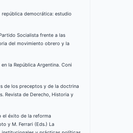
la república democrática: estudio
artido Socialista frente a las
oria del movimiento obrero y la
l en la República Argentina. Coni
os de los preceptos y de la doctrina
s. Revista de Derecho, Historia y
 el éxito de la reforma
to y M. Ferrari (Eds.) La
nstitucionales y prácticas políticas,