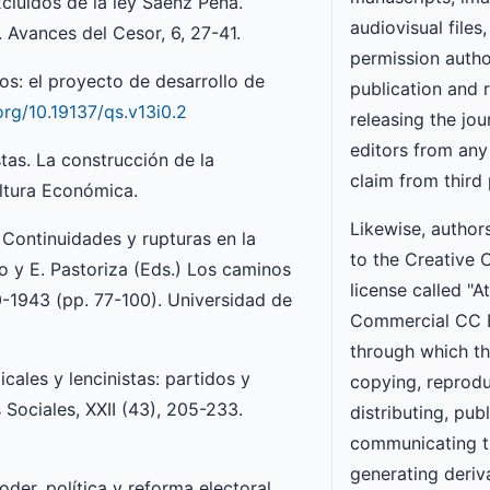
xcluidos de la ley Sáenz Peña.
audiovisual files,
 Avances del Cesor, 6, 27-41.
permission autho
os: el proyecto de desarrollo de
publication and 
.org/10.19137/qs.v13i0.2
releasing the jou
editors from any l
stas. La construcción de la
claim from third 
ultura Económica.
Likewise, author
 Continuidades y rupturas en la
to the Creative
ro y E. Pastoriza (Eds.) Los caminos
license called "A
00-1943 (pp. 77-100). Universidad de
Commercial CC 
through which th
icales y lencinistas: partidos y
copying, reprodu
Sociales, XXII (43), 205-233.
distributing, publ
communicating t
generating deriv
oder, política y reforma electoral,