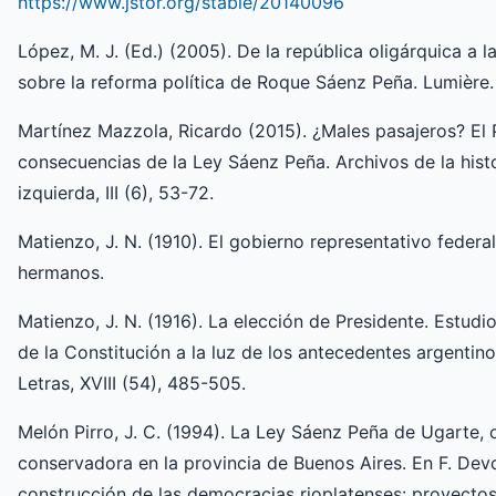
https://www.jstor.org/stable/20140096
López, M. J. (Ed.) (2005). De la república oligárquica a 
sobre la reforma política de Roque Sáenz Peña. Lumière.
Martínez Mazzola, Ricardo (2015). ¿Males pasajeros? El P
consecuencias de la Ley Sáenz Peña. Archivos de la hist
izquierda, III (6), 53-72.
Matienzo, J. N. (1910). El gobierno representativo federa
hermanos.
Matienzo, J. N. (1916). La elección de Presidente. Estudi
de la Constitución a la luz de los antecedentes argentino
Letras, XVIII (54), 485-505.
Melón Pirro, J. C. (1994). La Ley Sáenz Peña de Ugarte, o
conservadora en la provincia de Buenos Aires. En F. Devo
construcción de las democracias rioplatenses: proyectos i