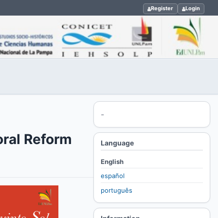
Register
Login
-
oral Reform
Language
English
español
português