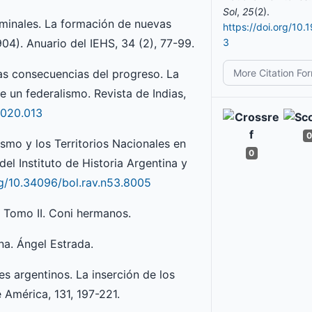
Sol
,
25
(2).
erminales. La formación de nuevas
https://doi.org/10.
04). Anuario del IEHS, 34 (2), 77-99.
3
More Citation Fo
 las consecuencias del progreso. La
e un federalismo. Revista de Indias,
2020.013
0
ismo y los Territorios Nacionales en
0
del Instituto de Historia Argentina y
rg/10.34096/bol.rav.n53.8005
. Tomo II. Coni hermanos.
na. Ángel Estrada.
les argentinos. La inserción de los
 América, 131, 197-221.