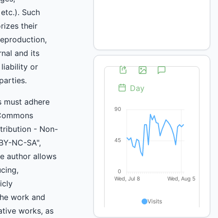
 etc.). Such
rizes their
reproduction,
rnal and its
iability or
parties.
s must adhere
 Commons
ttribution - Non-
BY-NC-SA",
e author allows
cing,
icly
he work and
ative works, as