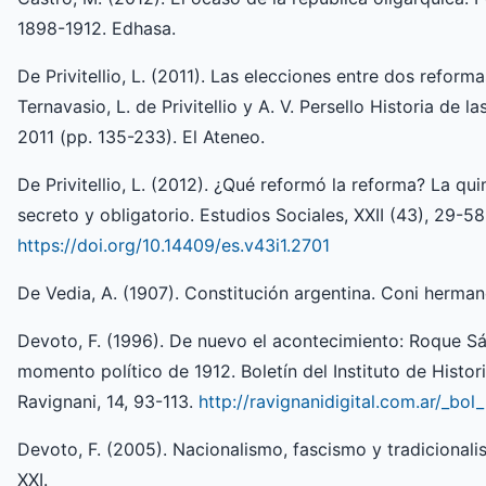
1898-1912. Edhasa.
De Privitellio, L. (2011). Las elecciones entre dos refor
Ternavasio, L. de Privitellio y A. V. Persello Historia de l
2011 (pp. 135-233). El Ateneo.
De Privitellio, L. (2012). ¿Qué reformó la reforma? La qu
secreto y obligatorio. Estudios Sociales, XXII (43), 29-58
https://doi.org/10.14409/es.v43i1.2701
De Vedia, A. (1907). Constitución argentina. Coni herman
Devoto, F. (1996). De nuevo el acontecimiento: Roque Sáe
momento político de 1912. Boletín del Instituto de Histor
Ravignani, 14, 93-113.
http://ravignanidigital.com.ar/_bol
Devoto, F. (2005). Nacionalismo, fascismo y tradicional
XXI.