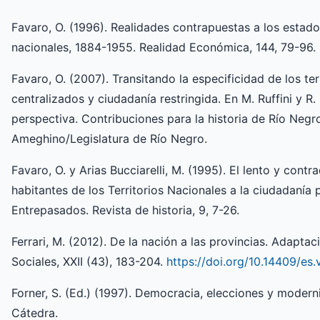
Favaro, O. (1996). Realidades contrapuestas a los estados
nacionales, 1884-1955. Realidad Económica, 144, 79-96.
Favaro, O. (2007). Transitando la especificidad de los ter
centralizados y ciudadanía restringida. En M. Ruffini y R
perspectiva. Contribuciones para la historia de Río Neg
Ameghino/Legislatura de Río Negro.
Favaro, O. y Arias Bucciarelli, M. (1995). El lento y contr
habitantes de los Territorios Nacionales a la ciudadanía po
Entrepasados. Revista de historia, 9, 7-26.
Ferrari, M. (2012). De la nación a las provincias. Adapta
Sociales, XXII (43), 183-204.
https://doi.org/10.14409/es.
Forner, S. (Ed.) (1997). Democracia, elecciones y modern
Cátedra.