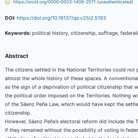
https://orcid.org/0000-0003-1406-2571 (unauthenticated)
DOI:
https://doi.org/10.19137/qs.v25i2.5193
Keywords:
political history, citizenship, suffrage, federa
Abstract
The citizens settled in the National Territories could not 
almost the whole history of these spaces. A conventional
as the sign of a deprivation of political citizenship that w
the political order imposed on the Territories. Nothing 
of the Sáenz Peña Law, which would have kept the settler
citizenship.
However, Sáenz Peña’s electoral reform did include the Te
if they remained without the possibility of voting in fede