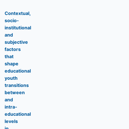
Contextual,
socio-
institutional
and
subjective
factors
that
shape
educational
youth
transitions
between
and
intra-
educational
levels
in