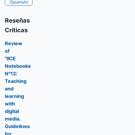
(Spanish)
Reseñas
Críticas
Review
of
"IICE
Notebooks
N°12:
Teaching
and
learning
with
digital
media.
Guidelines
for