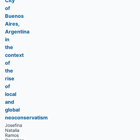
City
of
Buenos
Aires,
Argentina
in
the
context
of
the
rise
of
local
and
global
neoconservatism
Josefina
Natalia
Ramos