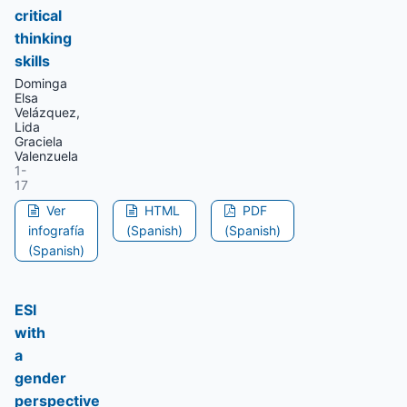
critical
thinking
skills
Dominga
Elsa
Velázquez,
Lida
Graciela
Valenzuela
1-
17
Ver
HTML
PDF
infografía
(Spanish)
(Spanish)
(Spanish)
ESI
with
a
gender
perspective