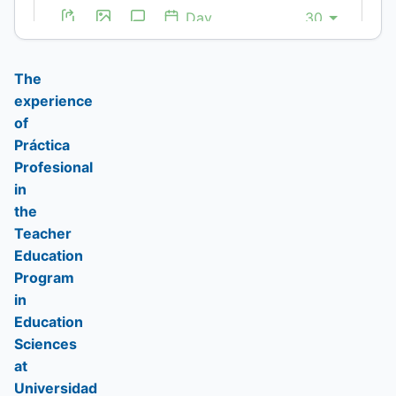
infografía
(Spanish)
(Spanish)
(Spanish)
The
experience
of
Práctica
Profesional
in
the
Teacher
Education
Program
in
Education
Sciences
at
Universidad