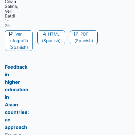
Cihan
Salma,
Veli
Batdi
1-
25
Ver
HTML
PDF
infografía
(Spanish)
(Spanish)
(Spanish)
Feedback
in
higher
education
in
Asian
countries:
an
approach
Gustavo