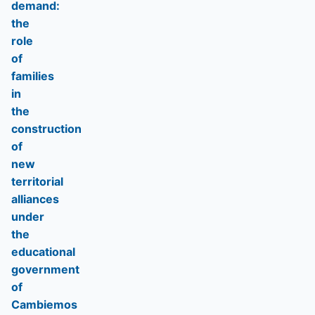
demand:
the
role
of
families
in
the
construction
of
new
territorial
alliances
under
the
educational
government
of
Cambiemos