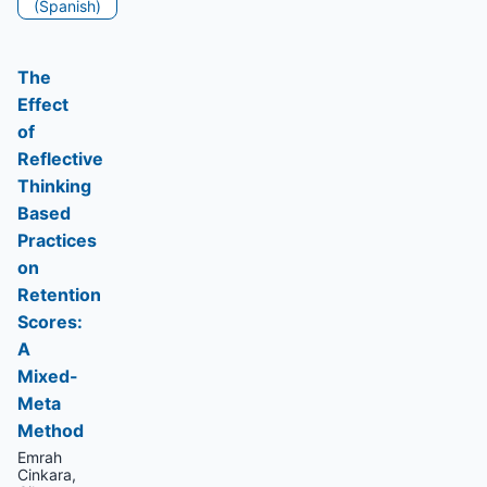
(Spanish)
The
Effect
of
Reflective
Thinking
Based
Practices
on
Retention
Scores:
A
Mixed-
Meta
Method
Emrah
Cinkara,