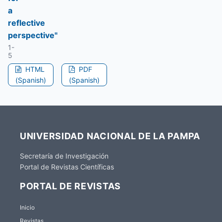
a
reflective
perspective"
1-
5
HTML
PDF
(Spanish)
(Spanish)
UNIVERSIDAD NACIONAL DE LA PAMPA
Secretaría de Investigación
Portal de Revistas Científicas
PORTAL DE REVISTAS
Inicio
Revistas