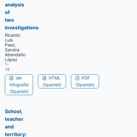
analysis
of
two
investigations
Ricardo
Luis
Paez,
Sandra
Abendaño
López
1-
18
Ver
HTML
PDF
infografía
(Spanish)
(Spanish)
(Spanish)
School,
teacher
and
territory: