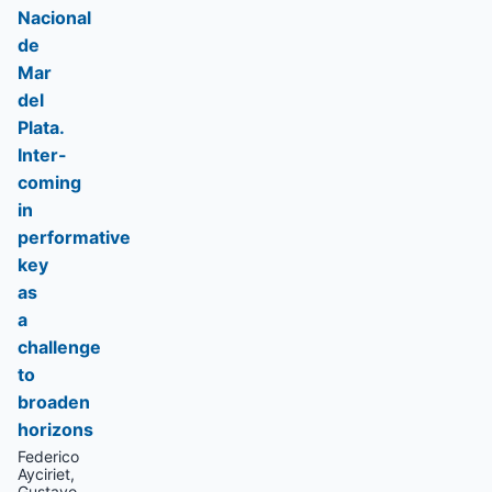
Nacional
de
Mar
del
Plata.
Inter-
coming
in
performative
key
as
a
challenge
to
broaden
horizons
Federico
Ayciriet,
Gustavo