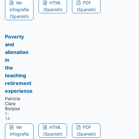
Ver
HTML
PDF
infografía
(Spanish)
(Spanish)
(Spanish)
Poverty
and
alienation
in
the
teaching
retirement
experience
Patricia
Clara
Bonjour
1-
14
Ver
HTML
PDF
infografía
(Spanish)
(Spanish)