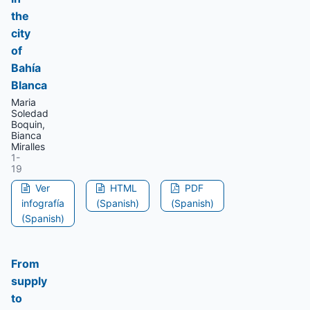
the
city
of
Bahía
Blanca
Maria
Soledad
Boquin,
Bianca
Miralles
1-
19
Ver
HTML
PDF
infografía
(Spanish)
(Spanish)
(Spanish)
From
supply
to