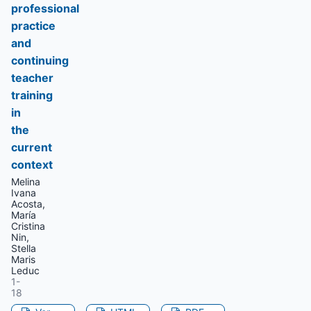
professional
practice
and
continuing
teacher
training
in
the
current
context
Melina
Ivana
Acosta,
María
Cristina
Nin,
Stella
Maris
Leduc
1-
18