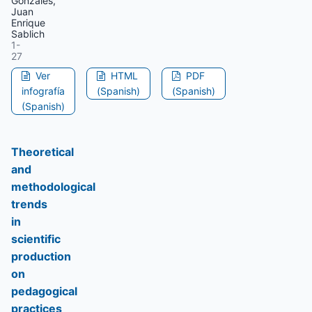
Gonzales,
Juan
Enrique
Sablich
1-
27
Ver
HTML
PDF
infografía
(Spanish)
(Spanish)
(Spanish)
Theoretical
and
methodological
trends
in
scientific
production
on
pedagogical
practices