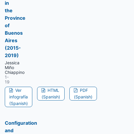
in
the
Province
of
Buenos
Aires
(2015-
2019)
Jessica
Miño
Chiappino
1-
19
Ver
HTML
PDF
infografía
(Spanish)
(Spanish)
(Spanish)
Configuration
and