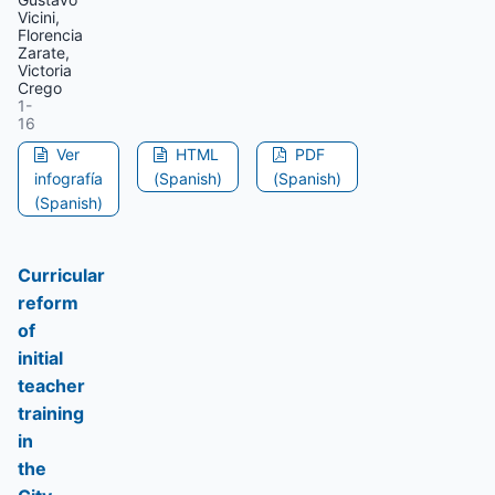
Vicini,
Florencia
Zarate,
Victoria
Crego
1-
16
Ver
HTML
PDF
infografía
(Spanish)
(Spanish)
(Spanish)
Curricular
reform
of
initial
teacher
training
in
the