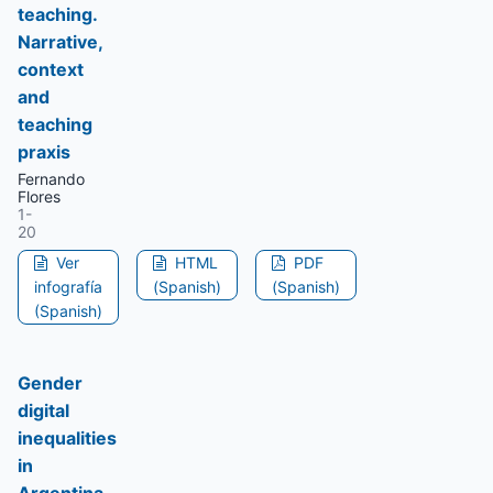
teaching.
Narrative,
context
and
teaching
praxis
Fernando
Flores
1-
20
Ver
HTML
PDF
infografía
(Spanish)
(Spanish)
(Spanish)
Gender
digital
inequalities
in