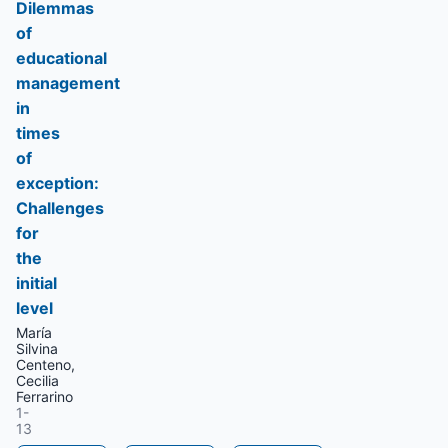
Dilemmas
of
educational
management
in
times
of
exception:
Challenges
for
the
initial
level
María
Silvina
Centeno,
Cecilia
Ferrarino
1-
13