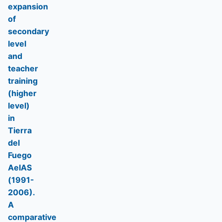
expansion
of
secondary
level
and
teacher
training
(higher
level)
in
Tierra
del
Fuego
AeIAS
(1991-
2006).
A
comparative