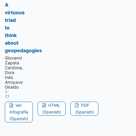
A
virtuous
triad
to
think
about
geopedagogies
Giovanni
Zapata
Cardona,
Dora
Inés
Arroyave
Giraldo
1-
17
Ver
HTML
PDF
infografía
(Spanish)
(Spanish)
(Spanish)