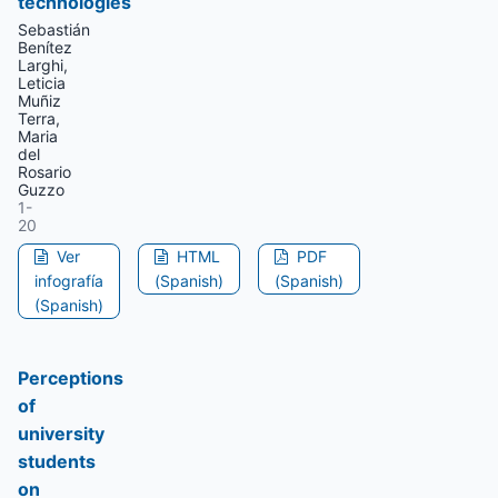
technologies
Sebastián
Benítez
Larghi,
Leticia
Muñiz
Terra,
Maria
del
Rosario
Guzzo
1-
20
Ver
HTML
PDF
infografía
(Spanish)
(Spanish)
(Spanish)
Perceptions
of
university
students
on