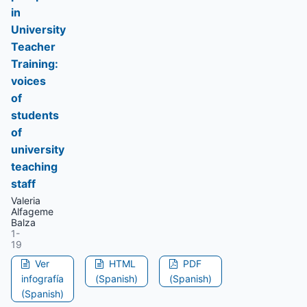
in
University
Teacher
Training:
voices
of
students
of
university
teaching
staff
Valeria
Alfageme
Balza
1-
19
Ver
HTML
PDF
infografía
(Spanish)
(Spanish)
(Spanish)