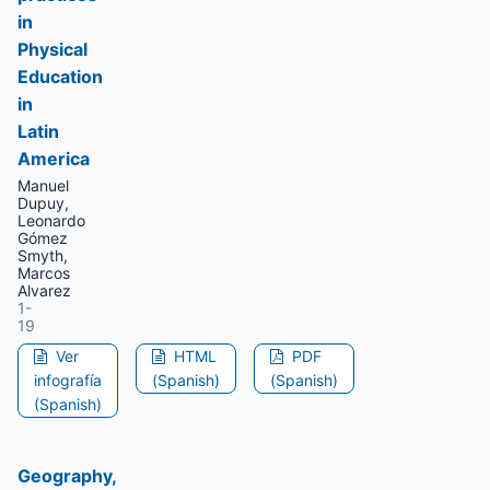
in
Physical
Education
in
Latin
America
Manuel
Dupuy,
Leonardo
Gómez
Smyth,
Marcos
Alvarez
1-
19
Ver
HTML
PDF
infografía
(Spanish)
(Spanish)
(Spanish)
Geography,