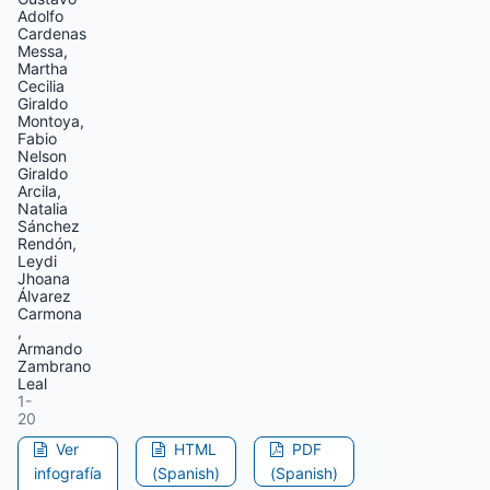
Adolfo
Cardenas
Messa,
Martha
Cecilia
Giraldo
Montoya,
Fabio
Nelson
Giraldo
Arcila,
Natalia
Sánchez
Rendón,
Leydi
Jhoana
Álvarez
Carmona
,
Armando
Zambrano
Leal
1-
20
Ver
HTML
PDF
infografía
(Spanish)
(Spanish)