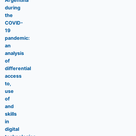
Argentina
during
the
COVID-
19
pandemic:
an
analysis
of
differential
access
to,
use
of
and
skills
in
digital