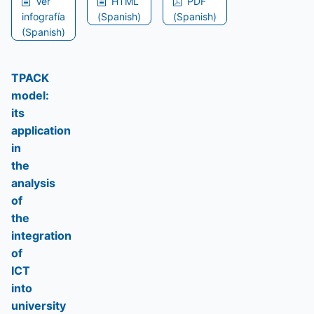
Ver
HTML
PDF
infografía
(Spanish)
(Spanish)
(Spanish)
TPACK
model:
its
application
in
the
analysis
of
the
integration
of
ICT
into
university