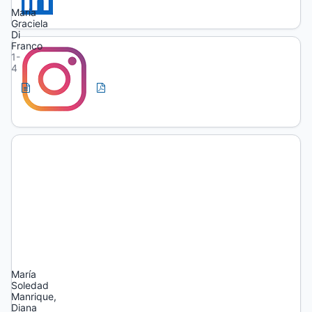
Maria
Graciela
Di
Franco
1-
4
HTML
PDF
(Spanish)
(Spanish)
Artículos
Temporality
and
transformation
in
training
María
Soledad
Manrique,
Diana