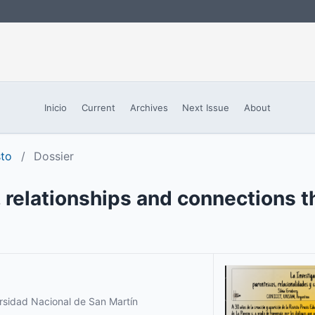
Inicio
Current
Archives
Next Issue
About
sto
/
Dossier
, relationships and connections 
ersidad Nacional de San Martín