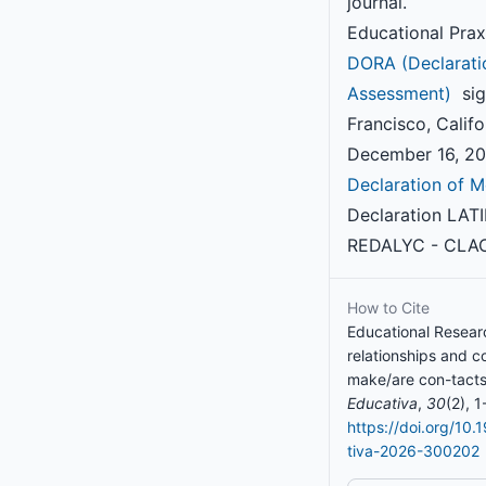
journal.
Educational Prax
DORA (Declarati
Assessment)
sig
Francisco, Califo
December 16, 201
Declaration of M
Declaration LAT
REDALYC - CLAC
How to Cite
Educational Researc
relationships and c
make/are con-tacts
Educativa
,
30
(2), 1
https://doi.org/10
tiva-2026-300202