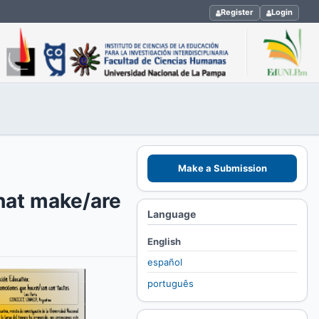
Register
Login
Make a Submission
that make/are
Language
English
español
português