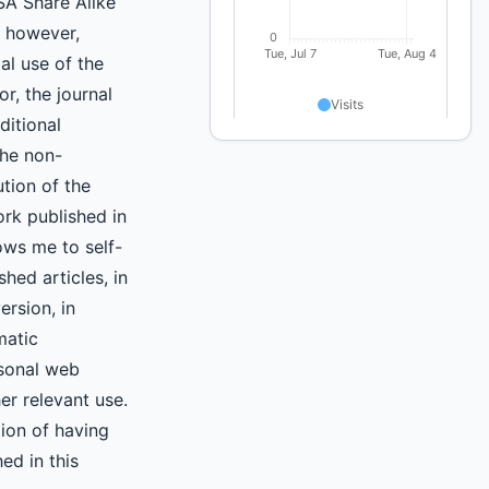
A Share Alike
, however,
l use of the
r, the journal
ditional
the non-
ution of the
ork published in
lows me to self-
shed articles, in
ersion, in
matic
rsonal web
er relevant use.
tion of having
hed in this