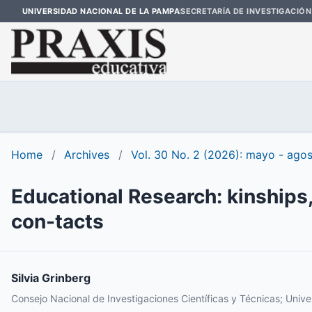
UNIVERSIDAD NACIONAL DE LA PAMPA
SECRETARÍA DE INVESTIGACIÓN
Home
/
Archives
/
Vol. 30 No. 2 (2026): mayo - ago
Educational Research: kinships
con-tacts
Silvia Grinberg
Consejo Nacional de Investigaciones Científicas y Técnicas; Univ