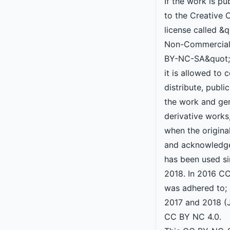
If the work is pu
to the Creative
license called &q
Non-Commercial
BY-NC-SA&quot;,
it is allowed to 
distribute, publ
the work and ge
derivative works
when the original
and acknowledge
has been used s
2018. In 2016 C
was adhered to; 
2017 and 2018 (
CC BY NC 4.0.