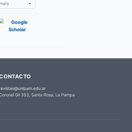
rmats
CONTACTO
revistas@unlpam.edu.ar
Coronel Gil 353, Santa Rosa, La Pampa