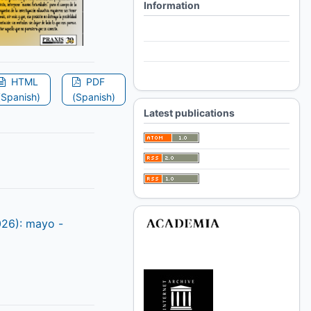
Information
For Readers
For Authors
For Librarians
HTML
PDF
(Spanish)
(Spanish)
Latest publications
026): mayo -