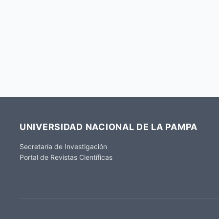
UNIVERSIDAD NACIONAL DE LA PAMPA
Secretaría de Investigación
Portal de Revistas Científicas