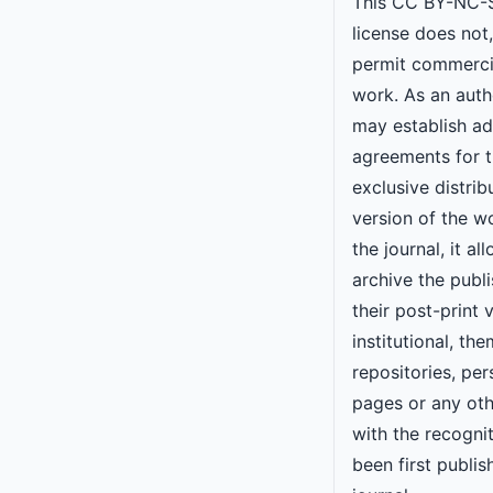
This CC BY-NC-S
license does not
permit commercia
work. As an autho
may establish ad
agreements for 
exclusive distrib
version of the w
the journal, it al
archive the publi
their post-print v
institutional, the
repositories, pe
pages or any oth
with the recogni
been first publis