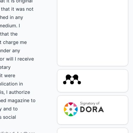
at it is original
that it was not
shed in any
medium. I
that the
ot charge me
under any
r will I receive
etary
it were
lication in
s, I authorize
ned magazine to
ly and to
s social