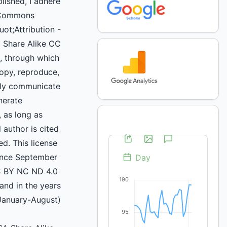
blished, I adhere
 Commons
uot;Attribution -
 Share Alike CC
 through which
copy, reproduce,
icly communicate
nerate
, as long as
 author is cited
d. This license
ince September
C BY NC ND 4.0
and in the years
January-August)