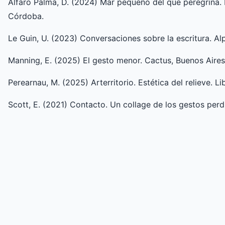
Alfaro Palma, D. (2024) Mar pequeño del que peregrina. D
Córdoba.
Le Guin, U. (2023) Conversaciones sobre la escritura. Al
Manning, E. (2025) El gesto menor. Cactus, Buenos Aires
Perearnau, M. (2025) Arterritorio. Estética del relieve. Li
Scott, E. (2021) Contacto. Un collage de los gestos perd