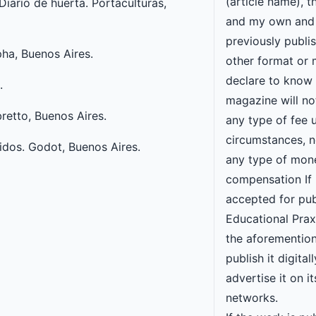
(article name), th
iario de huerta. Portaculturas,
and my own and 
previously publi
pha, Buenos Aires.
other format or 
declare to know 
.
magazine will n
bretto, Buenos Aires.
any type of fee 
circumstances, no
idos. Godot, Buenos Aires.
any type of mon
compensation If 
accepted for pub
Educational Praxi
the aforementio
publish it digital
advertise it on it
networks.