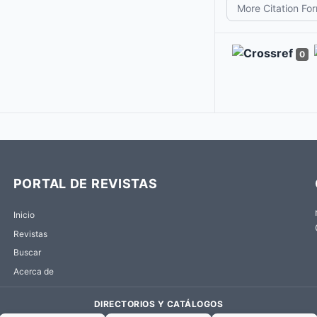
More Citation Fo
0
PORTAL DE REVISTAS
Inicio
Revistas
Buscar
Acerca de
DIRECTORIOS Y CATÁLOGOS