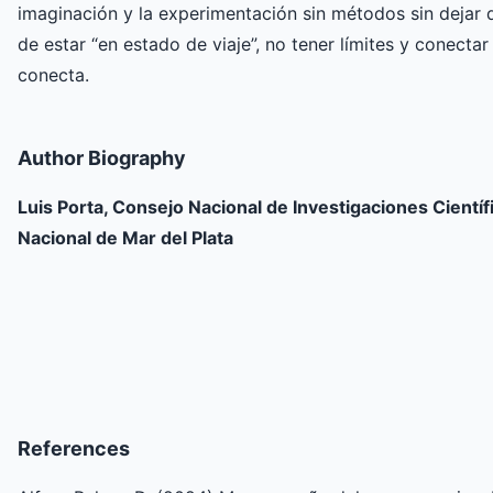
imaginación y la experimentación sin métodos sin dejar d
de estar “en estado de viaje”, no tener límites y conecta
conecta.
Author Biography
Luis Porta, Consejo Nacional de Investigaciones Científ
Nacional de Mar del Plata
References