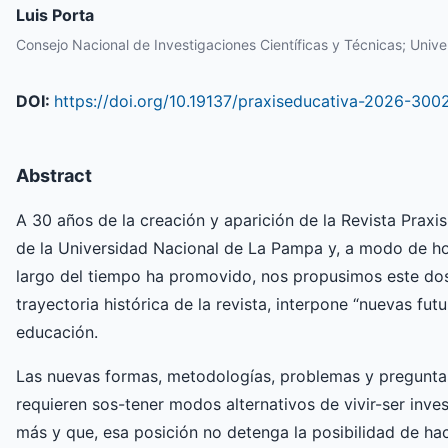
Luis Porta
Consejo Nacional de Investigaciones Científicas y Técnicas; Unive
DOI:
https://doi.org/10.19137/praxiseducativa-2026-300
Abstract
A 30 años de la creación y aparición de la Revista Praxis
de la Universidad Nacional de La Pampa y, a modo de ho
largo del tiempo ha promovido, nos propusimos este dos
trayectoria histórica de la revista, interpone “nuevas fu
educación.
Las nuevas formas, metodologías, problemas y preguntas
requieren sos-tener modos alternativos de vivir-ser inves
más y que, esa posición no detenga la posibilidad de ha