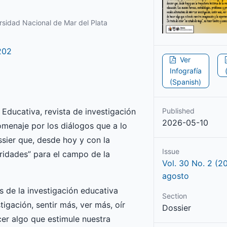
rsidad Nacional de Mar del Plata
202
Ver
Infografía
(Spanish)
 Educativa, revista de investigación
Published
2026-05-10
menaje por los diálogos que a lo
sier que, desde hoy y con la
Issue
turidades” para el campo de la
Vol. 30 No. 2 (2
agosto
 de la investigación educativa
Section
tigación, sentir más, ver más, oír
Dossier
cer algo que estimule nuestra