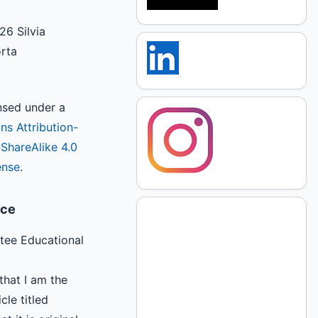
26 Silvia
orta
ensed under a
s Attribution-
hareAlike 4.0
ense
.
ice
tee Educational
that I am the
cle titled