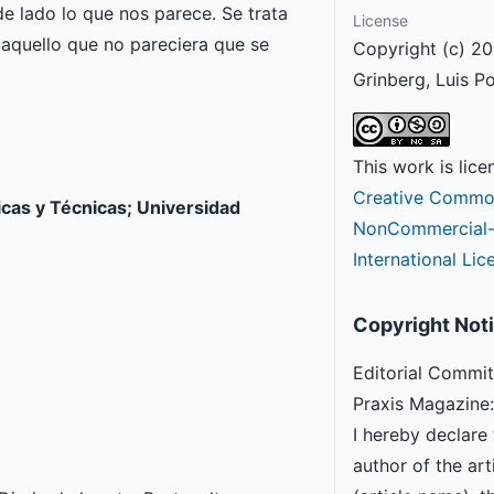
e lado lo que nos parece. Se trata
License
r aquello que no pareciera que se
Copyright (c) 20
Grinberg, Luis P
This work is lic
Creative Common
icas y Técnicas; Universidad
NonCommercial-S
International Lic
Copyright Not
Editorial Commit
Praxis Magazine:
I hereby declare 
author of the arti