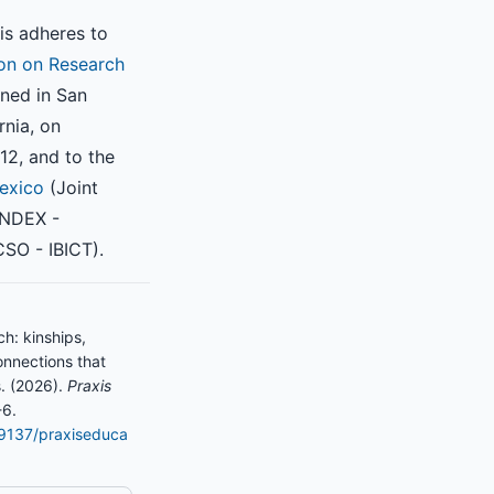
is adheres to
on on Research
ned in San
rnia, on
2, and to the
exico
(Joint
INDEX -
SO - IBICT).
h: kinships,
onnections that
. (2026).
Praxis
-6.
.19137/praxiseduca