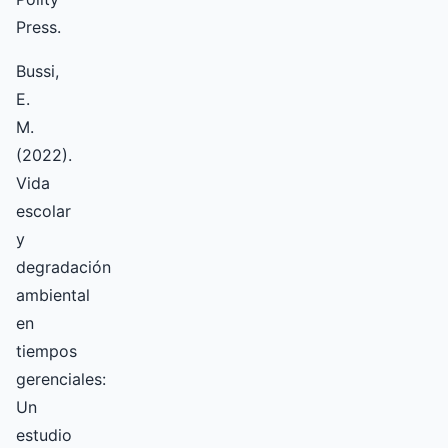
Press.
Bussi,
E.
M.
(2022).
Vida
escolar
y
degradación
ambiental
en
tiempos
gerenciales:
Un
estudio