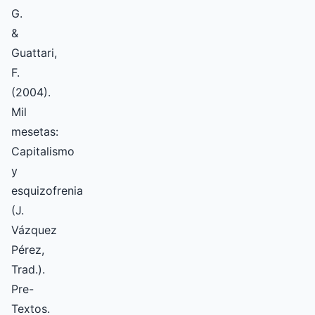
G.
&
Guattari,
F.
(2004).
Mil
mesetas:
Capitalismo
y
esquizofrenia
(J.
Vázquez
Pérez,
Trad.).
Pre-
Textos.