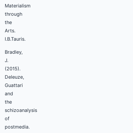
Materialism
through
the
Arts.
I.B.Tauris.
Bradley,
J.
(2015).
Deleuze,
Guattari
and
the
schizoanalysis
of
postmedia.