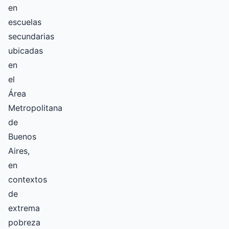
en
escuelas
secundarias
ubicadas
en
el
Área
Metropolitana
de
Buenos
Aires,
en
contextos
de
extrema
pobreza