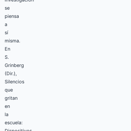
se
piensa
a
sí
misma.
En
S.
Grinberg
(Dir.),
Silencios
que
gritan
en
la
escuela:
Dispositivos,