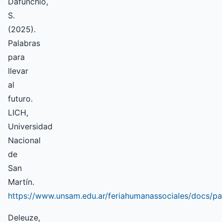
Dafunchio,
S.
(2025).
Palabras
para
llevar
al
futuro.
LICH,
Universidad
Nacional
de
San
Martín.
https://www.unsam.edu.ar/feriahumanassociales/docs/pa
Deleuze,