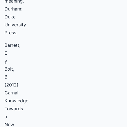
meaning.
Durham:
Duke
University
Press.
Barrett,
E.
y
Bolt,
B.
(2012).
Carnal
Knowledge:
Towards
a
New