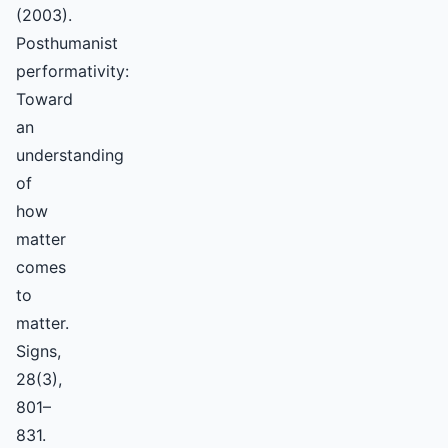
(2003).
Posthumanist
performativity:
Toward
an
understanding
of
how
matter
comes
to
matter.
Signs,
28(3),
801–
831.