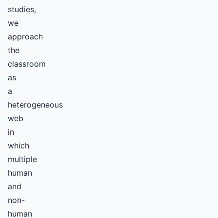
studies,
we
approach
the
classroom
as
a
heterogeneous
web
in
which
multiple
human
and
non-
human