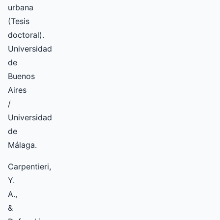
urbana
(Tesis
doctoral).
Universidad
de
Buenos
Aires
/
Universidad
de
Málaga.
Carpentieri,
Y.
A.,
&