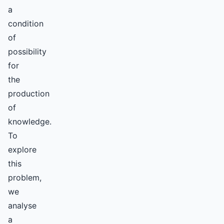
a
condition
of
possibility
for
the
production
of
knowledge.
To
explore
this
problem,
we
analyse
a