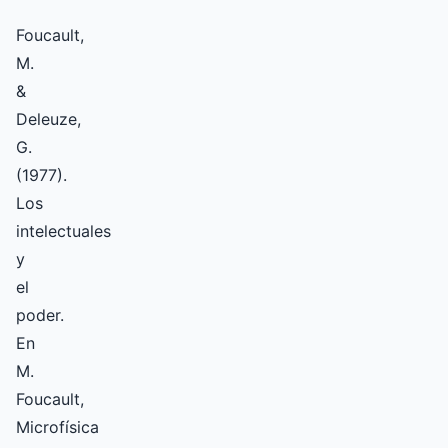
Foucault,
M.
&
Deleuze,
G.
(1977).
Los
intelectuales
y
el
poder.
En
M.
Foucault,
Microfísica