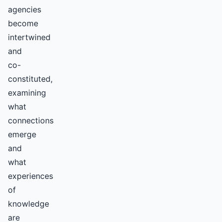
agencies
become
intertwined
and
co-
constituted,
examining
what
connections
emerge
and
what
experiences
of
knowledge
are