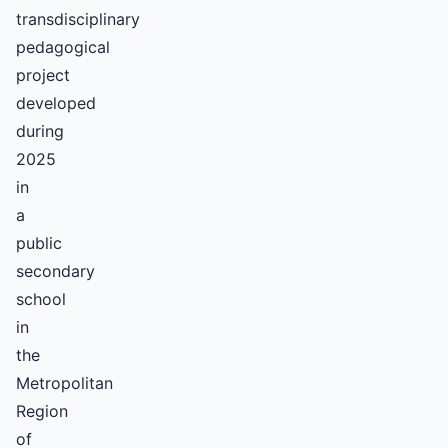
transdisciplinary
pedagogical
project
developed
during
2025
in
a
public
secondary
school
in
the
Metropolitan
Region
of