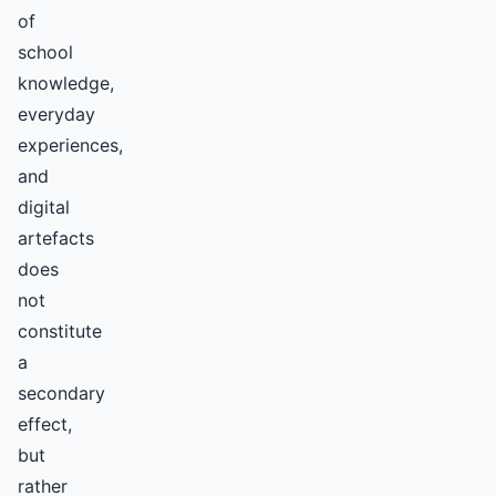
of
school
knowledge,
everyday
experiences,
and
digital
artefacts
does
not
constitute
a
secondary
effect,
but
rather