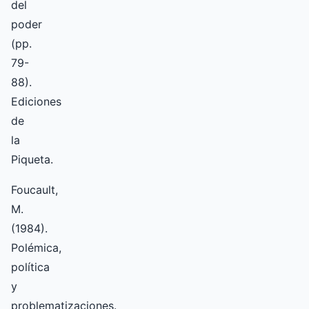
del
poder
(pp.
79-
88).
Ediciones
de
la
Piqueta.
Foucault,
M.
(1984).
Polémica,
política
y
problematizaciones.