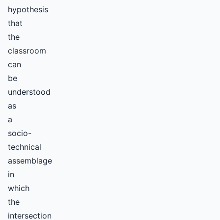
hypothesis
that
the
classroom
can
be
understood
as
a
socio-
technical
assemblage
in
which
the
intersection