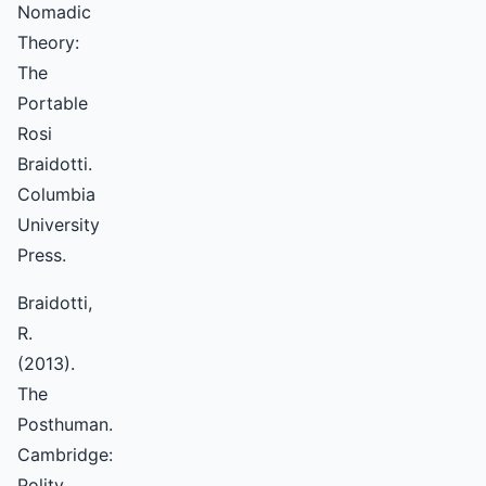
Nomadic
Theory:
The
Portable
Rosi
Braidotti.
Columbia
University
Press.
Braidotti,
R.
(2013).
The
Posthuman.
Cambridge:
Polity