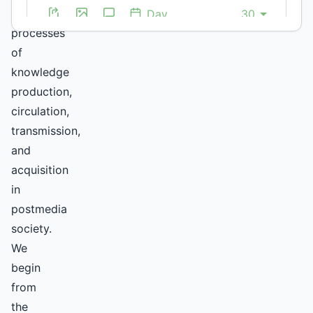
by
processes
of
knowledge
production,
circulation,
transmission,
and
acquisition
in
postmedia
society.
We
begin
from
the