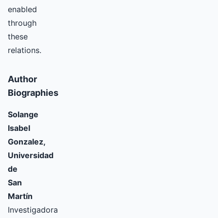
enabled
through
these
relations.
Author
Biographies
Solange
Isabel
Gonzalez,
Universidad
de
San
Martín
Investigadora