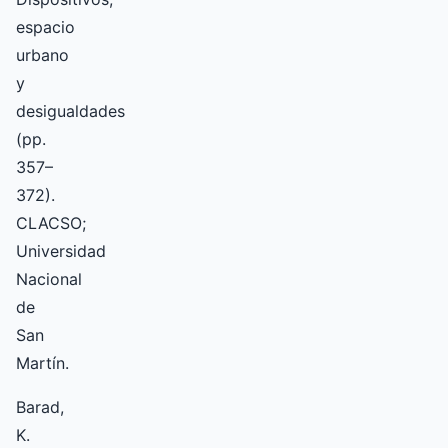
espacio
urbano
y
desigualdades
(pp.
357–
372).
CLACSO;
Universidad
Nacional
de
San
Martín.
Barad,
K.