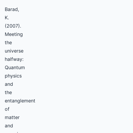
Barad,
K.
(2007).
Meeting
the
universe
halfway:
Quantum
physics
and
the
entanglement
of
matter
and