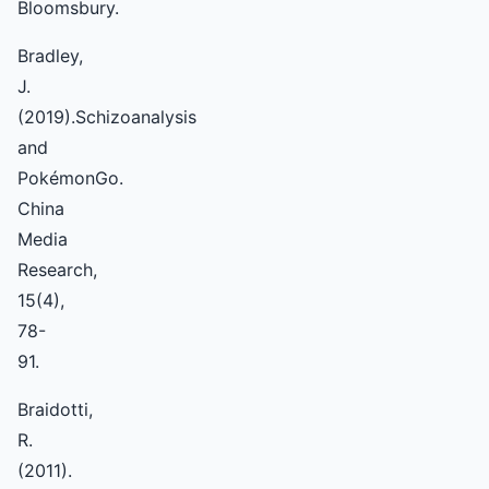
Bloomsbury.
Bradley,
J.
(2019).Schizoanalysis
and
PokémonGo.
China
Media
Research,
15(4),
78-
91.
Braidotti,
R.
(2011).