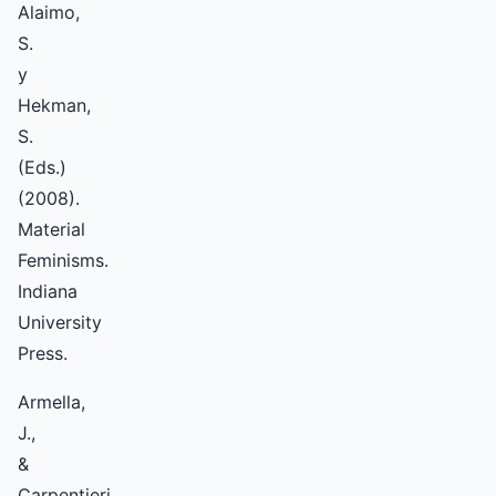
Alaimo,
S.
y
Hekman,
S.
(Eds.)
(2008).
Material
Feminisms.
Indiana
University
Press.
Armella,
J.,
&
Carpentieri,