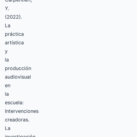
Y.
(2022).
La
práctica
artística
y
la
producción
audiovisual
en
la
escuela:
Intervenciones
creadoras.
La
investigación