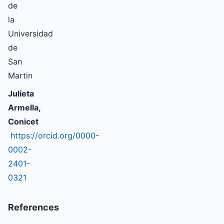
de
la
Universidad
de
San
Martin
Julieta
Armella,
Conicet
https://orcid.org/0000-
0002-
2401-
0321
References