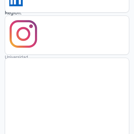
Metropolitan
Region.
Solange
Isabel
Gonzalez
Universidad
de San
Martín
https://orcid.org/0009-
0007-
7666-
2085
Julieta
Armella
Conicet