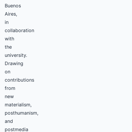
Buenos
Aires,
in
collaboration
with
the
university.
Drawing
on
contributions
from
new
materialism,
posthumanism,
and
postmedia