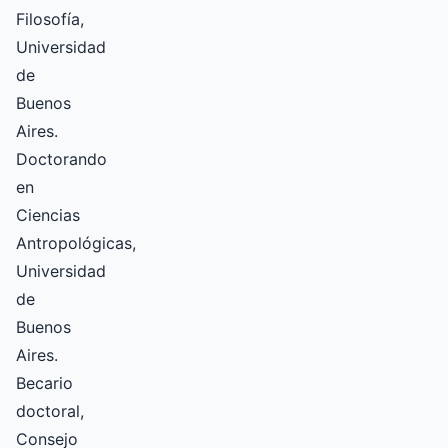
Filosofía,
Universidad
de
Buenos
Aires.
Doctorando
en
Ciencias
Antropológicas,
Universidad
de
Buenos
Aires.
Becario
doctoral,
Consejo