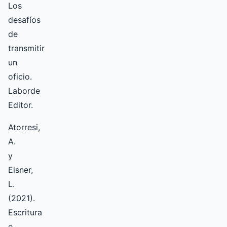
Los
desafíos
de
transmitir
un
oficio.
Laborde
Editor.
Atorresi,
A.
y
Eisner,
L.
(2021).
Escritura
e