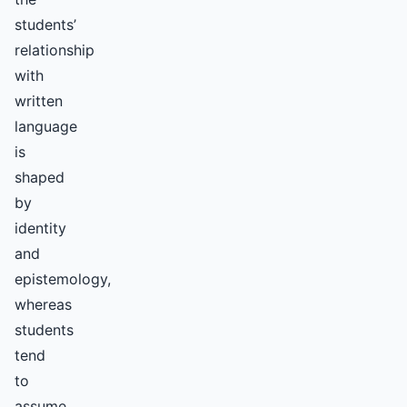
students’
relationship
with
written
language
is
shaped
by
identity
and
epistemology,
whereas
students
tend
to
assume