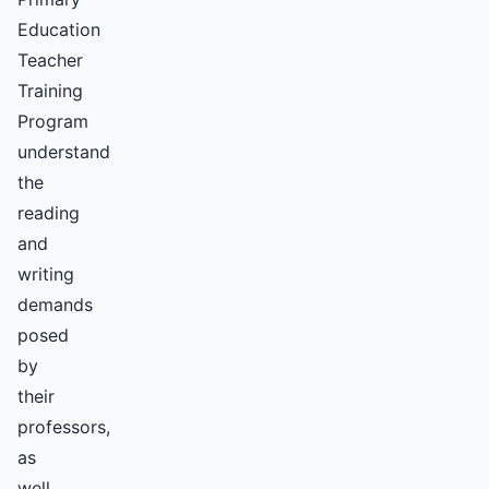
Education
Teacher
Training
Program
understand
the
reading
and
writing
demands
posed
by
their
professors,
as
well