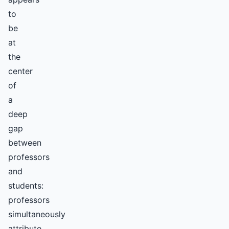
to
be
at
the
center
of
a
deep
gap
between
professors
and
students:
professors
simultaneously
attribute