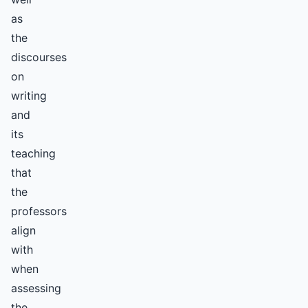
as
the
discourses
on
writing
and
its
teaching
that
the
professors
align
with
when
assessing
the