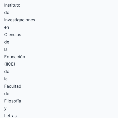
Instituto
de
Investigaciones
en
Ciencias
de
la
Educación
(IICE)
de
la
Facultad
de
Filosofía
y
Letras