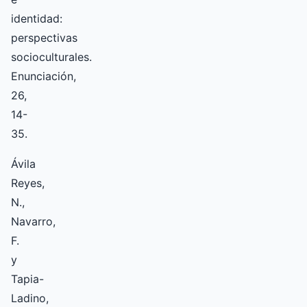
identidad:
perspectivas
socioculturales.
Enunciación,
26,
14-
35.
Ávila
Reyes,
N.,
Navarro,
F.
y
Tapia-
Ladino,