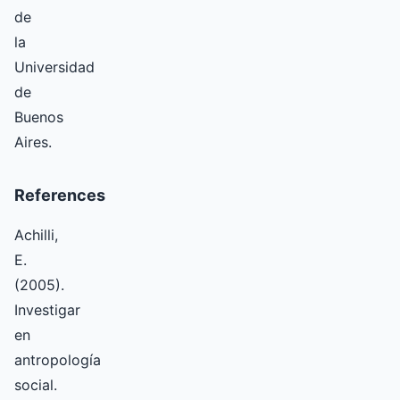
de
la
Universidad
de
Buenos
Aires.
References
Achilli,
E.
(2005).
Investigar
en
antropología
social.