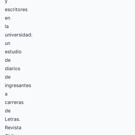
y
escritores
en
la
universidad:
un
estudio
de
diarios
de
ingresantes
a
carreras
de
Letras.
Revista