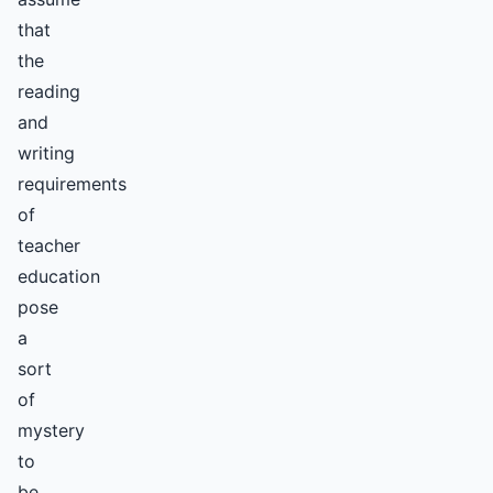
that
the
reading
and
writing
requirements
of
teacher
education
pose
a
sort
of
mystery
to
be