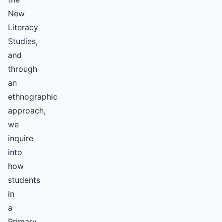
New
Literacy
Studies,
and
through
an
ethnographic
approach,
we
inquire
into
how
students
in
a
Primary