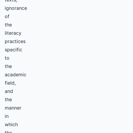
ignorance
of
the
literacy
practices
specific
to
the
academic
field,
and
the
manner
in
which
the