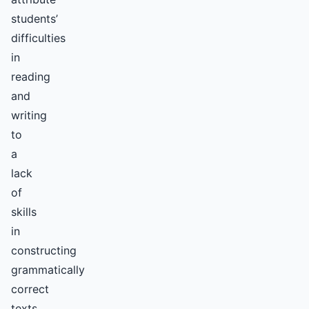
students’
difficulties
in
reading
and
writing
to
a
lack
of
skills
in
constructing
grammatically
correct
texts,