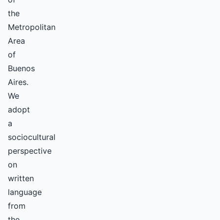
the
Metropolitan
Area
of
Buenos
Aires.
We
adopt
a
sociocultural
perspective
on
written
language
from
the