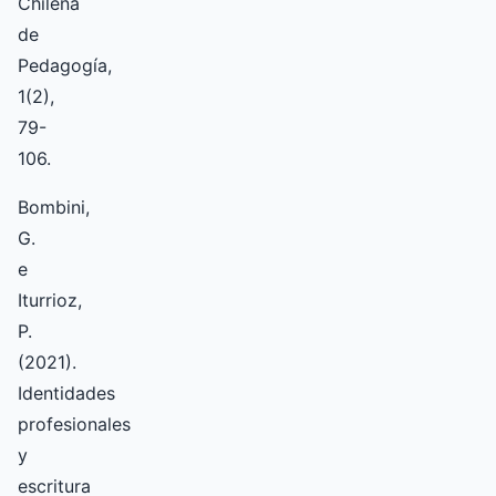
Chilena
de
Pedagogía,
1(2),
79-
106.
Bombini,
G.
e
Iturrioz,
P.
(2021).
Identidades
profesionales
y
escritura