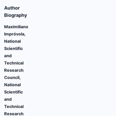
Author
Biography
Maximiliano
Impróvola,
National
Scientific
and
Technical
Research
Council,
National
Scientific
and
Technical
Research