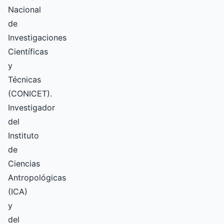
Nacional
de
Investigaciones
Científicas
y
Técnicas
(CONICET).
Investigador
del
Instituto
de
Ciencias
Antropológicas
(ICA)
y
del