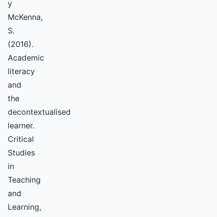
y
McKenna,
S.
(2016).
Academic
literacy
and
the
decontextualised
learner.
Critical
Studies
in
Teaching
and
Learning,