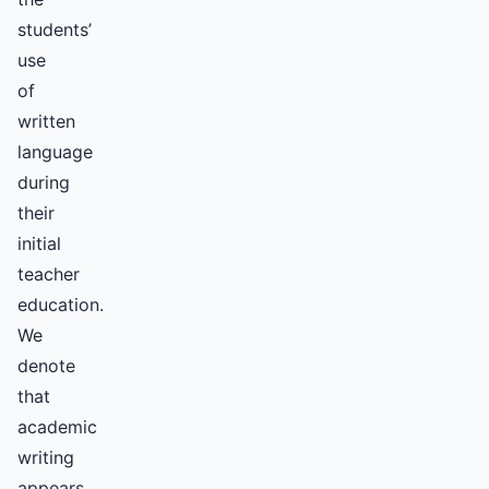
students’
use
of
written
language
during
their
initial
teacher
education.
We
denote
that
academic
writing
appears