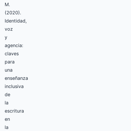
M.
(2020).
Identidad,
voz
y
agencia:
claves
para
una
enseñanza
inclusiva
de
la
escritura
en
la