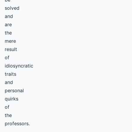
solved
and
are
the
mere
result
of
idiosyncratic
traits
and
personal
quirks
of
the
professors.