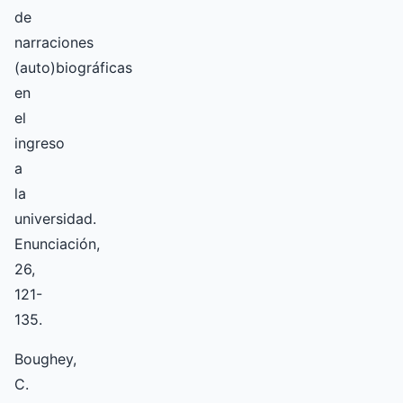
de
narraciones
(auto)biográficas
en
el
ingreso
a
la
universidad.
Enunciación,
26,
121-
135.
Boughey,
C.