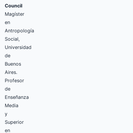
Council
Magíster
en
Antropología
Social,
Universidad
de
Buenos
Aires.
Profesor
de
Enseñanza
Media
y
Superior
en