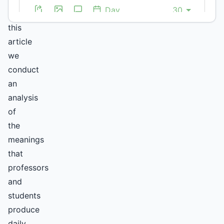
In
this
article
we
conduct
an
analysis
of
the
meanings
that
professors
and
students
produce
daily