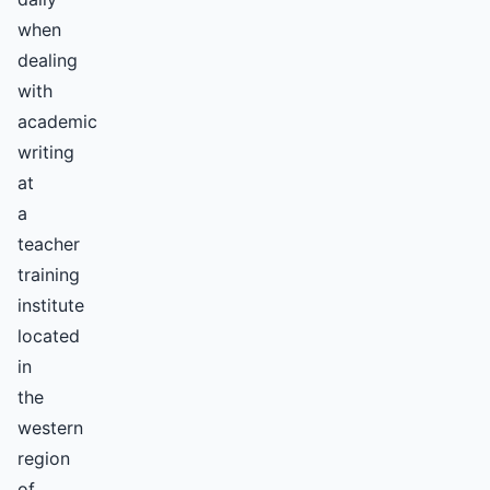
when
dealing
with
academic
writing
at
a
teacher
training
institute
located
in
the
western
region
of