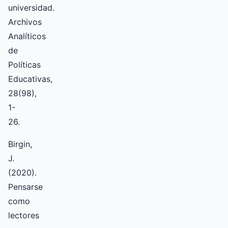
universidad.
Archivos
Analíticos
de
Políticas
Educativas,
28(98),
1-
26.
Birgin,
J.
(2020).
Pensarse
como
lectores