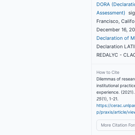
DORA (Declarati
Assessment)
sig
Francisco, Califo
December 16, 201
Declaration of M
Declaration LAT
REDALYC - CLAC
How to Cite
Dilemmas of resear
institutional practi
experience. (2021)
25
(1), 1-21.
https://cerac.unlp
p/praxis/article/vi
More Citation Fo