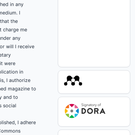
shed in any
medium. I
that the
ot charge me
under any
r will I receive
etary
it were
lication in
s, I authorize
ned magazine to
ly and to
s social
blished, I adhere
 Commons