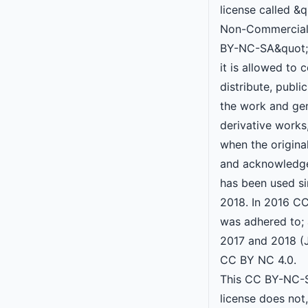
license called &q
Non-Commercial
BY-NC-SA&quot;,
it is allowed to 
distribute, publ
the work and ge
derivative works
when the original
and acknowledge
has been used s
2018. In 2016 C
was adhered to; 
2017 and 2018 (
CC BY NC 4.0.
This CC BY-NC-S
license does not