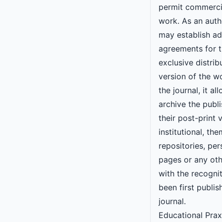
permit commercia
work. As an autho
may establish ad
agreements for 
exclusive distrib
version of the w
the journal, it al
archive the publi
their post-print v
institutional, the
repositories, pe
pages or any oth
with the recogni
been first publis
journal.
Educational Prax