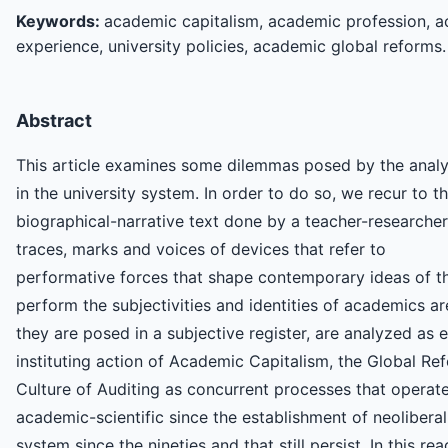
Keywords:
academic capitalism, academic profession, ac
experience, university policies, academic global reforms.
Abstract
This article examines some dilemmas posed by the analys
in the university system. In order to do so, we recur to 
biographical-narrative text done by a teacher-researcher.
traces, marks and voices of devices that refer to
performative forces that shape contemporary ideas of th
perform the subjectivities and identities of academics a
they are posed in a subjective register, are analyzed as
instituting action of Academic Capitalism, the Global R
Culture of Auditing as concurrent processes that operate i
academic-scientific since the establishment of neoliberal 
system since the nineties and that still persist. In this r