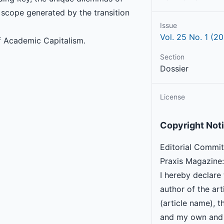
 scope generated by the transition
Issue
Vol. 25 No. 1 (20
f Academic Capitalism.
Section
Dossier
License
Copyright Not
Editorial Commit
Praxis Magazine:
I hereby declare 
author of the arti
(article name), th
and my own and 