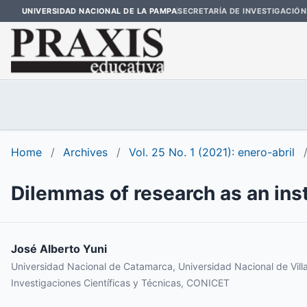
UNIVERSIDAD NACIONAL DE LA PAMPA
SECRETARÍA DE INVESTIGACIÓN
Home
/
Archives
/
Vol. 25 No. 1 (2021): enero-abril
Dilemmas of research as an inst
José Alberto Yuni
Universidad Nacional de Catamarca, Universidad Nacional de Vill
Investigaciones Científicas y Técnicas, CONICET