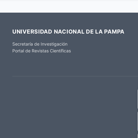
UNIVERSIDAD NACIONAL DE LA PAMPA
Secretaría de Investigación
Portal de Revistas Científicas