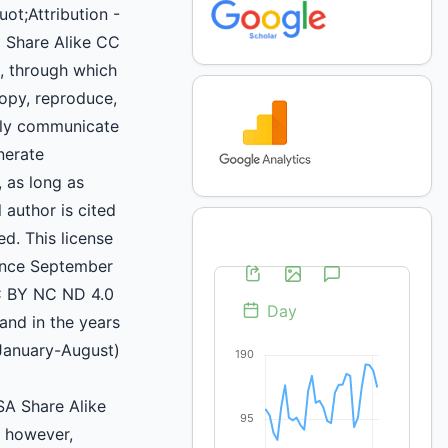
uot;Attribution -
 Share Alike CC
 through which
copy, reproduce,
icly communicate
nerate
, as long as
 author is cited
d. This license
ince September
C BY NC ND 4.0
and in the years
January-August)
A Share Alike
, however,