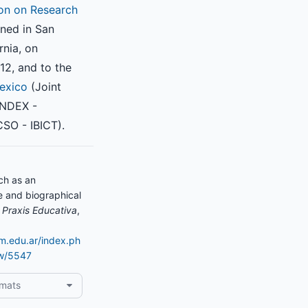
on on Research
ned in San
rnia, on
2, and to the
exico
(Joint
INDEX -
SO - IBICT).
ch as an
ce and biographical
.
Praxis Educativa
,
am.edu.ar/index.ph
ew/5547
rmats