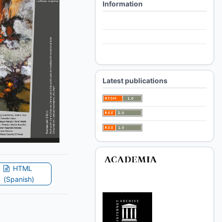
Information
For Readers
For Authors
For Librarians
Latest publications
HTML
(Spanish)