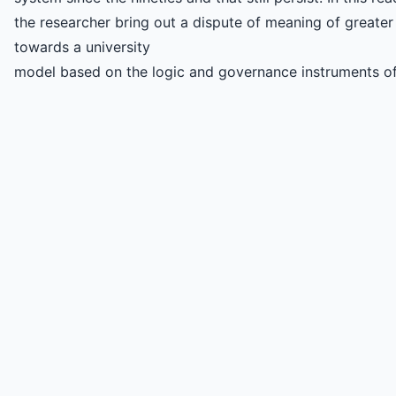
the researcher bring out a dispute of meaning of greater
towards a university
model based on the logic and governance instruments o