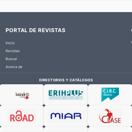
PORTAL DE REVISTAS
Inicio
Revistas
Buscar
Acerca de
DIRECTORIOS Y CATÁLOGOS