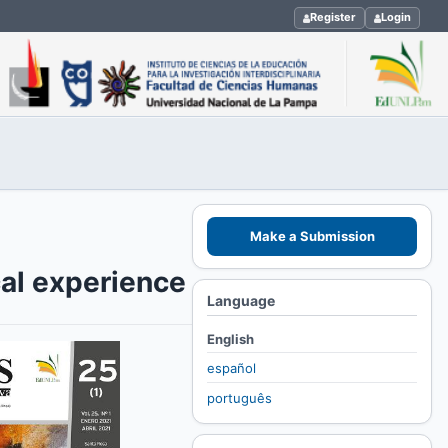
Register
Login
Make a Submission
cal experience
Language
English
español
português