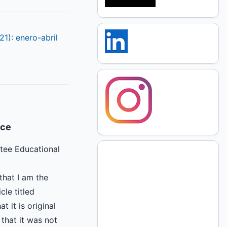
21): enero-abril
ice
tee Educational
that I am the
cle titled
at it is original
that it was not