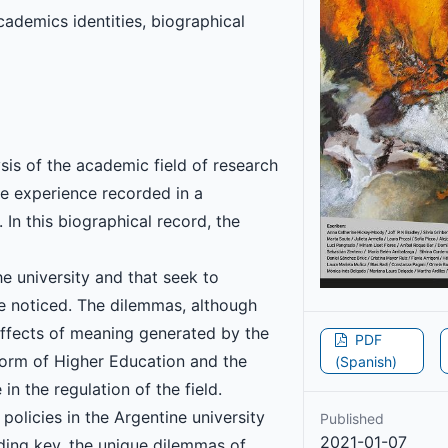
ademics identities, biographical
is of the academic field of research
the experience recorded in a
 In this biographical record, the
e university and that seek to
re noticed. The dilemmas, although
 effects of meaning generated by the
PDF
eform of Higher Education and the
(Spanish)
n the regulation of the field.
policies in the Argentine university
Published
2021-01-07
eading key, the unique dilemmas of