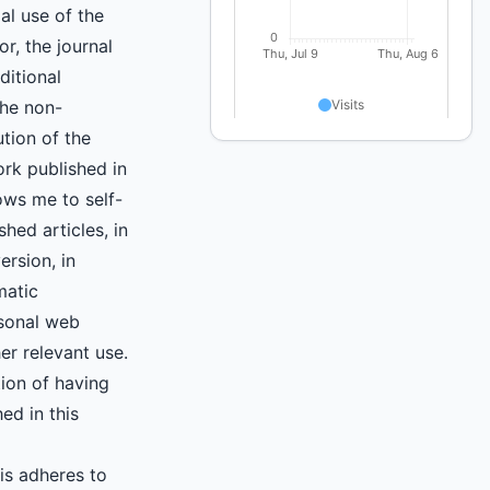
l use of the
r, the journal
ditional
the non-
ution of the
ork published in
lows me to self-
shed articles, in
ersion, in
matic
rsonal web
er relevant use.
tion of having
hed in this
is adheres to