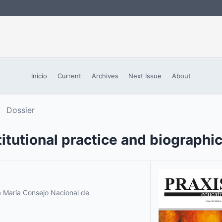
Inicio
Current
Archives
Next Issue
About
/
Dossier
itutional practice and biographi
a María Consejo Nacional de