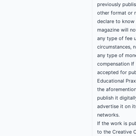
previously publi
other format or 
declare to know 
magazine will n
any type of fee 
circumstances, no
any type of mon
compensation If 
accepted for pub
Educational Praxi
the aforementio
publish it digital
advertise it on it
networks.
If the work is pu
to the Creative