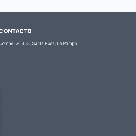
CONTACTO
Coronel Gil 353, Santa Rosa, La Pampa