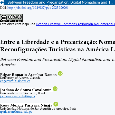
Between Freedom and Precarisation: Digital Nomadism and Tourism Reconfigurations in Latin America