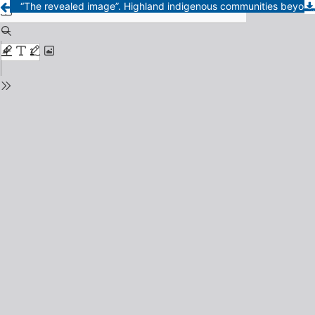
“The revealed image”. Highland indigenous communities beyond development rhetoric