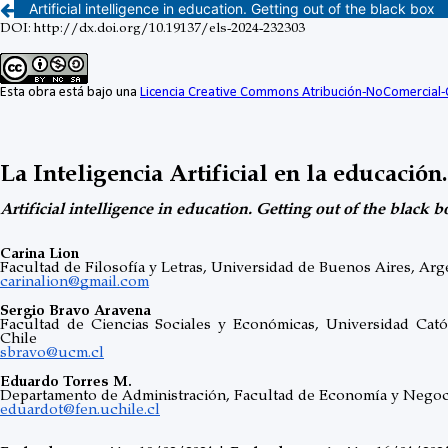
Artificial intelligence in education. Getting out of the black box