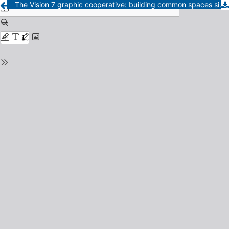
The Vision 7 graphic cooperative: building common spaces since associative practices in La Pampa