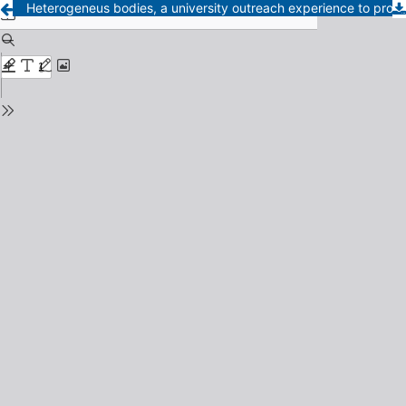
Heterogeneus bodies, a university outreach experience to promote the acceptance of body diversity