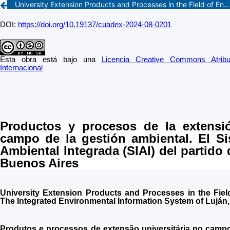
University Extension Products and Processes in the Field of Environmental Management. The Integrated Environmental Information System of Luján, Buenos Aires Province