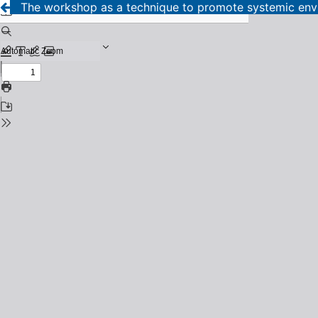
The workshop as a technique to promote systemic envi