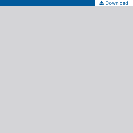
Download