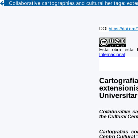
Collaborative cartographies and cultural heritage: ext