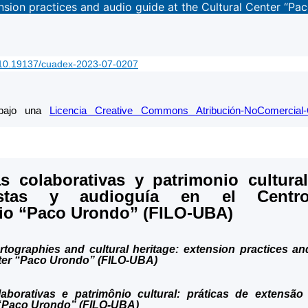
ension practices and audio guide at the Cultural Center “P