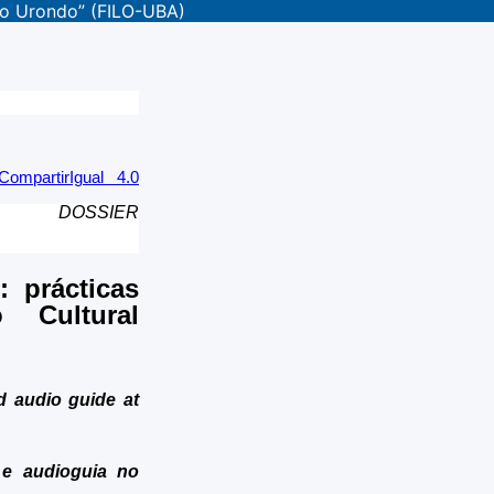
aco Urondo” (FILO-UBA)