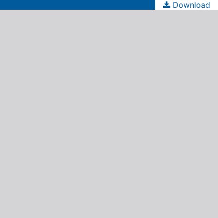
Download