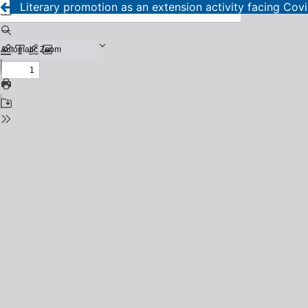
Literary promotion as an extension activity facing Cov