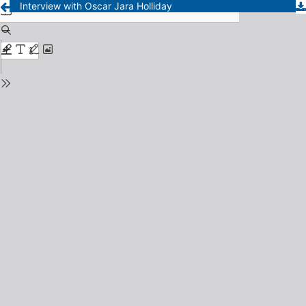
Interview with Oscar Jara Holliday