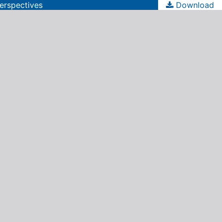
perspectives
Download