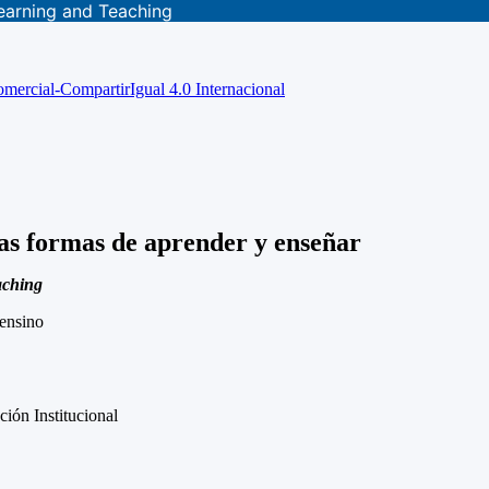
earning and Teaching