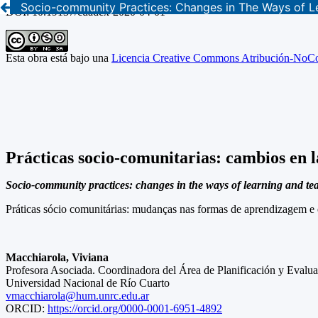
Socio-community Practices: Changes in The Ways of L