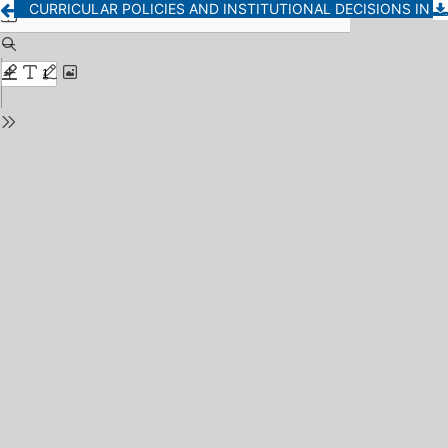
CURRICULAR POLICIES AND INSTITUTIONAL DECISIONS IN SECONDARY EDUCATION. A QUALITATIVE STUDY FROM THE VOICES OF MANAGEMENT TEAMS AND TEACHERS