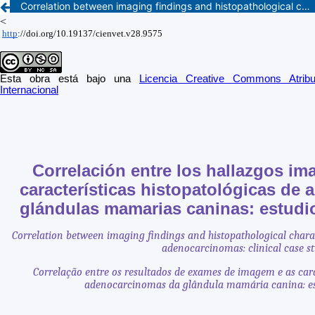
Correlation between imaging findings and histopathological characteristics of canine mammary gland adenocarcinomas: clinical case study