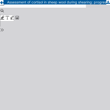
Assessment of cortisol in sheep wool during shearing: progress toward an animal welfare biomarker in La PampaDetermination of cortisol in sheep wool as a retrospective indicator of animal welfare during shearing in La Pampa