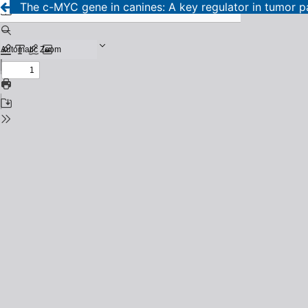
The c-MYC gene in canines: A key regulator in tumor pa