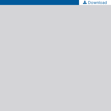
Download