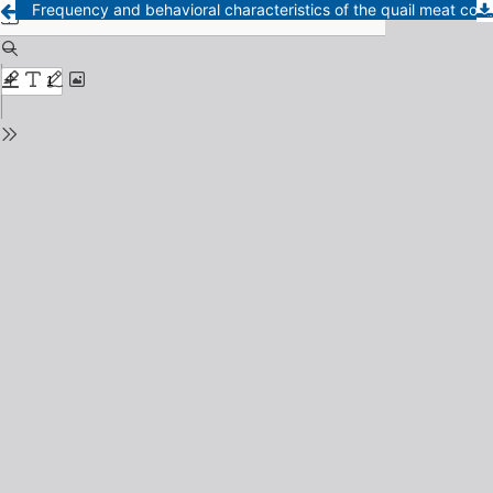
Frequency and behavioral characteristics of the quail meat consumer in Lima - Perú