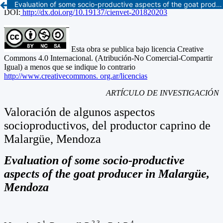
Evaluation of some socio-productive aspects of the goat producer in Malargüe, Mendoza