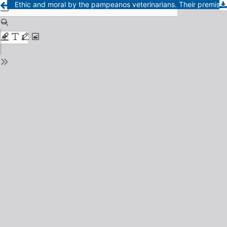
Ethic and moral by the pampeanos veterinarians. Their premise, ethic code and discipline