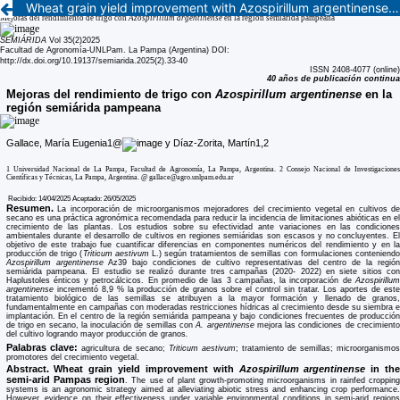
Wheat grain yield improvement with Azospirillum argentinense in the semi-arid Pampas region